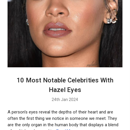
10 Most Notable Celebrities With
Hazel Eyes
24th Jan 2024
A person's eyes reveal the depths of their heart and are
often the first thing we notice in someone we meet. They
are the only organ in the human body that displays a blend