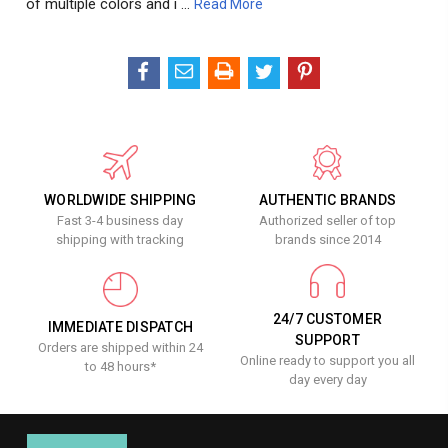
of multiple colors and i …
Read More
WORLDWIDE SHIPPING
AUTHENTIC BRANDS
Fast 3-4 business day
Authorized seller of top
shipping with tracking
brands since 2014
24/7 CUSTOMER
IMMEDIATE DISPATCH
SUPPORT
Orders are shipped within 24
Online ready to support you all
to 48 hours*
day every day