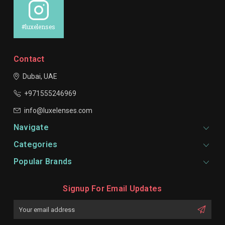
#luxelenses
Contact
Dubai, UAE
+971555246969
info@luxelenses.com
Navigate
Categories
Popular Brands
Signup For Email Updates
Email
Address