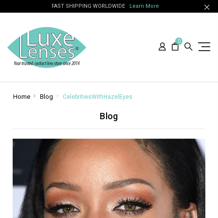
FAST SHIPPING WORLDWIDE
Learn More
0
Home
Blog
CelebritiesWithHazelEyes
Blog