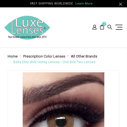
FAST SHIPPING WORLDWIDE
Learn More
0
Home
Prescription Color Lenses
All Other Brands
Bella Elite Wild Honey Lenses - One Box Two Lenses