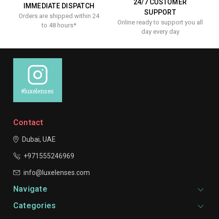
24/7 CUSTOMER
IMMEDIATE DISPATCH
SUPPORT
Orders are shipped within 24
Online ready to support you all
to 48 hours*
day every day
#luxelenses
Contact
Dubai, UAE
+971555246969
info@luxelenses.com
Navigate
Categories