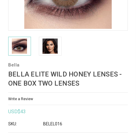
Bella
BELLA ELITE WILD HONEY LENSES -
ONE BOX TWO LENSES
Write a Review
USD$43
SKU:
BELEL016