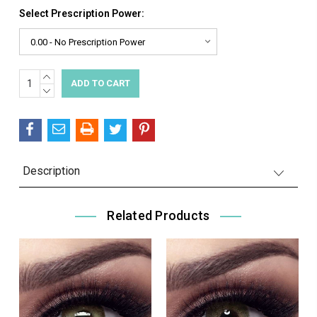
Select Prescription Power:
INCREASE
Current
QUANTITY:
DECREASE
Stock:
QUANTITY:
Description
Related Products