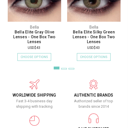
Bella
Bella
Bella Elite Gray Olive
Bella Elite Silky Green
Lenses - One Box Two
Lenses - One Box Two
Lenses
Lenses
USD$43
USD$43
CHOOSE OPTIONS
CHOOSE OPTIONS
WORLDWIDE SHIPPING
AUTHENTIC BRANDS
Fast 3-4 business day
Authorized seller of top
shipping with tracking
brands since 2014