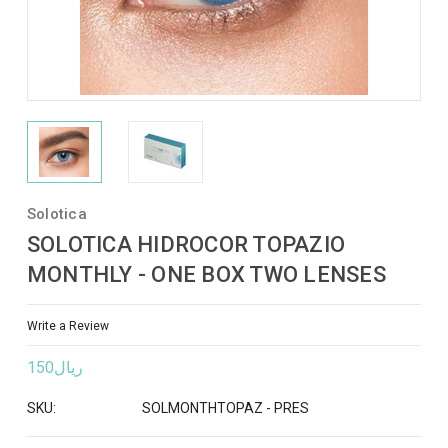
Solotica
SOLOTICA HIDROCOR TOPAZIO
MONTHLY - ONE BOX TWO LENSES
Write a Review
ريال150
SKU:
SOLMONTHTOPAZ - PRES