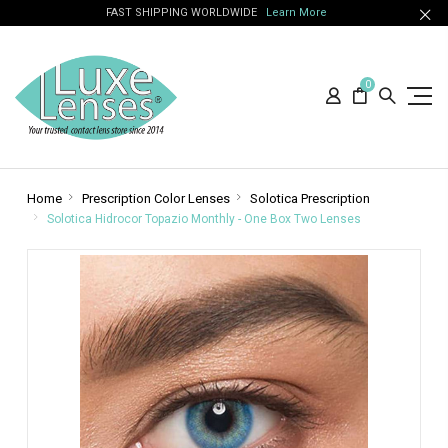
FAST SHIPPING WORLDWIDE
Learn More
0
Home
Prescription Color Lenses
Solotica Prescription
Solotica Hidrocor Topazio Monthly - One Box Two Lenses