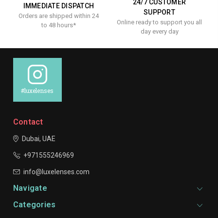
24/7 CUSTOMER
IMMEDIATE DISPATCH
SUPPORT
Orders are shipped within 24
Online ready to support you all
to 48 hours*
day every day
#luxelenses
Contact
Dubai, UAE
+971555246969
info@luxelenses.com
Navigate
Categories