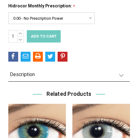
Hidrocor Monthly Prescription:
*
INCREASE
Current
QUANTITY:
DECREASE
Stock:
QUANTITY:
Description
Related Products