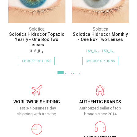
Solotica
Solotica
Solotica Hidrocor Topazio
Solotica Hidrocor Monthly
Yearly - One Box Two
- One Box Two Lenses
Lenses
ريال318
ريال150 - ريال169
CHOOSE OPTIONS
CHOOSE OPTIONS
WORLDWIDE SHIPPING
AUTHENTIC BRANDS
Fast 3-4 business day
Authorized seller of top
shipping with tracking
brands since 2014