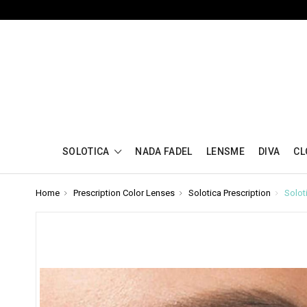
SOLOTICA
NADA FADEL
LENSME
DIVA
CL
Home
Prescription Color Lenses
Solotica Prescription
Solot