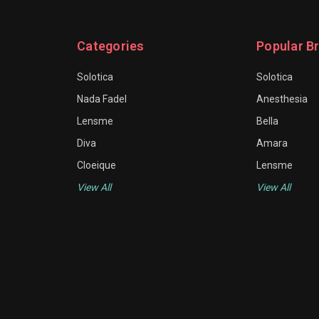
Categories
Popular B
Solotica
Solotica
Nada Fadel
Anesthesia
Lensme
Bella
Diva
Amara
Cloeique
Lensme
View All
View All