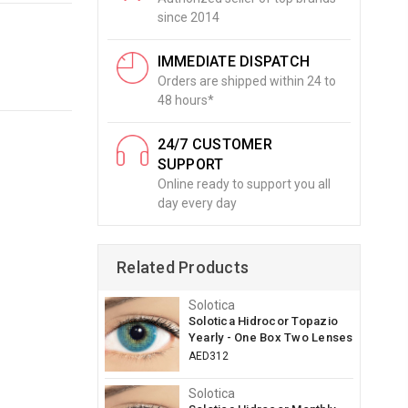
since 2014
IMMEDIATE DISPATCH
Orders are shipped within 24 to
48 hours*
24/7 CUSTOMER
SUPPORT
Online ready to support you all
day every day
Related Products
Solotica
Solotica Hidrocor Topazio
Yearly - One Box Two Lenses
AED312
Solotica