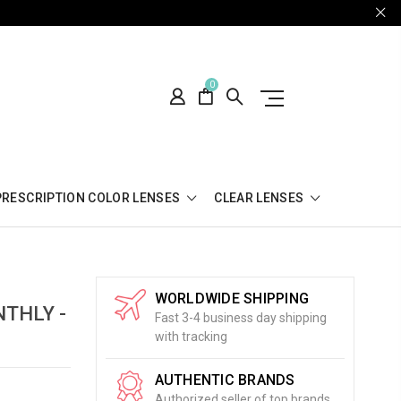
0
PRESCRIPTION COLOR LENSES
CLEAR LENSES
WORLDWIDE SHIPPING
THLY -
Fast 3-4 business day shipping
with tracking
AUTHENTIC BRANDS
Authorized seller of top brands