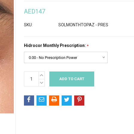
AED147
SKU:
SOLMONTHTOPAZ - PRES
Hidrocor Monthly Prescription:
*
INCREASE
Current
QUANTITY:
Stock:
DECREASE
QUANTITY: