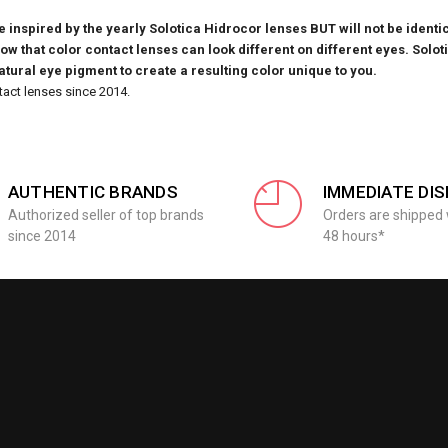
inspired by the yearly Solotica Hidrocor lenses BUT will not be identic
know that
color contact lenses can look different on different eyes. Solot
natural eye pigment to create a resulting color unique to you.
tact lenses since 2014.
AUTHENTIC BRANDS
IMMEDIATE DI
Authorized seller of top brands
Orders are shipped 
since 2014
48 hours*