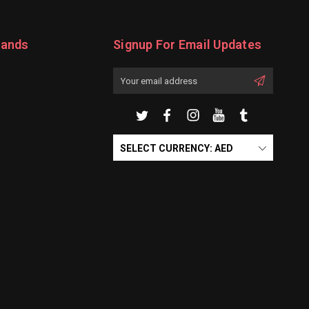
rands
Signup For Email Updates
Email
Address
SELECT CURRENCY: AED