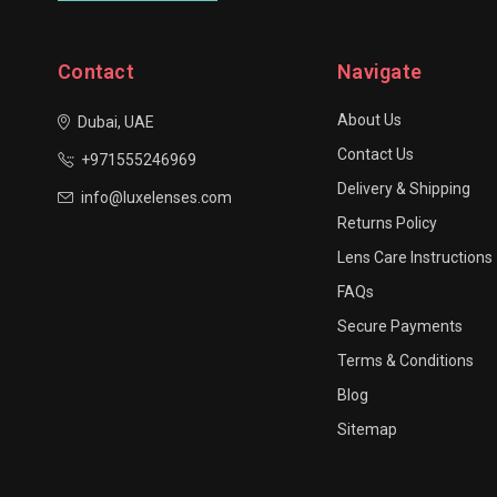
Contact
Navigate
About Us
Dubai, UAE
Contact Us
+971555246969
Delivery & Shipping
info@luxelenses.com
Returns Policy
Lens Care Instructions
FAQs
Secure Payments
Terms & Conditions
Blog
Sitemap