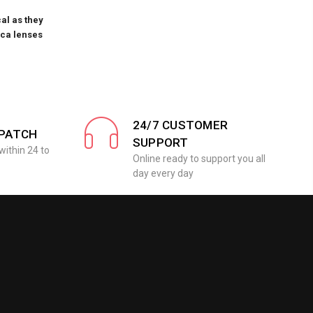
al as they
ica lenses
24/7 CUSTOMER
SPATCH
SUPPORT
within 24 to
Online ready to support you all
day every day