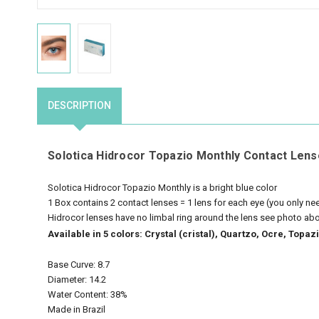
DESCRIPTION
Solotica Hidrocor Topazio Monthly Contact Lens
Solotica Hidrocor Topazio Monthly is a bright blue color
1 Box contains 2 contact lenses = 1 lens for each eye (you only n
Hidrocor lenses have no limbal ring around the lens see photo ab
Available in 5 colors: Crystal (cristal), Quartzo, Ocre, Top
Base Curve: 8.7
Diameter: 14.2
Water Content: 38%
Made in Brazil