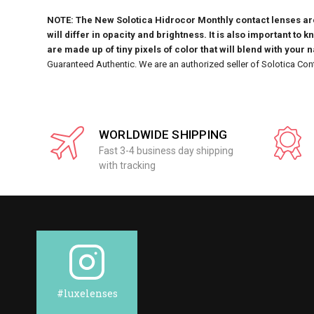
NOTE: The New Solotica Hidrocor Monthly contact lenses are 
will differ in opacity and brightness. It is also important to 
are made up of tiny pixels of color that will blend with your 
Guaranteed Authentic. We are an authorized seller of Solotica Con
WORLDWIDE SHIPPING
Fast 3-4 business day shipping
with tracking
#luxelenses