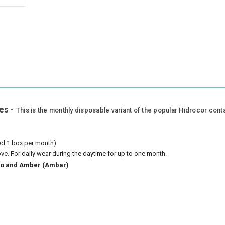
es -
This is the monthly disposable variant of the popular Hidrocor cont
eed 1 box per month)
ove.
For daily wear during the daytime for up to one month.
azio and Amber (Ambar)