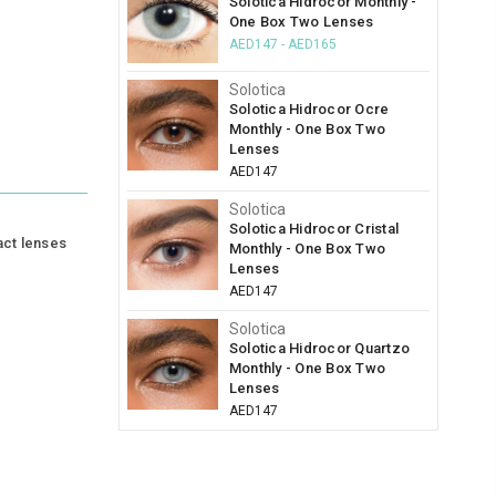
Solotica Hidrocor Monthly -
One Box Two Lenses
AED147 - AED165
Solotica
Solotica Hidrocor Ocre
Monthly - One Box Two
Lenses
AED147
Solotica
Solotica Hidrocor Cristal
act lenses
Monthly - One Box Two
Lenses
AED147
Solotica
Solotica Hidrocor Quartzo
Monthly - One Box Two
Lenses
AED147