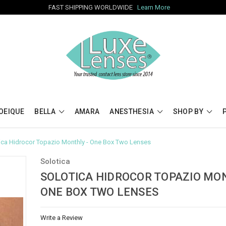
FAST SHIPPING WORLDWIDE
Learn More
OEIQUE
BELLA
AMARA
ANESTHESIA
SHOP BY
ica Hidrocor Topazio Monthly - One Box Two Lenses
Solotica
SOLOTICA HIDROCOR TOPAZIO MON
ONE BOX TWO LENSES
Write a Review