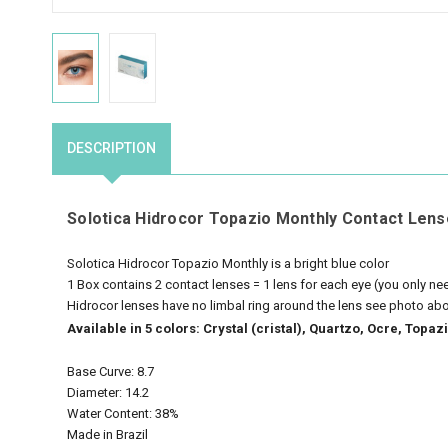
DESCRIPTION
Solotica Hidrocor Topazio Monthly Contact Lens
Solotica Hidrocor Topazio Monthly is a bright blue color
1 Box contains 2 contact lenses = 1 lens for each eye (you only n
Hidrocor lenses have no limbal ring around the lens see photo ab
Available in 5 colors: Crystal (cristal), Quartzo, Ocre, Top
Base Curve: 8.7
Diameter: 14.2
Water Content: 38%
Made in Brazil