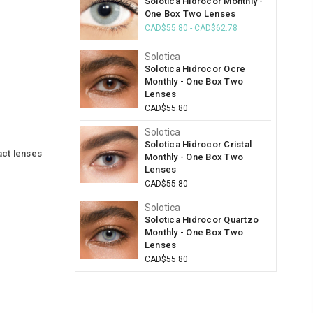
Solotica Hidrocor Monthly -
One Box Two Lenses
CAD$55.80 - CAD$62.78
Solotica
Solotica Hidrocor Ocre
Monthly - One Box Two
Lenses
CAD$55.80
Solotica
Solotica Hidrocor Cristal
act lenses
Monthly - One Box Two
Lenses
CAD$55.80
Solotica
Solotica Hidrocor Quartzo
Monthly - One Box Two
Lenses
CAD$55.80