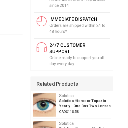
since 2014
IMMEDIATE DISPATCH
Orders are shipped within 24 to
48 hours*
24/7 CUSTOMER
SUPPORT
Online ready to support you all
day every day
Related Products
Solotica
Solotica Hidrocor Topazio
Yearly - One Box Two Lenses
CAD$118.58
Solotica