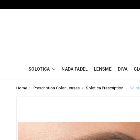
SOLOTICA
NADA FADEL
LENSME
DIVA
CL
Home
Prescription Color Lenses
Solotica Prescription
Solot