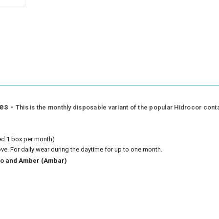
es -
This is the monthly disposable variant of the popular Hidrocor cont
eed 1 box per month)
ove.
For daily wear during the daytime for up to one month.
azio and Amber (Ambar)