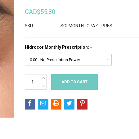
CAD$55.80
SKU:
SOLMONTHTOPAZ - PRES
Hidrocor Monthly Prescription:
*
INCREASE
Current
QUANTITY:
Stock:
DECREASE
QUANTITY: