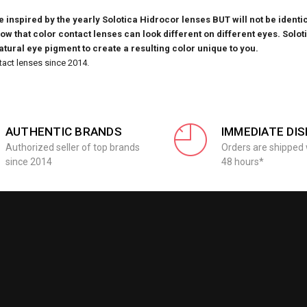
inspired by the yearly Solotica Hidrocor lenses BUT will not be identic
know that
color contact lenses can look different on different eyes. Solot
natural eye pigment to create a resulting color unique to you.
tact lenses since 2014.
AUTHENTIC BRANDS
IMMEDIATE DI
Authorized seller of top brands
Orders are shipped 
since 2014
48 hours*