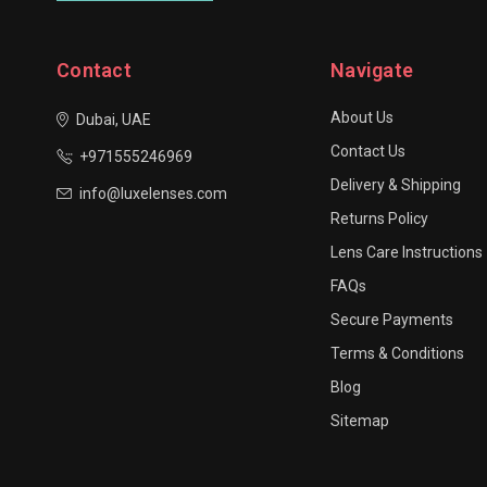
Contact
Navigate
About Us
Dubai, UAE
Contact Us
+971555246969
Delivery & Shipping
info@luxelenses.com
Returns Policy
Lens Care Instructions
FAQs
Secure Payments
Terms & Conditions
Blog
Sitemap