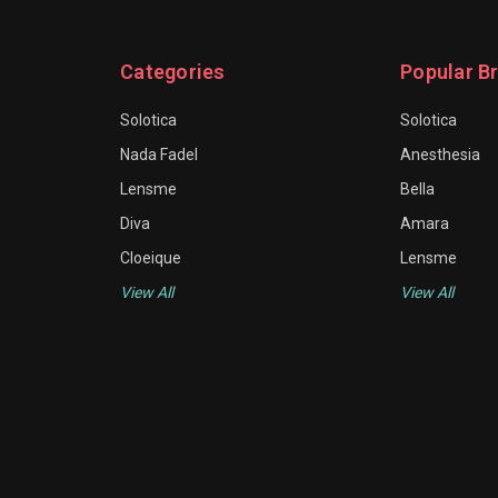
Categories
Popular B
Solotica
Solotica
Nada Fadel
Anesthesia
Lensme
Bella
Diva
Amara
Cloeique
Lensme
View All
View All