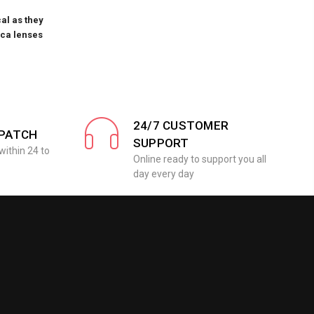
al as they
ica lenses
24/7 CUSTOMER
SPATCH
SUPPORT
within 24 to
Online ready to support you all
day every day