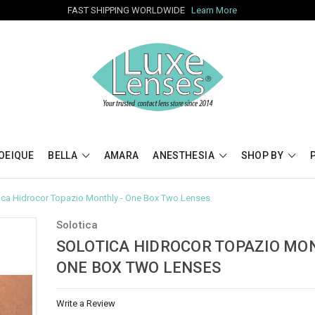
FAST SHIPPING WORLDWIDE
Learn More
OEIQUE
BELLA
AMARA
ANESTHESIA
SHOP BY
ica Hidrocor Topazio Monthly - One Box Two Lenses
Solotica
SOLOTICA HIDROCOR TOPAZIO MON
ONE BOX TWO LENSES
Write a Review