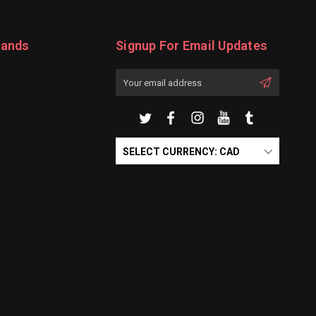
rands
Signup For Email Updates
Email
Address
SELECT CURRENCY: CAD