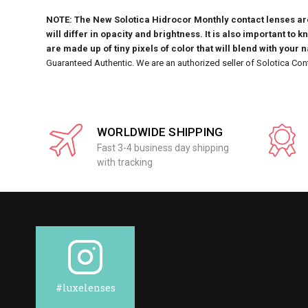
NOTE: The New Solotica Hidrocor Monthly contact lenses are 
will differ in opacity and brightness. It is also important to 
are made up of tiny pixels of color that will blend with your 
Guaranteed Authentic. We are an authorized seller of Solotica Con
WORLDWIDE SHIPPING
Fast 3-4 business day shipping
with tracking
#luxelenses