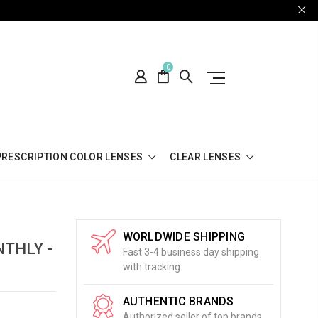
0
PRESCRIPTION COLOR LENSES
CLEAR LENSES
WORLDWIDE SHIPPING
THLY -
Fast 3-4 business day shipping
with tracking
AUTHENTIC BRANDS
Authorized seller of top brands