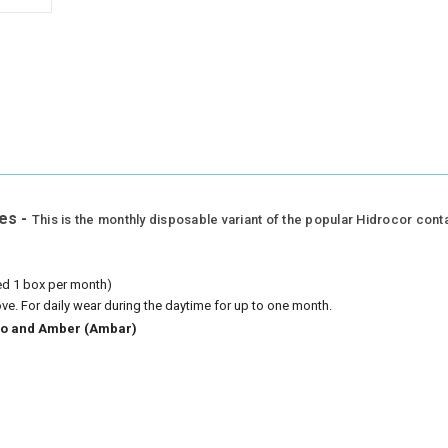
es -
This is the monthly disposable variant of the popular Hidrocor cont
eed 1 box per month)
ove.
For daily wear during the daytime for up to one month.
azio and Amber (Ambar)