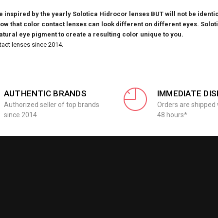
inspired by the yearly Solotica Hidrocor lenses BUT will not be identic
know that
color contact lenses can look different on different eyes. Solot
natural eye pigment to create a resulting color unique to you.
tact lenses since 2014.
AUTHENTIC BRANDS
IMMEDIATE DI
Authorized seller of top brands
Orders are shipped 
since 2014
48 hours*