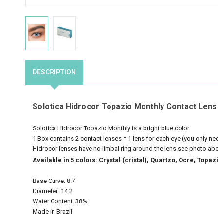
DESCRIPTION
Solotica Hidrocor Topazio Monthly Contact Lens
Solotica Hidrocor Topazio Monthly is a bright blue color
1 Box contains 2 contact lenses = 1 lens for each eye (you only n
Hidrocor lenses have no limbal ring around the lens see photo ab
Available in 5 colors: Crystal (cristal), Quartzo, Ocre, Top
Base Curve: 8.7
Diameter: 14.2
Water Content: 38%
Made in Brazil