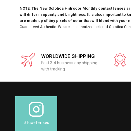
NOTE: The New Solotica Hidrocor Monthly contact lenses are 
will differ in opacity and brightness. It is also important to 
are made up of tiny pixels of color that will blend with your 
Guaranteed Authentic. We are an authorized seller of Solotica Con
WORLDWIDE SHIPPING
Fast 3-4 business day shipping
with tracking
#luxelenses