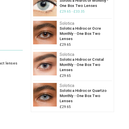
Solotica Hidrocor Monthly -
One Box Two Lenses
£29.65 - £33.35
Solotica
Solotica Hidrocor Ocre
Monthly - One Box Two
Lenses
£29.65
Solotica
Solotica Hidrocor Cristal
act lenses
Monthly - One Box Two
Lenses
£29.65
Solotica
Solotica Hidrocor Quartzo
Monthly - One Box Two
Lenses
£29.65