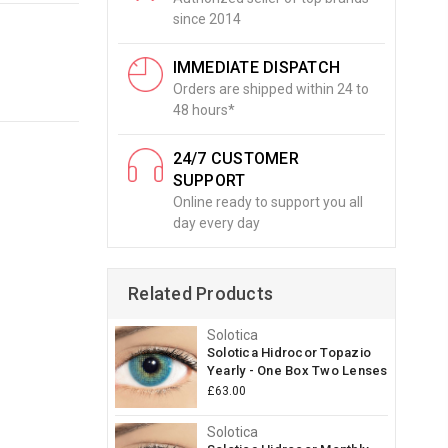
since 2014
IMMEDIATE DISPATCH
Orders are shipped within 24 to
48 hours*
24/7 CUSTOMER
SUPPORT
Online ready to support you all
day every day
Related Products
Solotica
Solotica Hidrocor Topazio
Yearly - One Box Two Lenses
£63.00
Solotica