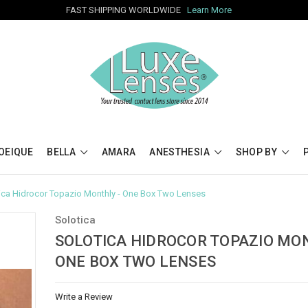
FAST SHIPPING WORLDWIDE
Learn More
OEIQUE
BELLA
AMARA
ANESTHESIA
SHOP BY
ica Hidrocor Topazio Monthly - One Box Two Lenses
Solotica
SOLOTICA HIDROCOR TOPAZIO MON
ONE BOX TWO LENSES
Write a Review