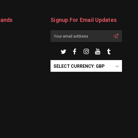
rands
Signup For Email Updates
Email
Address
SELECT CURRENCY: GBP