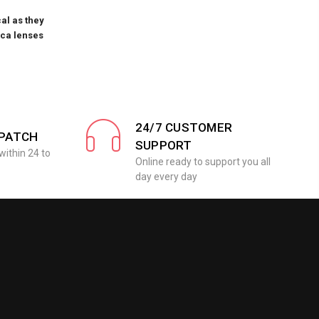
al as they
ica lenses
24/7 CUSTOMER
SPATCH
SUPPORT
within 24 to
Online ready to support you all
day every day