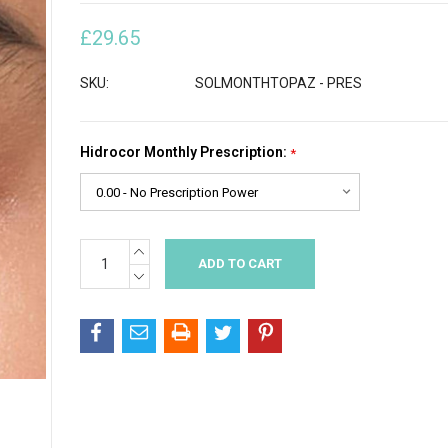
£29.65
SKU:
SOLMONTHTOPAZ - PRES
Hidrocor Monthly Prescription:
*
INCREASE
Current
QUANTITY:
Stock:
DECREASE
QUANTITY: