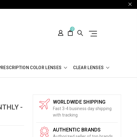
0
PRESCRIPTION COLOR LENSES
CLEAR LENSES
WORLDWIDE SHIPPING
THLY -
Fast 3-4 business day shipping
with tracking
AUTHENTIC BRANDS
Authorized seller of top brands