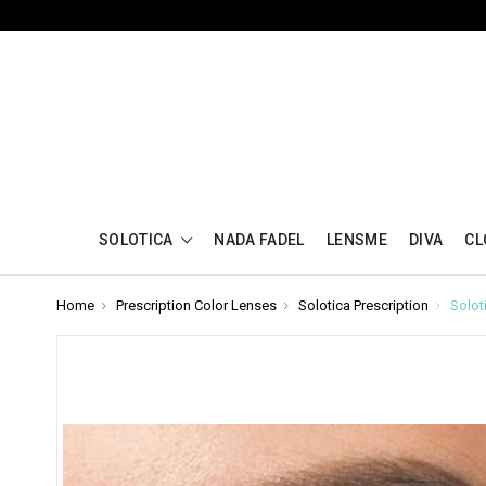
SOLOTICA
NADA FADEL
LENSME
DIVA
CL
Home
Prescription Color Lenses
Solotica Prescription
Solot