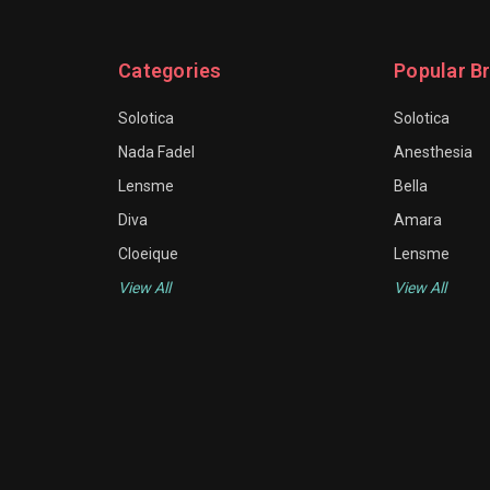
Categories
Popular B
Solotica
Solotica
Nada Fadel
Anesthesia
Lensme
Bella
Diva
Amara
Cloeique
Lensme
View All
View All