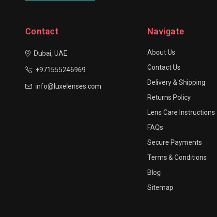
Contact
Navigate
About Us
Dubai, UAE
Contact Us
+971555246969
Delivery & Shipping
info@luxelenses.com
Returns Policy
Lens Care Instructions
FAQs
Secure Payments
Terms & Conditions
Blog
Sitemap