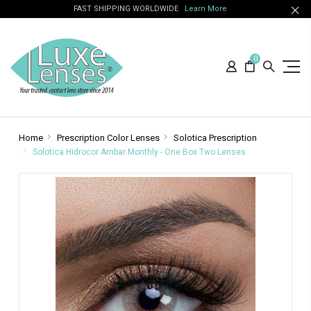
FAST SHIPPING WORLDWIDE
Learn More
0
Home
Prescription Color Lenses
Solotica Prescription
Solotica Hidrocor Ambar Monthly - One Box Two Lenses