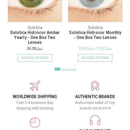
Solotica
Solotica
Solotica Hidrocor Ambar
Solotica Hidrocor Monthly
Yearly - One Box Two
- One Box Two Lenses
Lenses
دينار26.28
دينار12.37 - دينار13.91
CHOOSE OPTIONS
CHOOSE OPTIONS
WORLDWIDE SHIPPING
AUTHENTIC BRANDS
Fast 3-4 business day
Authorized seller of top
shipping with tracking
brands since 2014