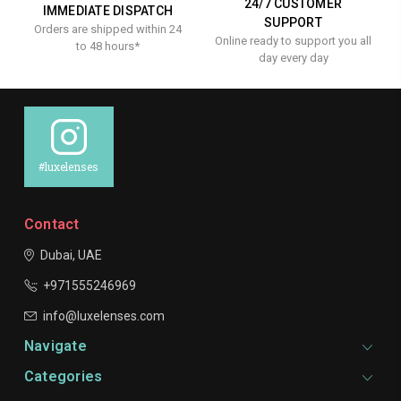
24/7 CUSTOMER
IMMEDIATE DISPATCH
SUPPORT
Orders are shipped within 24
Online ready to support you all
to 48 hours*
day every day
#luxelenses
Contact
Dubai, UAE
+971555246969
info@luxelenses.com
Navigate
Categories