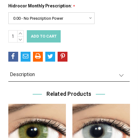
Hidrocor Monthly Prescription:
*
INCREASE
Current
QUANTITY:
DECREASE
Stock:
QUANTITY:
Description
Related Products