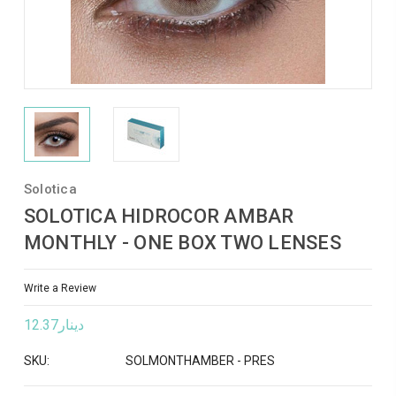
Solotica
SOLOTICA HIDROCOR AMBAR
MONTHLY - ONE BOX TWO LENSES
Write a Review
دينار12.37
SKU:
SOLMONTHAMBER - PRES