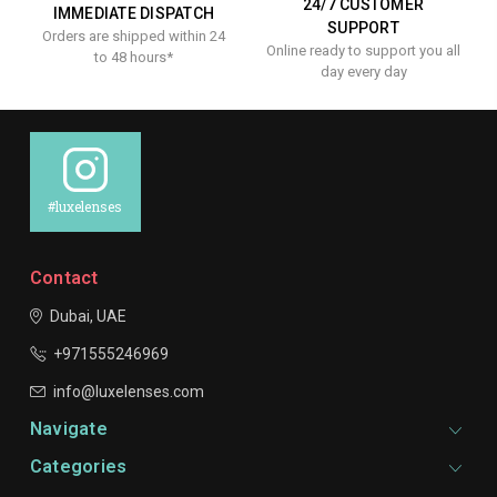
24/7 CUSTOMER
IMMEDIATE DISPATCH
SUPPORT
Orders are shipped within 24
Online ready to support you all
to 48 hours*
day every day
#luxelenses
Contact
Dubai, UAE
+971555246969
info@luxelenses.com
Navigate
Categories