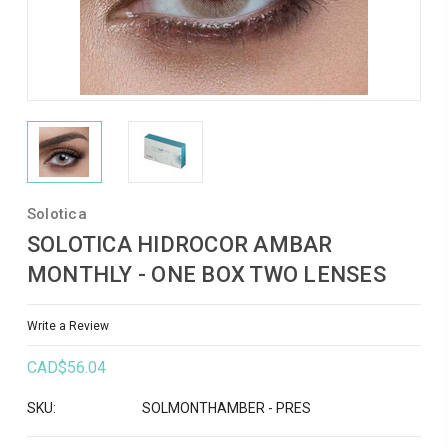
Solotica
SOLOTICA HIDROCOR AMBAR
MONTHLY - ONE BOX TWO LENSES
Write a Review
CAD$56.04
SKU:
SOLMONTHAMBER - PRES