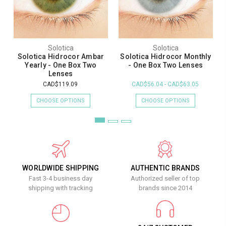
Solotica
Solotica
Solotica Hidrocor Ambar
Solotica Hidrocor Monthly
Yearly - One Box Two
- One Box Two Lenses
Lenses
CAD$119.09
CAD$56.04 - CAD$63.05
CHOOSE OPTIONS
CHOOSE OPTIONS
WORLDWIDE SHIPPING
AUTHENTIC BRANDS
Fast 3-4 business day
Authorized seller of top
shipping with tracking
brands since 2014