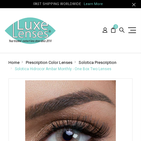
FAST SHIPPING WORLDWIDE
Learn More
0
Home
Prescription Color Lenses
Solotica Prescription
Solotica Hidrocor Ambar Monthly - One Box Two Lenses