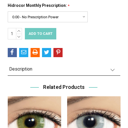
Hidrocor Monthly Prescription:
*
INCREASE
Current
QUANTITY:
DECREASE
Stock:
QUANTITY:
Description
Related Products