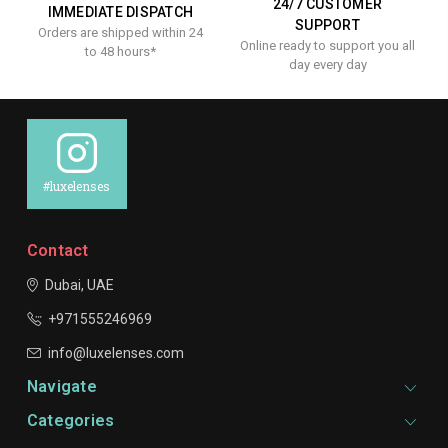
24/7 CUSTOMER
IMMEDIATE DISPATCH
SUPPORT
Orders are shipped within 24
Online ready to support you all
to 48 hours*
day every day
#luxelenses
Contact
Dubai, UAE
+971555246969
info@luxelenses.com
Navigate
Categories