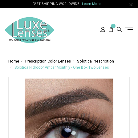
FAST SHIPPING WORLDWIDE
Learn More
0
Home
Prescription Color Lenses
Solotica Prescription
Solotica Hidrocor Ambar Monthly - One Box Two Lenses