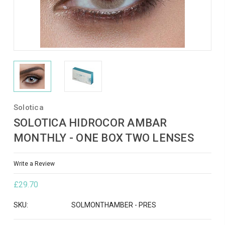
Solotica
SOLOTICA HIDROCOR AMBAR
MONTHLY - ONE BOX TWO LENSES
Write a Review
£29.70
SKU:
SOLMONTHAMBER - PRES