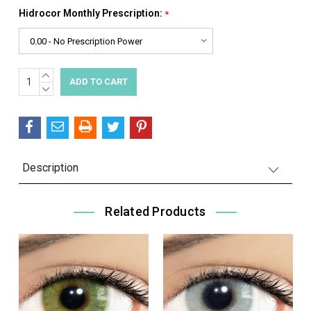
Hidrocor Monthly Prescription:
*
INCREASE
Current
QUANTITY:
DECREASE
Stock:
QUANTITY:
Description
Related Products