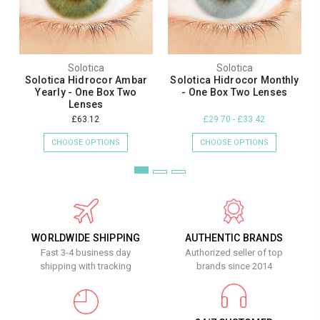
Solotica
Solotica
Solotica Hidrocor Ambar
Solotica Hidrocor Monthly
Yearly - One Box Two
- One Box Two Lenses
Lenses
£63.12
£29.70 - £33.42
CHOOSE OPTIONS
CHOOSE OPTIONS
WORLDWIDE SHIPPING
AUTHENTIC BRANDS
Fast 3-4 business day
Authorized seller of top
shipping with tracking
brands since 2014