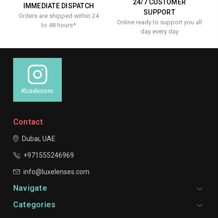
24/7 CUSTOMER
IMMEDIATE DISPATCH
SUPPORT
Orders are shipped within 24
Online ready to support you all
to 48 hours*
day every day
#luxelenses
Contact
Dubai, UAE
+971555246969
info@luxelenses.com
Navigate
Categories