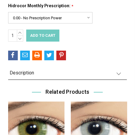
Hidrocor Monthly Prescription:
*
INCREASE
Current
QUANTITY:
DECREASE
Stock:
QUANTITY:
Description
Related Products