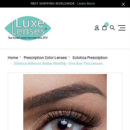
FAST SHIPPING WORLDWIDE
Learn More
0
Home
Prescription Color Lenses
Solotica Prescription
Solotica Hidrocor Ambar Monthly - One Box Two Lenses