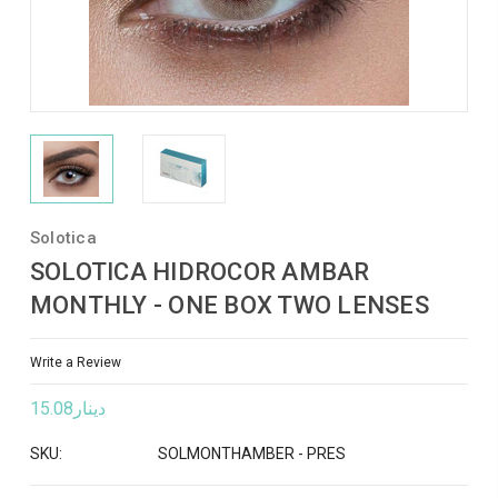
Solotica
SOLOTICA HIDROCOR AMBAR
MONTHLY - ONE BOX TWO LENSES
Write a Review
دينار15.08
SKU:
SOLMONTHAMBER - PRES