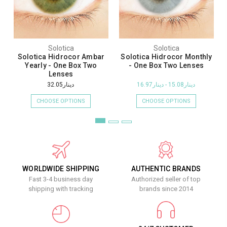
Solotica
Solotica
Solotica Hidrocor Ambar
Solotica Hidrocor Monthly
Yearly - One Box Two
- One Box Two Lenses
Lenses
دينار32.05
دينار15.08 - دينار16.97
CHOOSE OPTIONS
CHOOSE OPTIONS
WORLDWIDE SHIPPING
AUTHENTIC BRANDS
Fast 3-4 business day
Authorized seller of top
shipping with tracking
brands since 2014