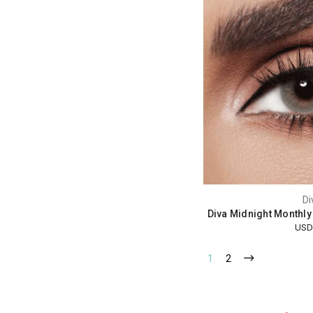
Di
Diva Midnight Monthly
USD
1
2