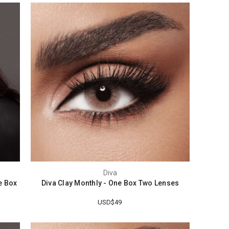
Diva
e Box
Diva Clay Monthly - One Box Two Lenses
USD$49