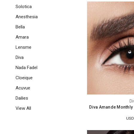
Solotica
Anesthesia
Bella
Amara
Lensme
Diva
Nada Fadel
Cloeique
Acuvue
Dailies
Di
Diva Amande Monthly 
View All
USD