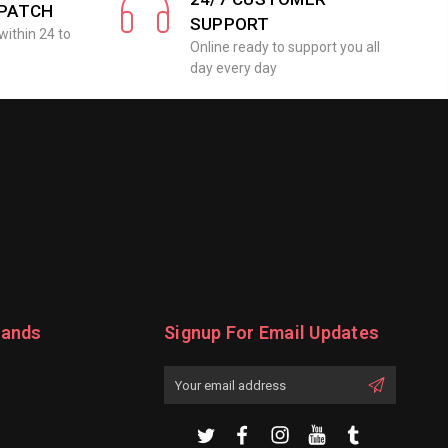
SPATCH
SUPPORT
within 24 to
Online ready to support you all
day every day
rands
Signup For Email Updates
Email
Address