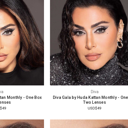
va
Diva
ttan Monthly - One Box
Diva Gala by Huda Kattan Monthly - On
enses
Two Lenses
$49
USD$49