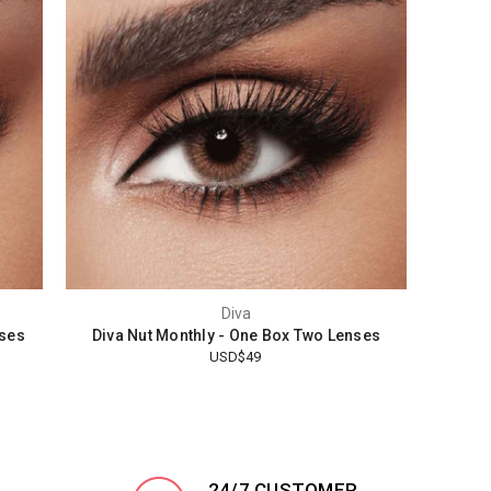
Diva
nses
Diva Nut Monthly - One Box Two Lenses
USD$49
24/7 CUSTOMER