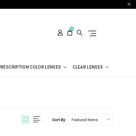
0
PRESCRIPTION COLOR LENSES
CLEAR LENSES
Sort By: