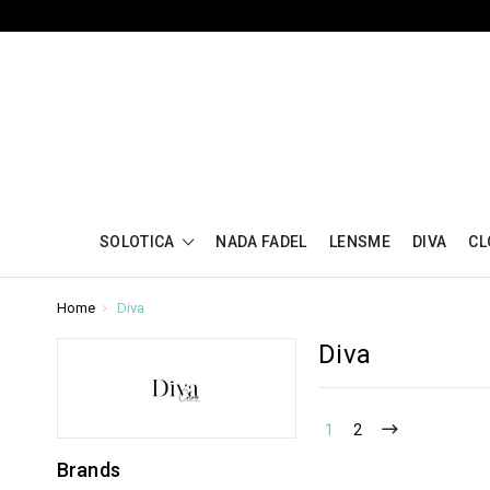
SOLOTICA
NADA FADEL
LENSME
DIVA
CL
Home
Diva
Diva
1
2
Brands