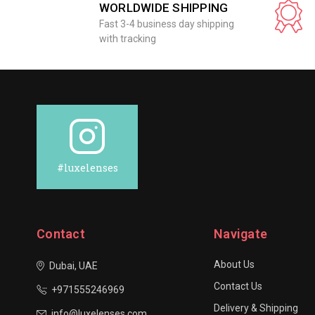
WORLDWIDE SHIPPING
Fast 3-4 business day shipping
with tracking
#luxelenses
Contact
Navigate
About Us
Dubai, UAE
Contact Us
+971555246969
Delivery & Shipping
info@luxelenses.com