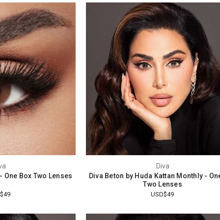
va
Diva
- One Box Two Lenses
Diva Beton by Huda Kattan Monthly - On
Two Lenses
$49
USD$49