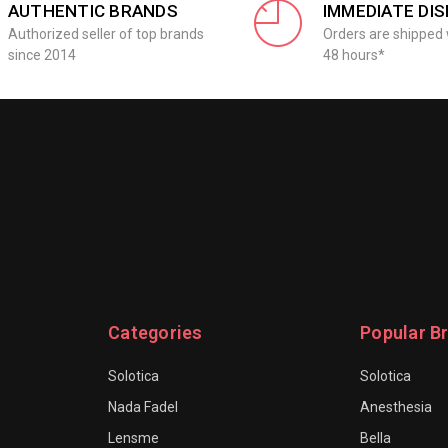
AUTHENTIC BRANDS
IMMEDIATE DI
Authorized seller of top brands
Orders are shipped 
since 2014
48 hours*
Categories
Popular B
Solotica
Solotica
Nada Fadel
Anesthesia
Lensme
Bella