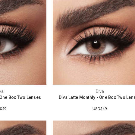
va
Diva
- One Box Two Lenses
Diva Latte Monthly - One Box Two Len
$49
USD$49