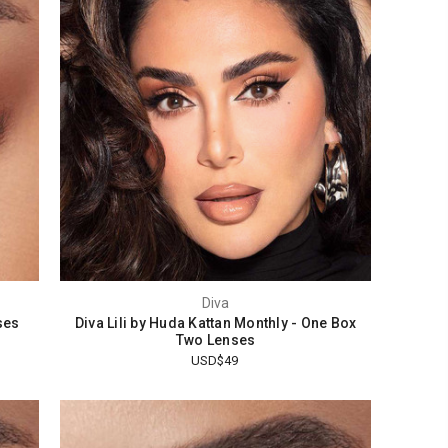
Diva
ses
Diva Lili by Huda Kattan Monthly - One Box
Two Lenses
USD$49