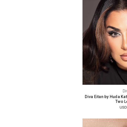
Di
Diva Eitan by Huda Ka
Two L
USD