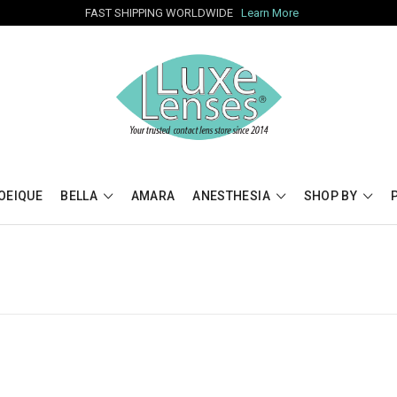
FAST SHIPPING WORLDWIDE
Learn More
OEIQUE
BELLA
AMARA
ANESTHESIA
SHOP BY