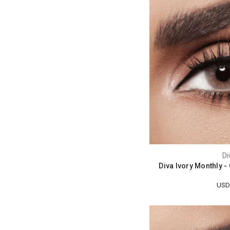
Di
Diva Ivory Monthly 
USD