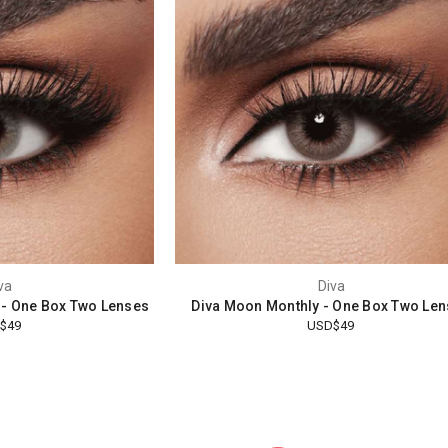
va
Diva
 - One Box Two Lenses
Diva Moon Monthly - One Box Two Le
$49
USD$49