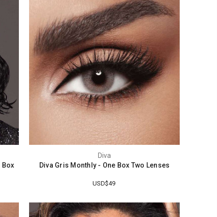
Diva
e Box
Diva Gris Monthly - One Box Two Lenses
USD$49