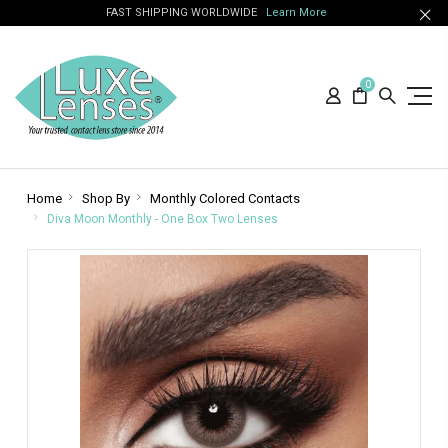
FAST SHIPPING WORLDWIDE
Learn More
0
Home
Shop By
Monthly Colored Contacts
Diva Moon Monthly - One Box Two Lenses