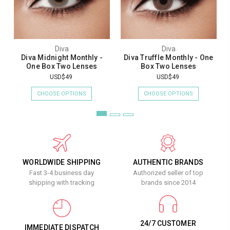
Diva
Diva
Diva Midnight Monthly -
Diva Truffle Monthly - One
One Box Two Lenses
Box Two Lenses
USD$49
USD$49
CHOOSE OPTIONS
CHOOSE OPTIONS
WORLDWIDE SHIPPING
AUTHENTIC BRANDS
Fast 3-4 business day
Authorized seller of top
shipping with tracking
brands since 2014
24/7 CUSTOMER
IMMEDIATE DISPATCH