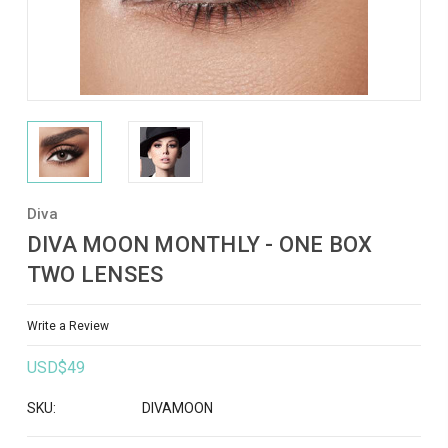
Diva
DIVA MOON MONTHLY - ONE BOX
TWO LENSES
Write a Review
USD$49
SKU:
DIVAMOON