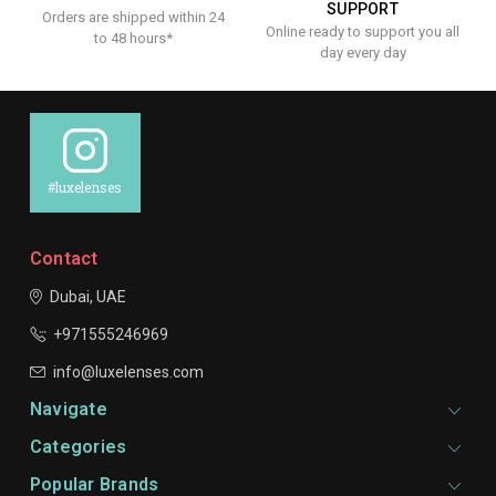
SUPPORT
Orders are shipped within 24
Online ready to support you all
to 48 hours*
day every day
#luxelenses
Contact
Dubai, UAE
+971555246969
info@luxelenses.com
Navigate
Categories
Popular Brands