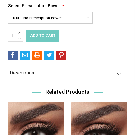
Select Prescription Power:
*
INCREASE
Current
QUANTITY:
DECREASE
Stock:
QUANTITY:
Description
Related Products