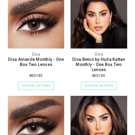
Diva
Diva
Diva Amande Monthly - One
Diva Beton by Huda Kattan
Box Two Lenses
Monthly - One Box Two
Lenses
AED180
AED180
CHOOSE OPTIONS
CHOOSE OPTIONS