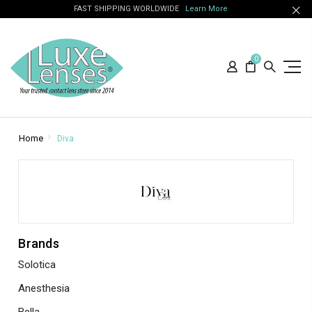
FAST SHIPPING WORLDWIDE
Learn More
0
Home
Diva
Brands
Solotica
Anesthesia