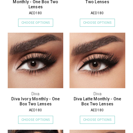
Monthly - One Box Two
Two Lenses
Lenses
AED180
AED180
CHOOSE OPTIONS
CHOOSE OPTIONS
Diva
Diva
Diva Ivory Monthly - One
Diva Latte Monthly - One
Box Two Lenses
Box Two Lenses
AED180
AED180
CHOOSE OPTIONS
CHOOSE OPTIONS