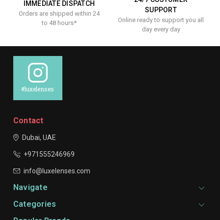
IMMEDIATE DISPATCH
SUPPORT
Orders are shipped within 24
Online ready to support you all
to 48 hours*
day every day
#luxelenses
Contact
Dubai, UAE
+971555246969
info@luxelenses.com
Navigate
Categories