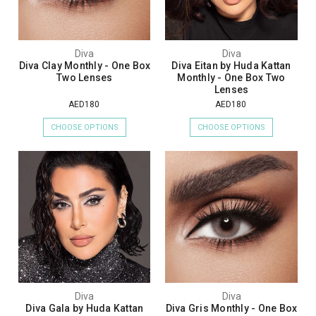
Diva
Diva
Diva Clay Monthly - One Box
Diva Eitan by Huda Kattan
Two Lenses
Monthly - One Box Two
Lenses
AED180
AED180
CHOOSE OPTIONS
CHOOSE OPTIONS
Diva
Diva
Diva Gala by Huda Kattan
Diva Gris Monthly - One Box