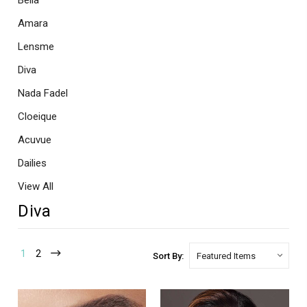
Bella
Amara
Lensme
Diva
Nada Fadel
Cloeique
Acuvue
Dailies
View All
Diva
1
2
Sort By: