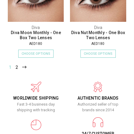
Diva
Diva
Diva Moon Monthly - One
Diva Nut Monthly - One Box
Box Two Lenses
Two Lenses
AED180
AED180
CHOOSE OPTIONS
CHOOSE OPTIONS
1
2
WORLDWIDE SHIPPING
AUTHENTIC BRANDS
Fast 3-4 business day
Authorized seller of top
shipping with tracking
brands since 2014
24/7 CUSTOMER