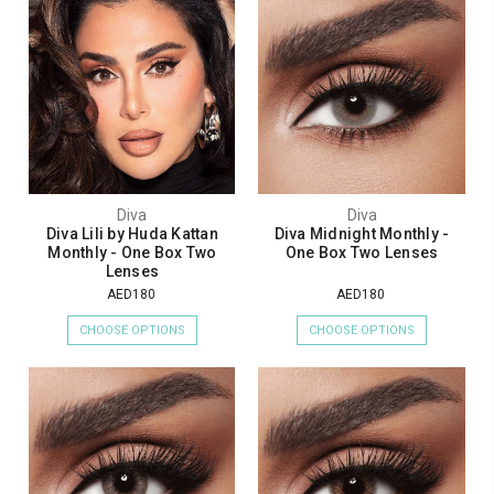
Diva
Diva
Diva Lili by Huda Kattan
Diva Midnight Monthly -
Monthly - One Box Two
One Box Two Lenses
Lenses
AED180
AED180
CHOOSE OPTIONS
CHOOSE OPTIONS