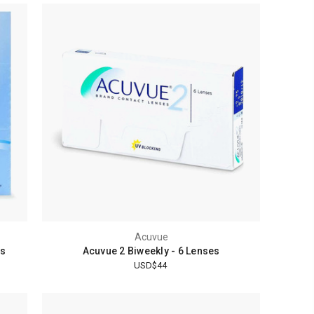
Acuvue
es
Acuvue 2 Biweekly - 6 Lenses
USD$44