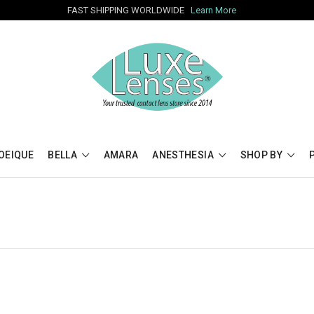
FAST SHIPPING WORLDWIDE
Learn More
OEIQUE
BELLA
AMARA
ANESTHESIA
SHOP BY