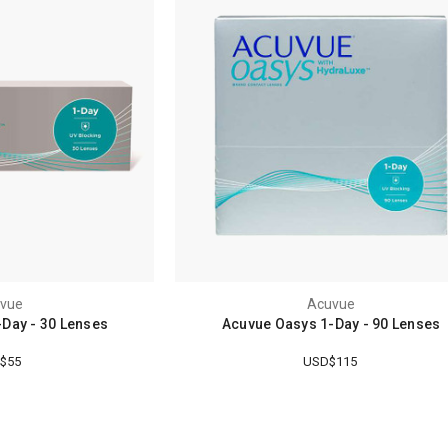
vue
Acuvue
Day - 30 Lenses
Acuvue Oasys 1-Day - 90 Lenses
$55
USD$115