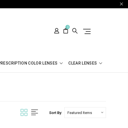
0
PRESCRIPTION COLOR LENSES
CLEAR LENSES
Sort By: