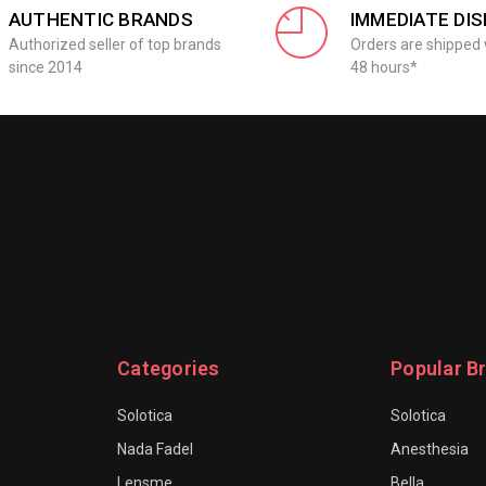
AUTHENTIC BRANDS
IMMEDIATE DI
Authorized seller of top brands
Orders are shipped 
since 2014
48 hours*
Categories
Popular B
Solotica
Solotica
Nada Fadel
Anesthesia
Lensme
Bella