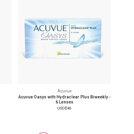
Acuvue
Acuvue Oasys with Hydraclear Plus Biweekly -
6 Lenses
USD$46