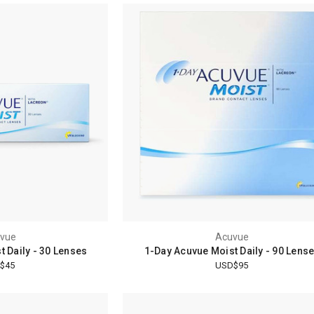
vue
Acuvue
 Daily - 30 Lenses
1-Day Acuvue Moist Daily - 90 Lens
$45
USD$95