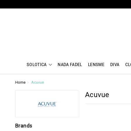
SOLOTICA
NADA FADEL
LENSME
DIVA
CL
Home
Acuvue
Acuvue
Brands