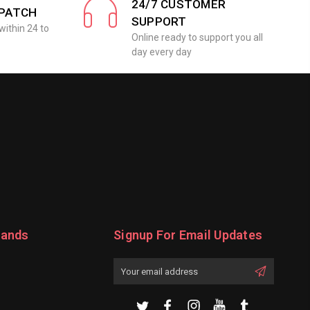
24/7 CUSTOMER
SPATCH
SUPPORT
within 24 to
Online ready to support you all
day every day
rands
Signup For Email Updates
Email
Address