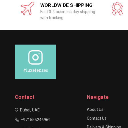
WORLDWIDE SHIPPING
Fast 3-4 business day shipping
with tracking
#luxelenses
Contact
Navigate
About Us
Dubai, UAE
Contact Us
+971555246969
Delivery & Shipping