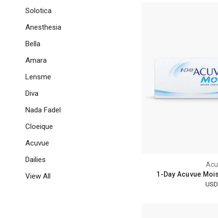
Solotica
Anesthesia
Bella
Amara
Lensme
Diva
Nada Fadel
Cloeique
Acuvue
Dailies
Acu
1-Day Acuvue Moist
View All
USD