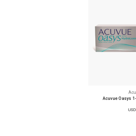
Acu
Acuvue Oasys 1-
USD