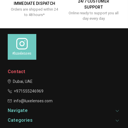
24/7 CUSTOMER
IMMEDIATE DISPATCH
SUPPORT
Orders are shipped within 24
Online ready to support you all
to 48 hours*
day every day
#luxelenses
Contact
Dubai, UAE
+971555246969
info@luxelenses.com
Navigate
Categories