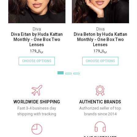
Diva
Diva
Diva Eitan by Huda Kattan
Diva Beton by Huda Kattan
Monthly - One Box Two
Monthly - One Box Two
Lenses
Lenses
ريال179
ريال179
CHOOSE OPTIONS
CHOOSE OPTIONS
WORLDWIDE SHIPPING
AUTHENTIC BRANDS
Fast 3-4 business day
Authorized seller of top
shipping with tracking
brands since 2014