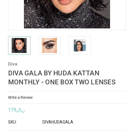
Diva
DIVA GALA BY HUDA KATTAN
MONTHLY - ONE BOX TWO LENSES
Write a Review
ريال179
SKU:
DIVAHUDAGALA