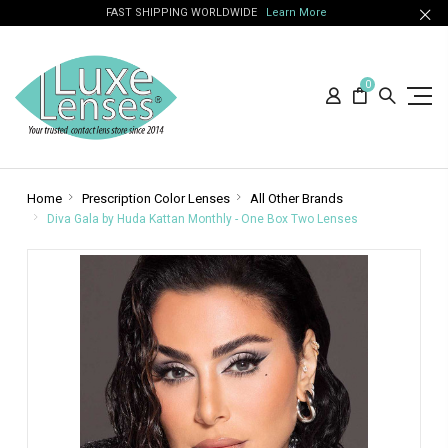
FAST SHIPPING WORLDWIDE
Learn More
0
Home
Prescription Color Lenses
All Other Brands
Diva Gala by Huda Kattan Monthly - One Box Two Lenses