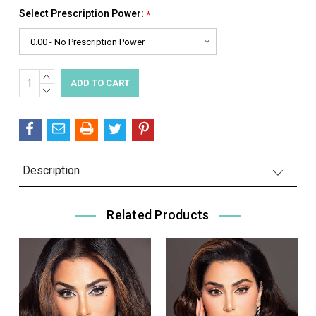
Select Prescription Power:
*
INCREASE
Current
QUANTITY:
DECREASE
Stock:
QUANTITY:
Description
Related Products