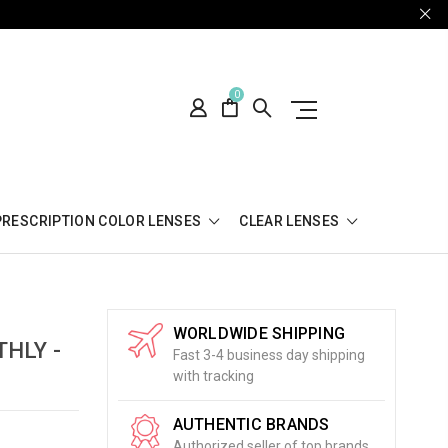
0
PRESCRIPTION COLOR LENSES
CLEAR LENSES
WORLDWIDE SHIPPING
HLY -
Fast 3-4 business day shipping
with tracking
AUTHENTIC BRANDS
Authorized seller of top brands