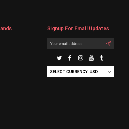
rands
Signup For Email Updates
Email
Address
SELECT CURRENCY: USD