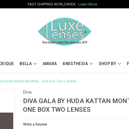
FAST SHIPPING WORLDWIDE
Learn More
OEIQUE
BELLA
AMARA
ANESTHESIA
SHOP BY
 by Huda Kattan Monthly - One Box Two Lenses
Diva
DIVA GALA BY HUDA KATTAN MONT
ONE BOX TWO LENSES
Write a Review