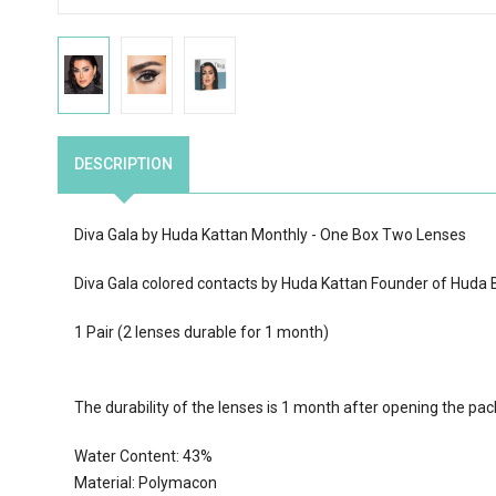
DESCRIPTION
Diva Gala by Huda Kattan Monthly - One Box Two Lenses
Diva Gala colored contacts by Huda Kattan Founder of Huda Be
1 Pair (2 lenses durable for 1 month)
The durability of the lenses is 1 month after opening the pa
Water Content:
43
%
Material: Polymacon