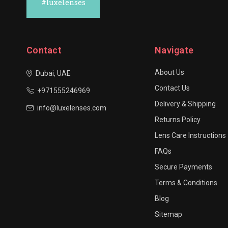
#luxelenses
Contact
Navigate
About Us
Dubai, UAE
Contact Us
+971555246969
Delivery & Shipping
info@luxelenses.com
Returns Policy
Lens Care Instructions
FAQs
Secure Payments
Terms & Conditions
Blog
Sitemap