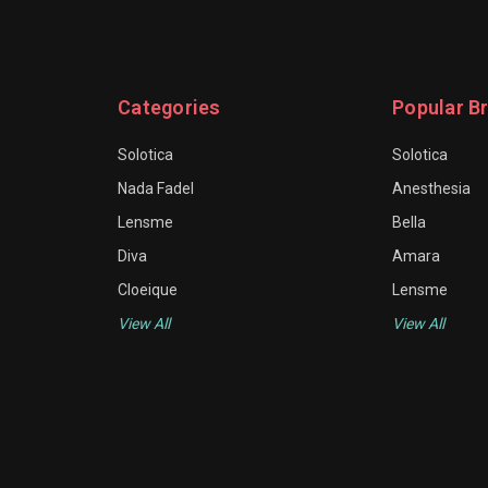
Categories
Popular B
Solotica
Solotica
Nada Fadel
Anesthesia
Lensme
Bella
Diva
Amara
Cloeique
Lensme
View All
View All