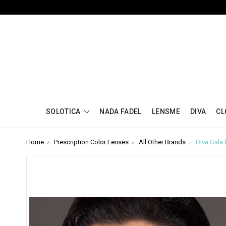
SOLOTICA
NADA FADEL
LENSME
DIVA
CL
Home
Prescription Color Lenses
All Other Brands
Diva Gala