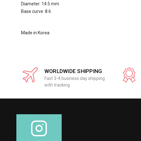
Diameter: 14.5 mm
Base curve: 8.6
Made in Korea
WORLDWIDE SHIPPING
Fast 3-4 business day shipping
with tracking