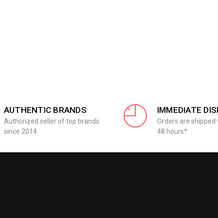
AUTHENTIC BRANDS
IMMEDIATE DI
Authorized seller of top brands
Orders are shipped 
since 2014
48 hours*