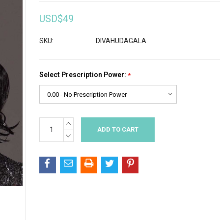
USD$49
SKU:
DIVAHUDAGALA
Select Prescription Power:
*
INCREASE
Current
QUANTITY:
Stock:
DECREASE
QUANTITY: