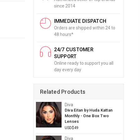
since 2014
IMMEDIATE DISPATCH
Orders are shipped within 24 to
48 hours*
24/7 CUSTOMER
SUPPORT
Online ready to support you all
day every day
Related Products
Diva
Diva Eitan by Huda Kattan
Monthly - One Box Two
Lenses
USD$49
Diva