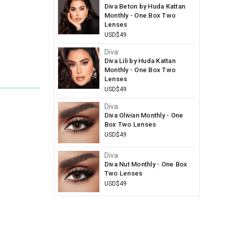
Diva Beton by Huda Kattan
Monthly - One Box Two
Lenses
USD$49
Diva
Diva Lili by Huda Kattan
Monthly - One Box Two
Lenses
USD$49
Diva
Diva Olivian Monthly - One
Box Two Lenses
USD$49
Diva
Diva Nut Monthly - One Box
Two Lenses
USD$49