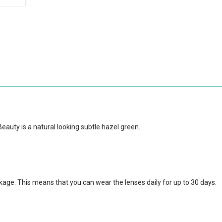
auty is a natural looking subtle hazel green.
ckage.
This means that you can wear the lenses daily for up to 30 days.