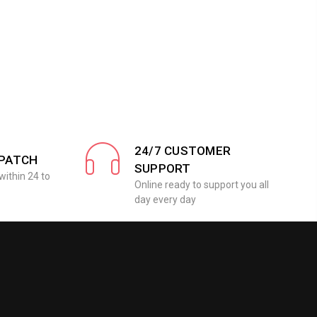
24/7 CUSTOMER
SPATCH
SUPPORT
within 24 to
Online ready to support you all
day every day