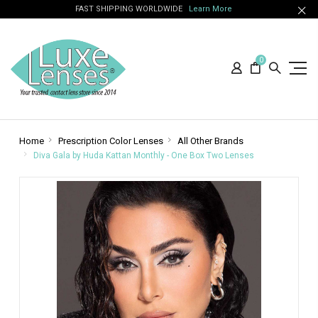
FAST SHIPPING WORLDWIDE
Learn More
0
Home
Prescription Color Lenses
All Other Brands
Diva Gala by Huda Kattan Monthly - One Box Two Lenses