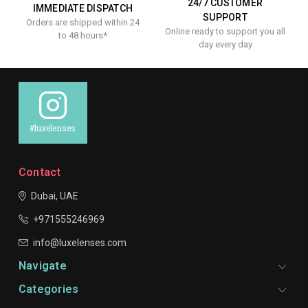
24/7 CUSTOMER
IMMEDIATE DISPATCH
SUPPORT
Orders are shipped within 24
Online ready to support you all
to 48 hours*
day every day
#luxelenses
Contact
Dubai, UAE
+971555246969
info@luxelenses.com
Navigate
Categories