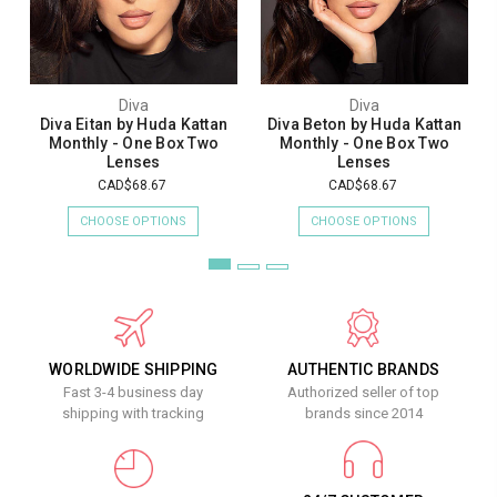
Diva
Diva
Diva Eitan by Huda Kattan
Diva Beton by Huda Kattan
Monthly - One Box Two
Monthly - One Box Two
Lenses
Lenses
CAD$68.67
CAD$68.67
CHOOSE OPTIONS
CHOOSE OPTIONS
WORLDWIDE SHIPPING
AUTHENTIC BRANDS
Fast 3-4 business day
Authorized seller of top
shipping with tracking
brands since 2014