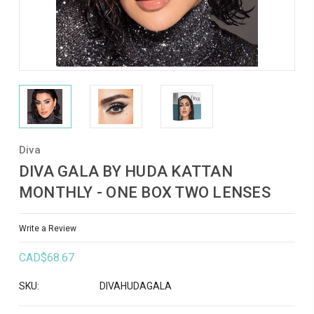
Diva
DIVA GALA BY HUDA KATTAN
MONTHLY - ONE BOX TWO LENSES
Write a Review
CAD$68.67
SKU:
DIVAHUDAGALA