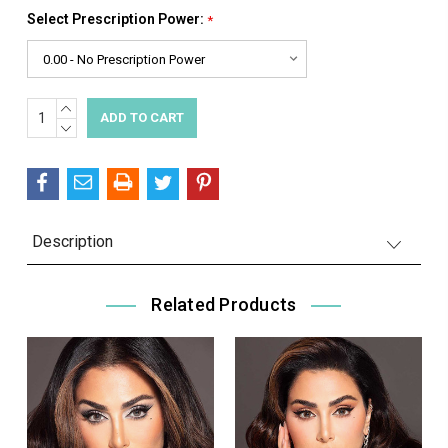
Select Prescription Power:
*
INCREASE
Current
QUANTITY:
DECREASE
Stock:
QUANTITY:
Description
Related Products