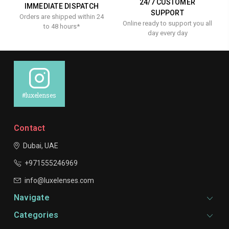
24/7 CUSTOMER
IMMEDIATE DISPATCH
SUPPORT
Orders are shipped within 24
Online ready to support you all
to 48 hours*
day every day
#luxelenses
Contact
Dubai, UAE
+971555246969
info@luxelenses.com
Navigate
Categories