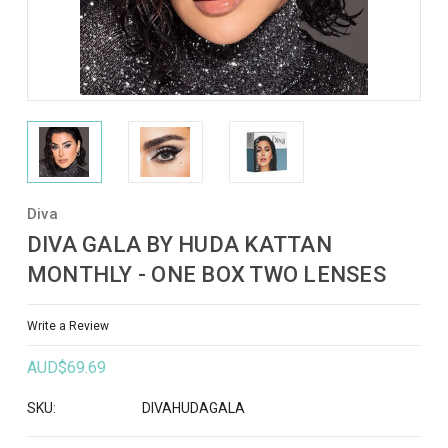
Diva
DIVA GALA BY HUDA KATTAN
MONTHLY - ONE BOX TWO LENSES
Write a Review
AUD$69.69
SKU:
DIVAHUDAGALA