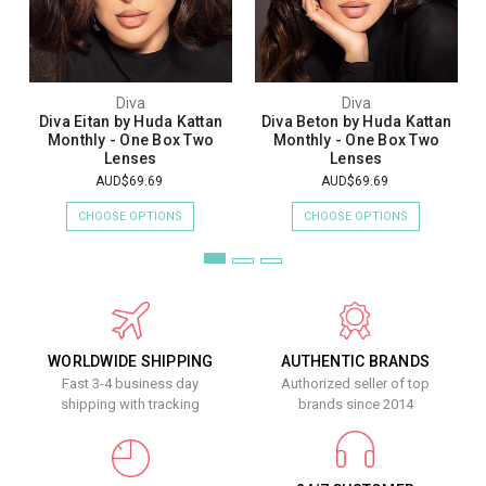
Diva
Diva
Diva Eitan by Huda Kattan
Diva Beton by Huda Kattan
Monthly - One Box Two
Monthly - One Box Two
Lenses
Lenses
AUD$69.69
AUD$69.69
CHOOSE OPTIONS
CHOOSE OPTIONS
WORLDWIDE SHIPPING
AUTHENTIC BRANDS
Fast 3-4 business day
Authorized seller of top
shipping with tracking
brands since 2014