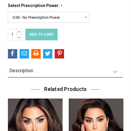
Select Prescription Power:
*
INCREASE
Current
QUANTITY:
DECREASE
Stock:
QUANTITY:
Description
Related Products