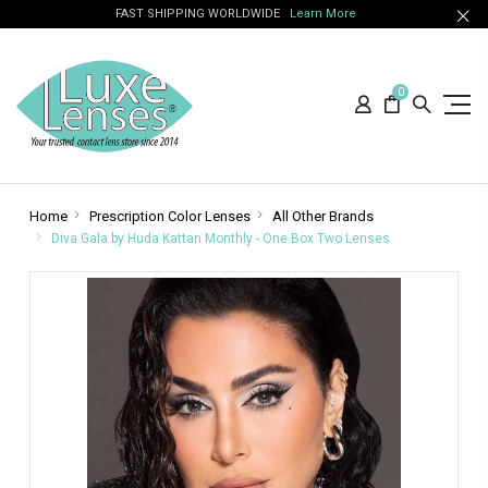
FAST SHIPPING WORLDWIDE
Learn More
0
Home
Prescription Color Lenses
All Other Brands
Diva Gala by Huda Kattan Monthly - One Box Two Lenses