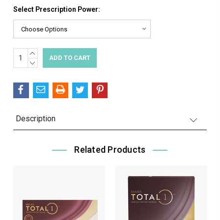
Select Prescription Power:
INCREASE
Current
QUANTITY:
DECREASE
Stock:
QUANTITY:
Description
Related Products