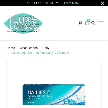
FAST SHIPPING WORLDWIDE
Learn More
0
Home
Clear Lenses
Daily
Dailies AquaComfort Plus Daily - 30 Lenses