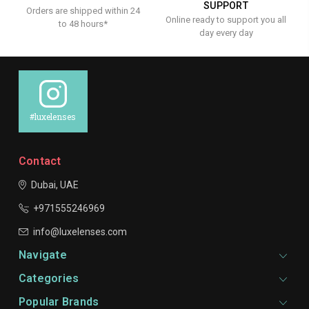
SUPPORT
Orders are shipped within 24
Online ready to support you all
to 48 hours*
day every day
#luxelenses
Contact
Dubai, UAE
+971555246969
info@luxelenses.com
Navigate
Categories
Popular Brands