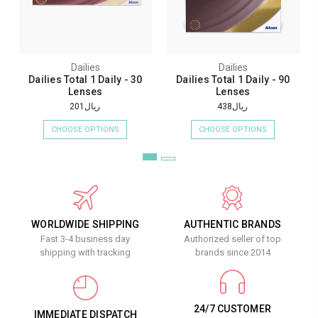
Dailies
Dailies
Dailies Total 1 Daily - 30
Dailies Total 1 Daily - 90
Lenses
Lenses
ريال201
ريال438
CHOOSE OPTIONS
CHOOSE OPTIONS
WORLDWIDE SHIPPING
AUTHENTIC BRANDS
Fast 3-4 business day
Authorized seller of top
shipping with tracking
brands since 2014
24/7 CUSTOMER
IMMEDIATE DISPATCH