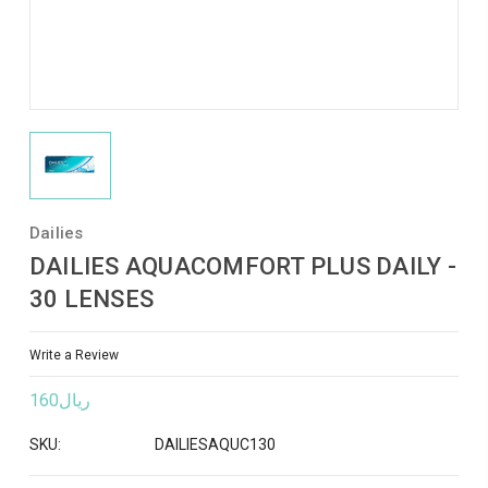
Dailies
DAILIES AQUACOMFORT PLUS DAILY -
30 LENSES
Write a Review
ريال160
SKU:
DAILIESAQUC130