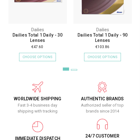
Dailies
Dailies
Dailies Total 1 Daily - 30
Dailies Total 1 Daily - 90
Lenses
Lenses
€47.60
€103.86
CHOOSE OPTIONS
CHOOSE OPTIONS
WORLDWIDE SHIPPING
AUTHENTIC BRANDS
Fast 3-4 business day
Authorized seller of top
shipping with tracking
brands since 2014
24/7 CUSTOMER
IMMEDIATE DISPATCH