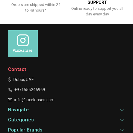
SUPPORT
Orders are shipped within 24
Online ready to support you all
to 48 hours*
day every day
#luxelenses
Contact
Dubai, UAE
+971555246969
info@luxelenses.com
Navigate
Categories
Popular Brands