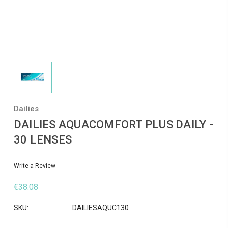
Dailies
DAILIES AQUACOMFORT PLUS DAILY -
30 LENSES
Write a Review
€38.08
SKU:
DAILIESAQUC130