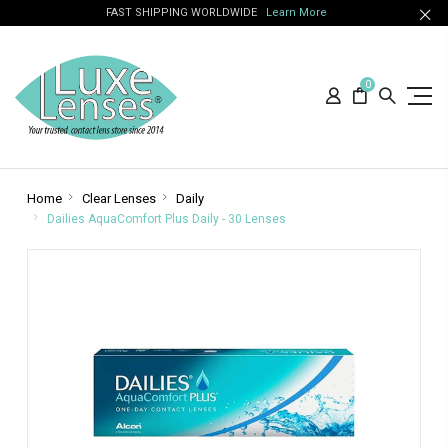
FAST SHIPPING WORLDWIDE
Learn More
0
Home
Clear Lenses
Daily
Dailies AquaComfort Plus Daily - 30 Lenses