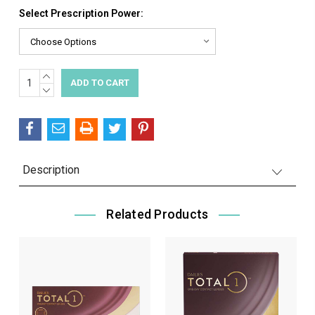
Select Prescription Power:
INCREASE
Current
QUANTITY:
DECREASE
Stock:
QUANTITY:
Description
Related Products