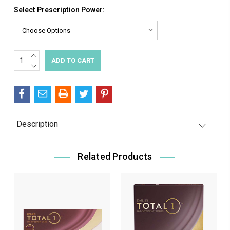
Select Prescription Power:
INCREASE
Current
QUANTITY:
DECREASE
Stock:
QUANTITY:
Description
Related Products