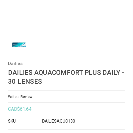
Dailies
DAILIES AQUACOMFORT PLUS DAILY -
30 LENSES
Write a Review
CAD$61.64
SKU:
DAILIESAQUC130