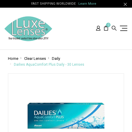
FAST SHIPPING WORLDWIDE
Learn More
0
Home
Clear Lenses
Daily
Dailies AquaComfort Plus Daily - 30 Lenses