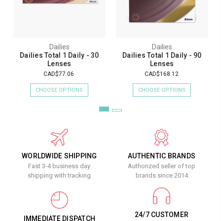
Dailies
Dailies
Dailies Total 1 Daily - 30
Dailies Total 1 Daily - 90
Lenses
Lenses
CAD$77.06
CAD$168.12
CHOOSE OPTIONS
CHOOSE OPTIONS
WORLDWIDE SHIPPING
AUTHENTIC BRANDS
Fast 3-4 business day
Authorized seller of top
shipping with tracking
brands since 2014
24/7 CUSTOMER
IMMEDIATE DISPATCH