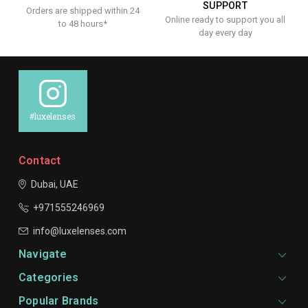
SUPPORT
Orders are shipped within 24
Online ready to support you all
to 48 hours*
day every day
#luxelenses
Contact
Dubai, UAE
+971555246969
info@luxelenses.com
Navigate
Categories
Popular Brands