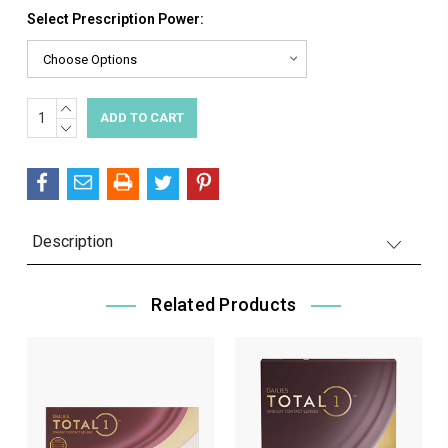
Select Prescription Power:
INCREASE
Current
QUANTITY:
DECREASE
Stock:
QUANTITY:
Description
Related Products