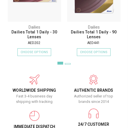
Dailies
Dailies
Dailies Total 1 Daily - 30
Dailies Total 1 Daily - 90
Lenses
Lenses
AED202
AED441
CHOOSE OPTIONS
CHOOSE OPTIONS
WORLDWIDE SHIPPING
AUTHENTIC BRANDS
Fast 3-4 business day
Authorized seller of top
shipping with tracking
brands since 2014
24/7 CUSTOMER
IMMEDIATE DISPATCH