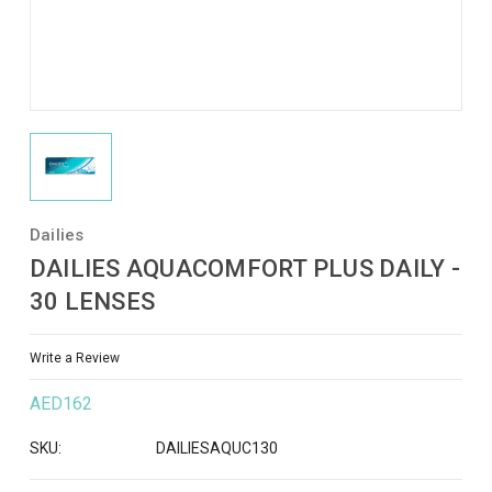
Dailies
DAILIES AQUACOMFORT PLUS DAILY -
30 LENSES
Write a Review
AED162
SKU:
DAILIESAQUC130