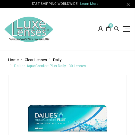
FAST SHIPPING WORLDWIDE
Learn More
0
Home
Clear Lenses
Daily
Dailies AquaComfort Plus Daily - 30 Lenses