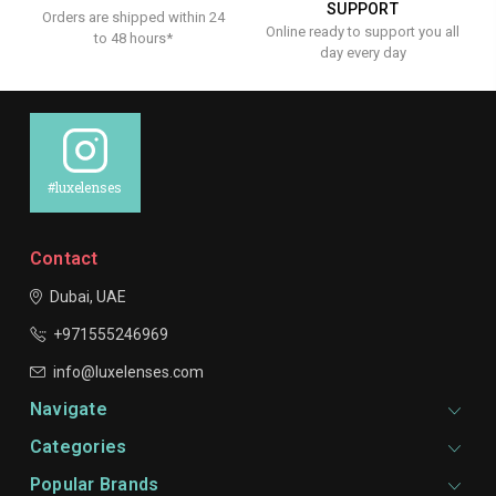
SUPPORT
Orders are shipped within 24
Online ready to support you all
to 48 hours*
day every day
#luxelenses
Contact
Dubai, UAE
+971555246969
info@luxelenses.com
Navigate
Categories
Popular Brands