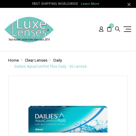
FAST SHIPPING WORLDWIDE
Learn More
0
Home
Clear Lenses
Daily
Dailies AquaComfort Plus Daily - 30 Lenses