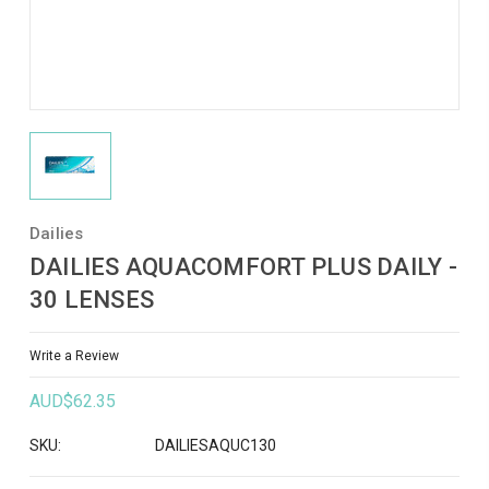
Dailies
DAILIES AQUACOMFORT PLUS DAILY -
30 LENSES
Write a Review
AUD$62.35
SKU:
DAILIESAQUC130