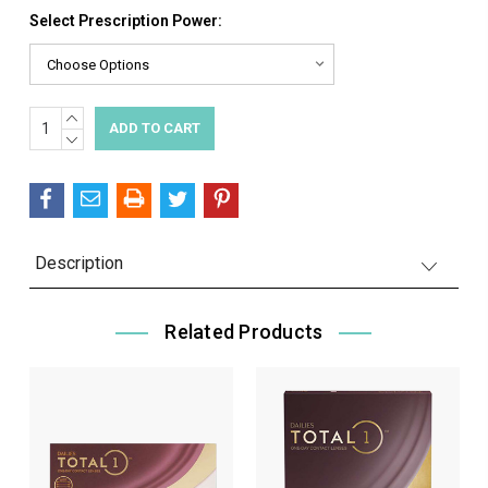
Select Prescription Power:
INCREASE
Current
QUANTITY:
DECREASE
Stock:
QUANTITY:
Description
Related Products