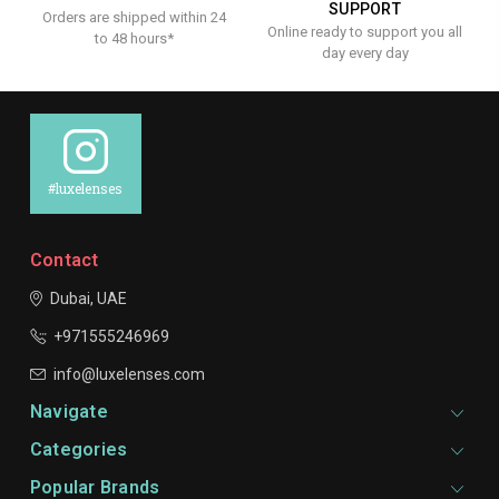
SUPPORT
Orders are shipped within 24
Online ready to support you all
to 48 hours*
day every day
#luxelenses
Contact
Dubai, UAE
+971555246969
info@luxelenses.com
Navigate
Categories
Popular Brands