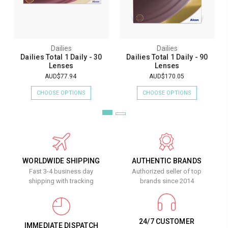
Dailies
Dailies
Dailies Total 1 Daily - 30
Dailies Total 1 Daily - 90
Lenses
Lenses
AUD$77.94
AUD$170.05
CHOOSE OPTIONS
CHOOSE OPTIONS
WORLDWIDE SHIPPING
AUTHENTIC BRANDS
Fast 3-4 business day
Authorized seller of top
shipping with tracking
brands since 2014
24/7 CUSTOMER
IMMEDIATE DISPATCH