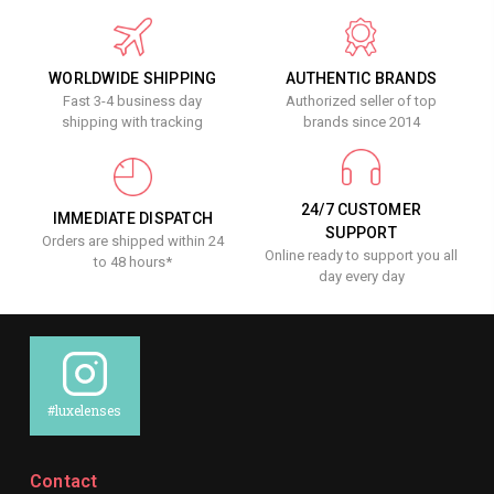
WORLDWIDE SHIPPING
AUTHENTIC BRANDS
Fast 3-4 business day
Authorized seller of top
shipping with tracking
brands since 2014
24/7 CUSTOMER
IMMEDIATE DISPATCH
SUPPORT
Orders are shipped within 24
Online ready to support you all
to 48 hours*
day every day
#luxelenses
Contact