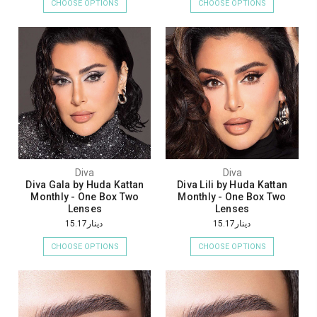
CHOOSE OPTIONS
CHOOSE OPTIONS
Diva
Diva
Diva Gala by Huda Kattan
Diva Lili by Huda Kattan
Monthly - One Box Two
Monthly - One Box Two
Lenses
Lenses
دينار15.17
دينار15.17
CHOOSE OPTIONS
CHOOSE OPTIONS