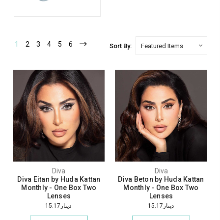
1
2
3
4
5
6
Sort By:
Diva
Diva
Diva Eitan by Huda Kattan
Diva Beton by Huda Kattan
Monthly - One Box Two
Monthly - One Box Two
Lenses
Lenses
دينار15.17
دينار15.17