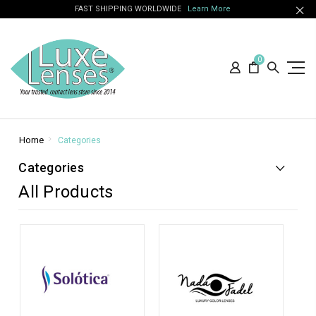
FAST SHIPPING WORLDWIDE
Learn More
0
Home
Categories
Categories
All Products