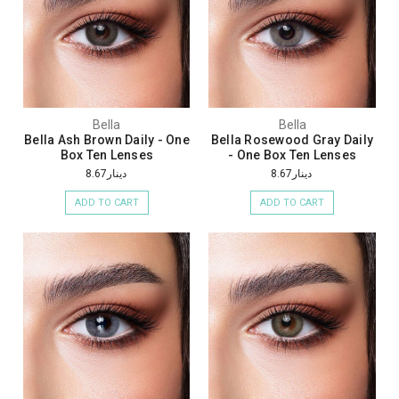
Bella
Bella
Bella Ash Brown Daily - One
Bella Rosewood Gray Daily
Box Ten Lenses
- One Box Ten Lenses
دينار8.67
دينار8.67
ADD TO CART
ADD TO CART