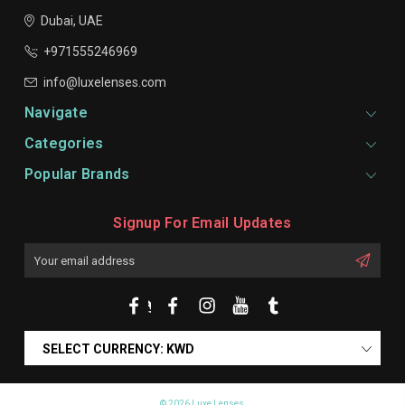
Dubai, UAE
+971555246969
info@luxelenses.com
Navigate
Categories
Popular Brands
Signup For Email Updates
Email
Address
SELECT CURRENCY: KWD
© 2026 Luxe Lenses