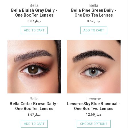
Bella
Bella
Bella Bluish Gray Daily -
Bella Pine Green Daily -
One Box Ten Lenses
One Box Ten Lenses
دينار8.67
دينار8.67
ADD TO CART
ADD TO CART
Bella
Lensme
Bella Cedar Brown Daily -
Lensme Sky Blue Biannual -
One Box Ten Lenses
One Box Two Lenses
دينار8.67
دينار12.69
ADD TO CART
CHOOSE OPTIONS