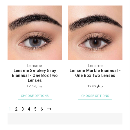
Lensme
Lensme
Lensme Smokey Gray
Lensme Marble Biannual -
Biannual - One Box Two
One Box Two Lenses
Lenses
دينار12.69
دينار12.69
CHOOSE OPTIONS
CHOOSE OPTIONS
1
2
3
4
5
6