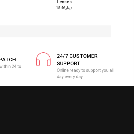
Lenses
دينار15.46
24/7 CUSTOMER
SPATCH
SUPPORT
within 24 to
Online ready to support you all
day every day