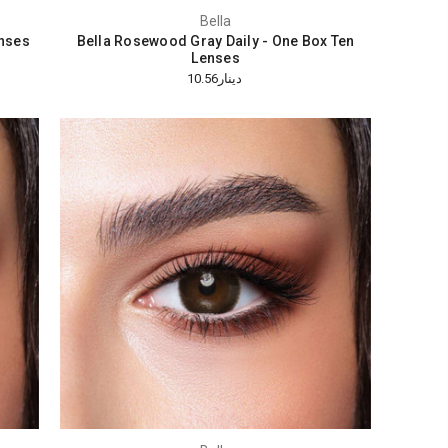
Bella
enses
Bella Rosewood Gray Daily - One Box Ten
Lenses
دينار10.56