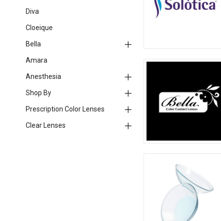
Diva
Cloeique
Bella
Amara
Anesthesia
Shop By
Prescription Color Lenses
Clear Lenses