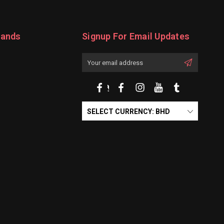
rands
Signup For Email Updates
Email
Address
SELECT CURRENCY: BHD