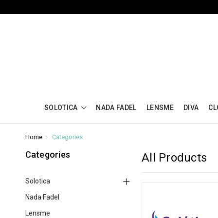
SOLOTICA
NADA FADEL
LENSME
DIVA
CL
Home
Categories
Categories
All Products
Solotica
Nada Fadel
Lensme