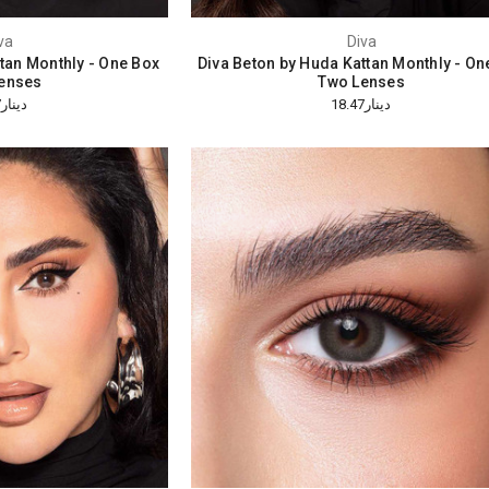
va
Diva
ttan Monthly - One Box
Diva Beton by Huda Kattan Monthly - On
enses
Two Lenses
دينار18.47
دينار18.47