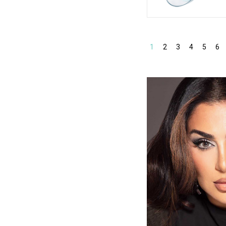
1
2
3
4
5
6