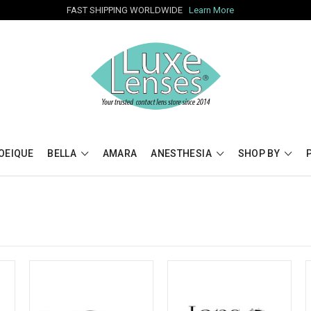
FAST SHIPPING WORLDWIDE
Learn More
OEIQUE
BELLA
AMARA
ANESTHESIA
SHOP BY