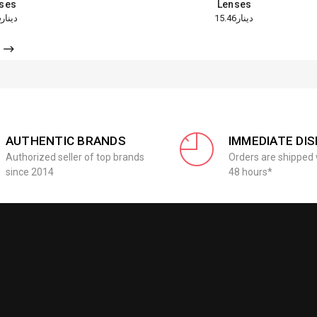
ses
Lenses
دينار15.46
دينار15.46
AUTHENTIC BRANDS
IMMEDIATE DI
Authorized seller of top brands
Orders are shipped 
since 2014
48 hours*