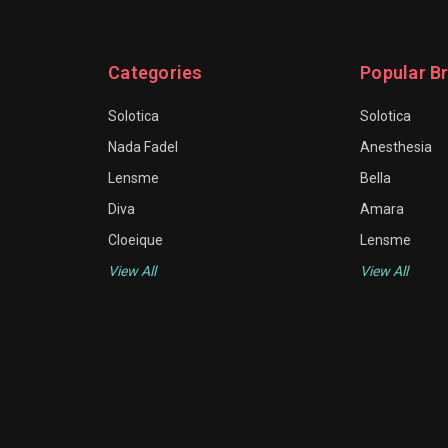
Categories
Popular B
Solotica
Solotica
Nada Fadel
Anesthesia
Lensme
Bella
Diva
Amara
Cloeique
Lensme
View All
View All