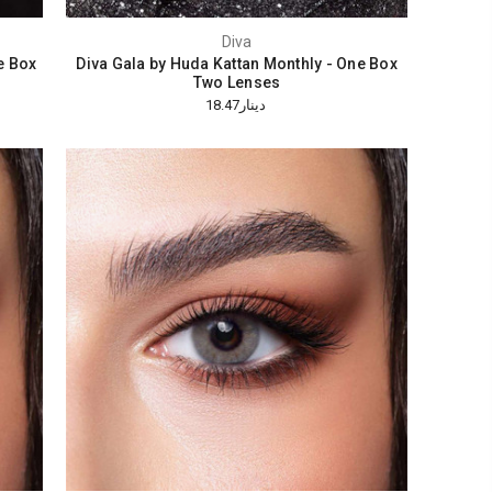
Diva
e Box
Diva Gala by Huda Kattan Monthly - One Box
Two Lenses
دينار18.47