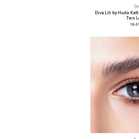
Di
Diva Lili by Huda Kat
Two L