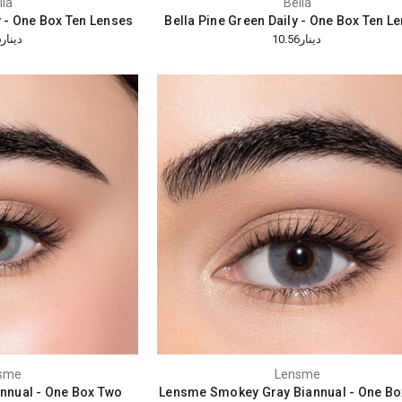
lla
Bella
y - One Box Ten Lenses
Bella Pine Green Daily - One Box Ten L
دينار10.56
دينار10.56
sme
Lensme
nnual - One Box Two
Lensme Smokey Gray Biannual - One Bo