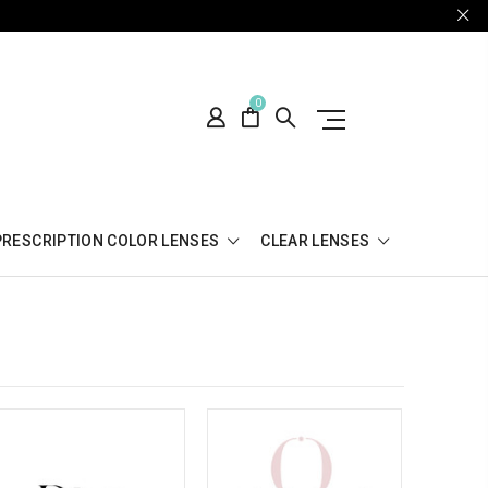
0
PRESCRIPTION COLOR LENSES
CLEAR LENSES