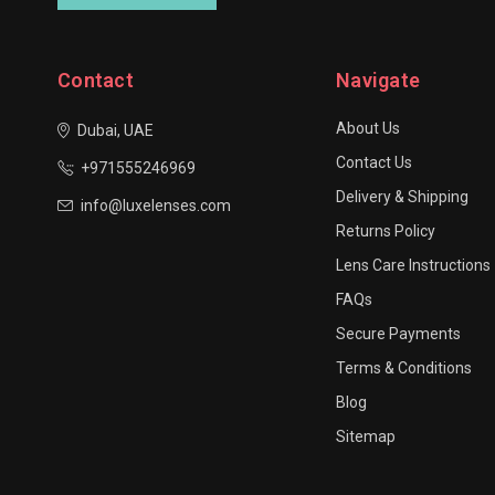
Contact
Navigate
About Us
Dubai, UAE
Contact Us
+971555246969
Delivery & Shipping
info@luxelenses.com
Returns Policy
Lens Care Instructions
FAQs
Secure Payments
Terms & Conditions
Blog
Sitemap