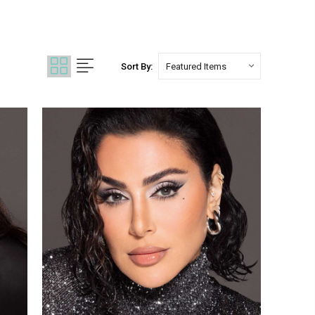
Sort By: