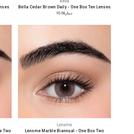
Bella
enses
Bella Cedar Brown Daily - One Box Ten Lenses
دينار10.56
Lensme
x Two
Lensme Marble Biannual - One Box Two