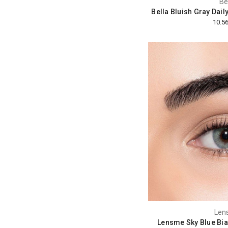
Be
Bella Bluish Gray Dail
Len
Lensme Sky Blue Bia