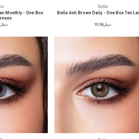
va
Bella
tan Monthly - One Box
Bella Ash Brown Daily - One Box Ten L
enses
دينار18.47
دينار10.56