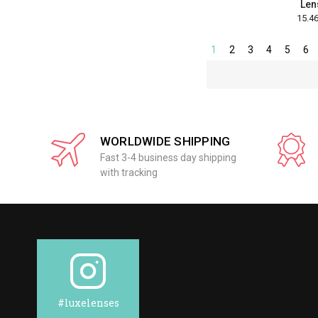
Len
1
2
3
4
5
6
WORLDWIDE SHIPPING
Fast 3-4 business day shipping
with tracking
#luxelenses