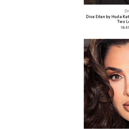
Di
Diva Eitan by Huda Ka
Two L