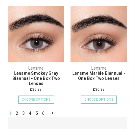
Lensme
Lensme
Lensme Smokey Gray
Lensme Marble Biannual -
Biannual - One Box Two
One Box Two Lenses
Lenses
£30.39
£30.39
CHOOSE OPTIONS
CHOOSE OPTIONS
1
2
3
4
5
6