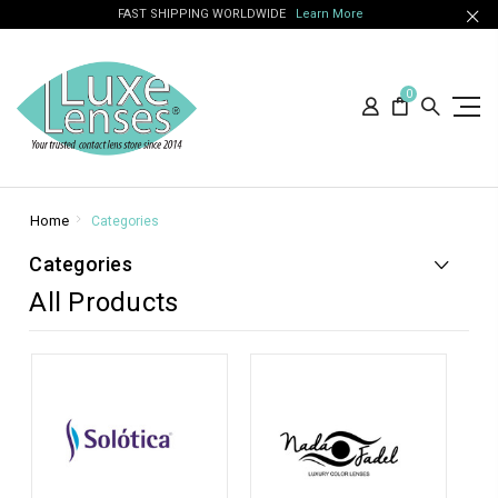
FAST SHIPPING WORLDWIDE
Learn More
0
Home
Categories
Categories
All Products