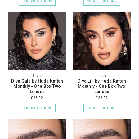
CHOOSE OPTIONS
CHOOSE OPTIONS
Diva
Diva
Diva Gala by Huda Kattan
Diva Lili by Huda Kattan
Monthly - One Box Two
Monthly - One Box Two
Lenses
Lenses
£36.32
£36.32
CHOOSE OPTIONS
CHOOSE OPTIONS