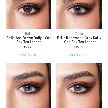
Bella
Bella
Bella Ash Brown Daily - One
Bella Rosewood Gray Daily
Box Ten Lenses
- One Box Ten Lenses
£20.75
£20.75
ADD TO CART
ADD TO CART