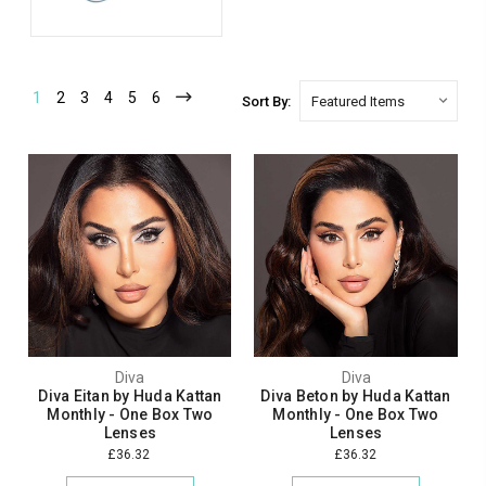
1
2
3
4
5
6
Sort By:
Diva
Diva
Diva Eitan by Huda Kattan
Diva Beton by Huda Kattan
Monthly - One Box Two
Monthly - One Box Two
Lenses
Lenses
£36.32
£36.32