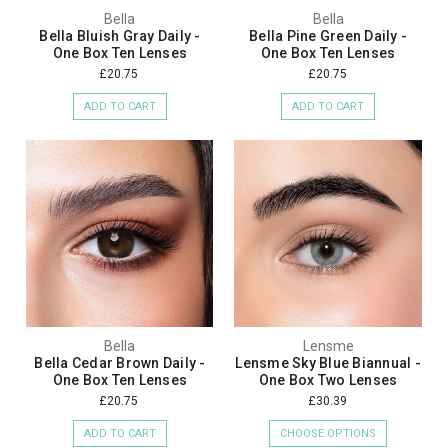
Bella
Bella
Bella Bluish Gray Daily -
Bella Pine Green Daily -
One Box Ten Lenses
One Box Ten Lenses
£20.75
£20.75
ADD TO CART
ADD TO CART
Bella
Lensme
Bella Cedar Brown Daily -
Lensme Sky Blue Biannual -
One Box Ten Lenses
One Box Two Lenses
£20.75
£30.39
ADD TO CART
CHOOSE OPTIONS