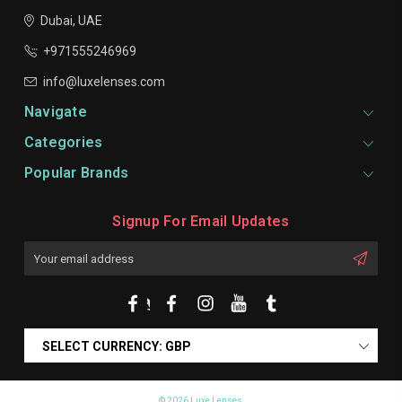
Dubai, UAE
+971555246969
info@luxelenses.com
Navigate
Categories
Popular Brands
Signup For Email Updates
Email
Address
SELECT CURRENCY: GBP
© 2026 Luxe Lenses