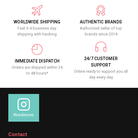
WORLDWIDE SHIPPING
AUTHENTIC BRANDS
Fast 3-4 business day
Authorized seller of top
shipping with tracking
brands since 2014
24/7 CUSTOMER
IMMEDIATE DISPATCH
SUPPORT
Orders are shipped within 24
Online ready to support you all
to 48 hours*
day every day
#luxelenses
Contact