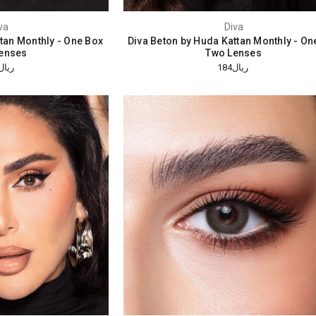
va
Diva
ttan Monthly - One Box
Diva Beton by Huda Kattan Monthly - On
enses
Two Lenses
ريال184
ريال184