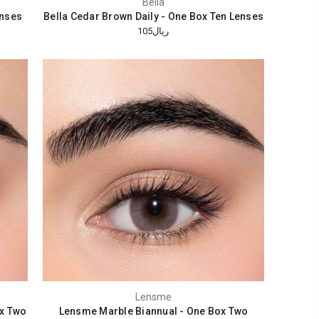
Bella
enses
Bella Cedar Brown Daily - One Box Ten Lenses
ريال105
Lensme
x Two
Lensme Marble Biannual - One Box Two