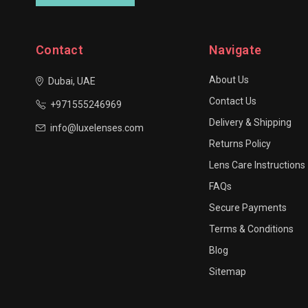
Contact
Navigate
About Us
Dubai, UAE
Contact Us
+971555246969
Delivery & Shipping
info@luxelenses.com
Returns Policy
Lens Care Instructions
FAQs
Secure Payments
Terms & Conditions
Blog
Sitemap