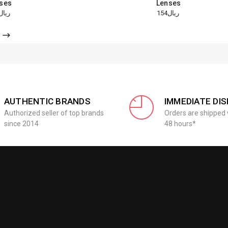
ses
Lenses
ريال154
ريال154
AUTHENTIC BRANDS
IMMEDIATE DI
Authorized seller of top brands
Orders are shipped 
since 2014
48 hours*