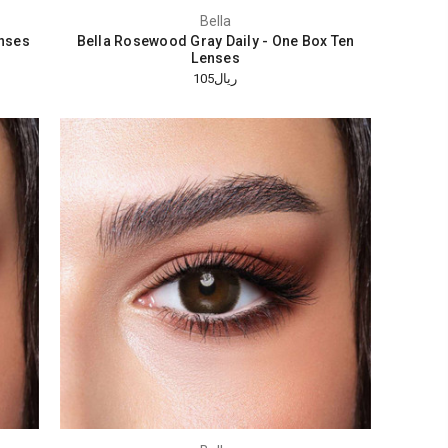
Bella
enses
Bella Rosewood Gray Daily - One Box Ten
Lenses
ريال105