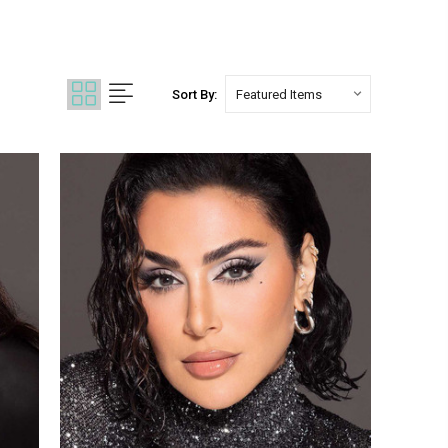
Sort By: