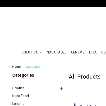
SOLOTICA
NADA FADEL
LENSME
DIVA
CL
Home
Categories
Categories
All Products
Solotica
Nada Fadel
Lensme