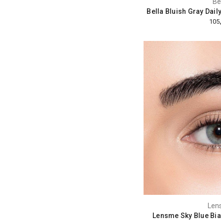
Be
Bella Bluish Gray Dail
Len
Lensme Sky Blue Bia