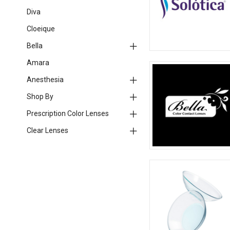
Diva
Cloeique
Bella
Amara
Anesthesia
Shop By
Prescription Color Lenses
Clear Lenses