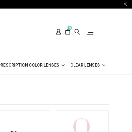
0
PRESCRIPTION COLOR LENSES
CLEAR LENSES