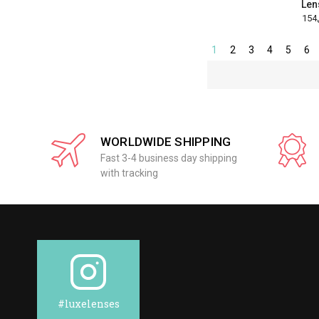
Len
1
2
3
4
5
6
WORLDWIDE SHIPPING
Fast 3-4 business day shipping
with tracking
#luxelenses