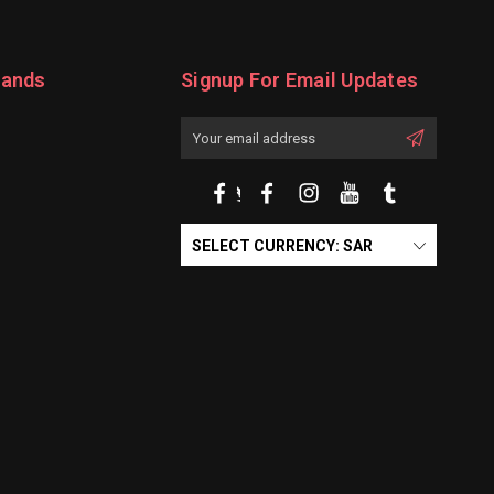
rands
Signup For Email Updates
Email
Address
SELECT CURRENCY: SAR