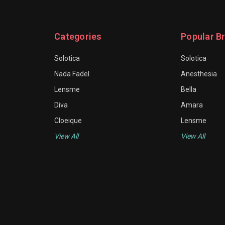
Categories
Popular B
Solotica
Solotica
Nada Fadel
Anesthesia
Lensme
Bella
Diva
Amara
Cloeique
Lensme
View All
View All