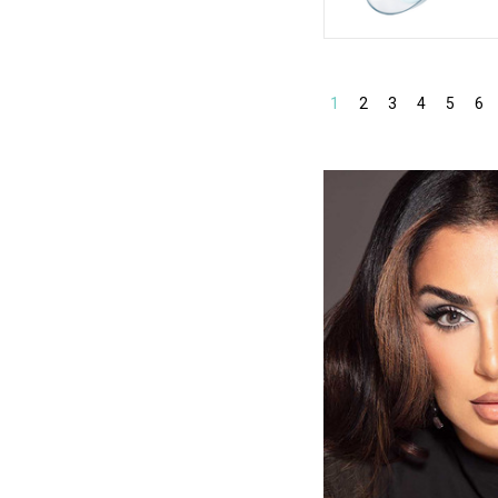
1
2
3
4
5
6