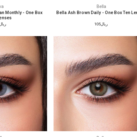
va
Bella
tan Monthly - One Box
Bella Ash Brown Daily - One Box Ten L
enses
ريال184
ريال105