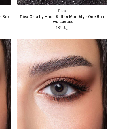
Diva
e Box
Diva Gala by Huda Kattan Monthly - One Box
Two Lenses
ريال184