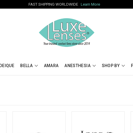
FAST SHIPPING WORLDWIDE
Learn More
OEIQUE
BELLA
AMARA
ANESTHESIA
SHOP BY