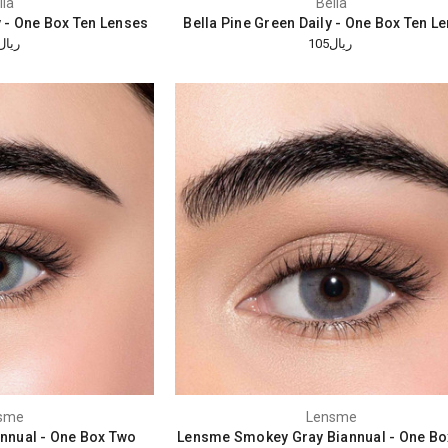
lla
Bella
y - One Box Ten Lenses
Bella Pine Green Daily - One Box Ten L
ريال105
ريال105
sme
Lensme
nnual - One Box Two
Lensme Smokey Gray Biannual - One Bo