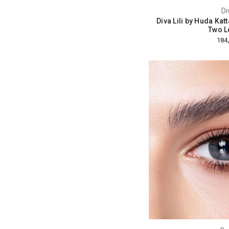
Di
Diva Lili by Huda Kat
Two L