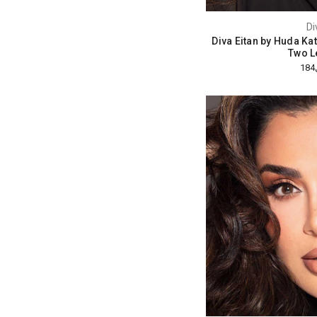
Di
Diva Eitan by Huda Ka
Two L