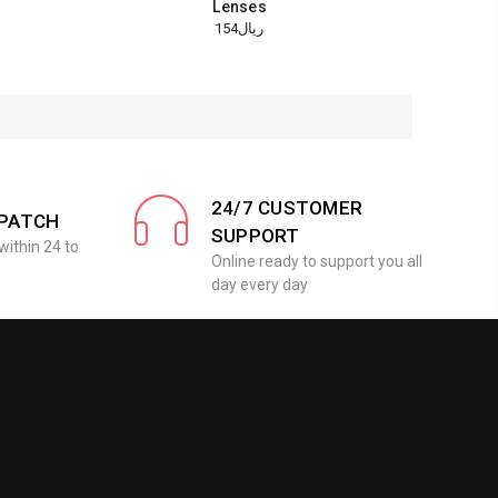
Lenses
ريال154
24/7 CUSTOMER
SPATCH
SUPPORT
within 24 to
Online ready to support you all
day every day