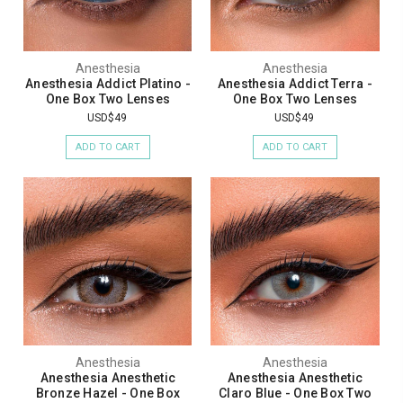
Anesthesia
Anesthesia
Anesthesia Addict Platino -
Anesthesia Addict Terra -
One Box Two Lenses
One Box Two Lenses
USD$49
USD$49
ADD TO CART
ADD TO CART
Anesthesia
Anesthesia
Anesthesia Anesthetic
Anesthesia Anesthetic
Bronze Hazel - One Box
Claro Blue - One Box Two