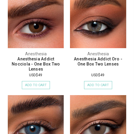
Anesthesia
Anesthesia
Anesthesia Addict
Anesthesia Addict Oro -
Nocciola - One Box Two
One Box Two Lenses
Lenses
USD$49
USD$49
ADD TO CART
ADD TO CART