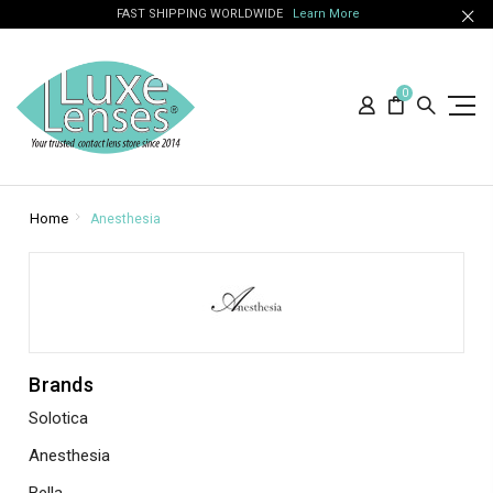
FAST SHIPPING WORLDWIDE
Learn More
0
Home
Anesthesia
Brands
Solotica
Anesthesia