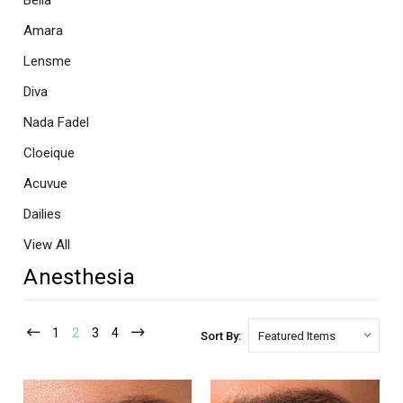
Bella
Amara
Lensme
Diva
Nada Fadel
Cloeique
Acuvue
Dailies
View All
Anesthesia
1
2
3
4
Sort By: