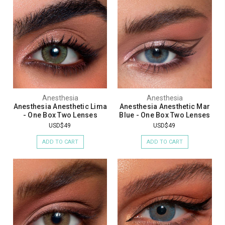
Anesthesia
Anesthesia
Anesthesia Anesthetic Lima
Anesthesia Anesthetic Mar
- One Box Two Lenses
Blue - One Box Two Lenses
USD$49
USD$49
ADD TO CART
ADD TO CART