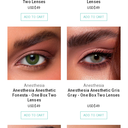
Two Lenses
Lenses
USD$49
USD$49
ADD TO CART
ADD TO CART
Anesthesia
Anesthesia
Anesthesia Anesthetic
Anesthesia Anesthetic Gris
Fonesta - One Box Two
Gray - One Box Two Lenses
Lenses
USD$49
USD$49
ADD TO CART
ADD TO CART