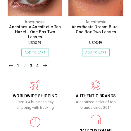
Anesthesia
Anesthesia
Anesthesia Anesthetic Tan
Anesthesia Dream Blue -
Hazel - One Box Two
One Box Two Lenses
Lenses
USD$49
USD$49
ADD TO CART
ADD TO CART
1
2
3
4
WORLDWIDE SHIPPING
AUTHENTIC BRANDS
Fast 3-4 business day
Authorized seller of top
shipping with tracking
brands since 2014
24/7 CUSTOMER