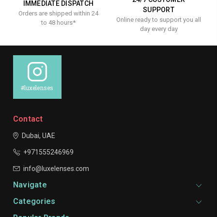
IMMEDIATE DISPATCH
SUPPORT
Orders are shipped within 24
Online ready to support you all
to 48 hours*
day every day
#luxelenses
Contact
Dubai, UAE
+971555246969
info@luxelenses.com
Navigate
Categories