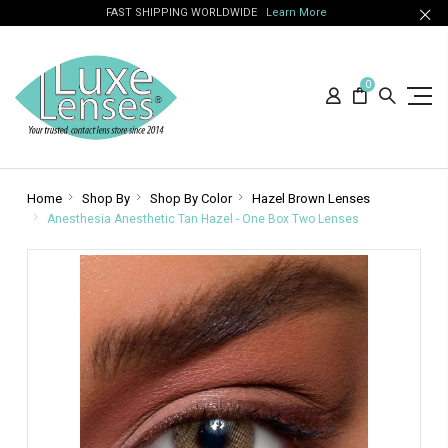
FAST SHIPPING WORLDWIDE
Learn More
0
Home
Shop By
Shop By Color
Hazel Brown Lenses
Anesthesia Anesthetic Tan Hazel - One Box Two Lenses