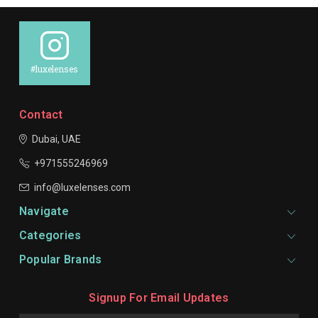
#luxelenses
Contact
Dubai, UAE
+971555246969
info@luxelenses.com
Navigate
Categories
Popular Brands
Signup For Email Updates