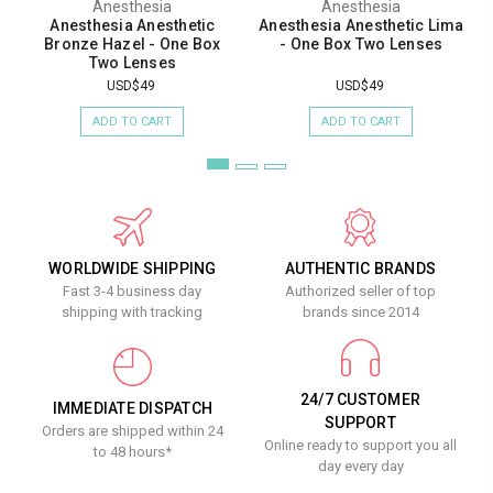
Anesthesia
Anesthesia
Anesthesia Anesthetic
Anesthesia Anesthetic Lima
Bronze Hazel - One Box
- One Box Two Lenses
Two Lenses
USD$49
USD$49
ADD TO CART
ADD TO CART
WORLDWIDE SHIPPING
AUTHENTIC BRANDS
Fast 3-4 business day
Authorized seller of top
shipping with tracking
brands since 2014
24/7 CUSTOMER
IMMEDIATE DISPATCH
SUPPORT
Orders are shipped within 24
Online ready to support you all
to 48 hours*
day every day