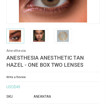
Anesthesia
ANESTHESIA ANESTHETIC TAN
HAZEL - ONE BOX TWO LENSES
Write a Review
USD$49
SKU:
ANEANTAN