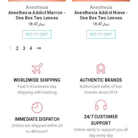
Anesthesia
Anesthesia
Anesthesia Addict Marron -
Anesthesia Addict Nieve -
One Box Two Lenses
One Box Two Lenses
دينار18.47
دينار18.47
ADD TO CART
ADD TO CART
1
2
3
4
WORLDWIDE SHIPPING
AUTHENTIC BRANDS
Fast 3-4 business day
Authorized seller of top
shipping with tracking
brands since 2014
24/7 CUSTOMER
IMMEDIATE DISPATCH
SUPPORT
Orders are shipped within 24
Online ready to support you all
to 48 hours*
day every day