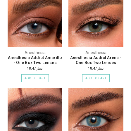
Anesthesia
Anesthesia
Anesthesia Addict Amarillo
Anesthesia Addict Arena -
- One Box Two Lenses
One Box Two Lenses
دينار18.47
دينار18.47
ADD TO CART
ADD TO CART