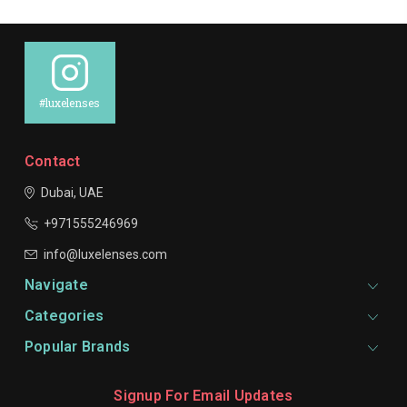
#luxelenses
Contact
Dubai, UAE
+971555246969
info@luxelenses.com
Navigate
Categories
Popular Brands
Signup For Email Updates