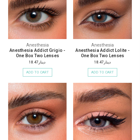
Anesthesia
Anesthesia
Anesthesia Addict Grigio -
Anesthesia Addict Lolite -
One Box Two Lenses
One Box Two Lenses
دينار18.47
دينار18.47
ADD TO CART
ADD TO CART