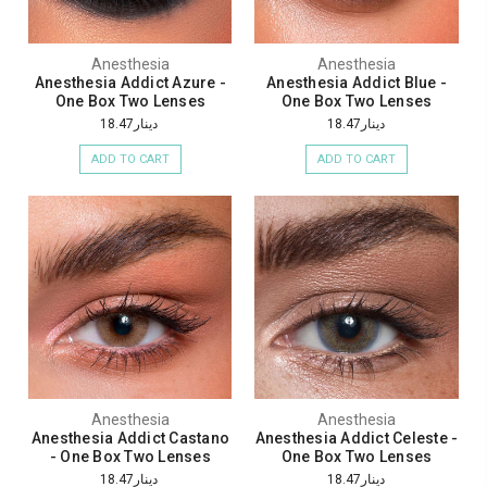
Anesthesia
Anesthesia
Anesthesia Addict Azure -
Anesthesia Addict Blue -
One Box Two Lenses
One Box Two Lenses
دينار18.47
دينار18.47
ADD TO CART
ADD TO CART
Anesthesia
Anesthesia
Anesthesia Addict Castano
Anesthesia Addict Celeste -
- One Box Two Lenses
One Box Two Lenses
دينار18.47
دينار18.47