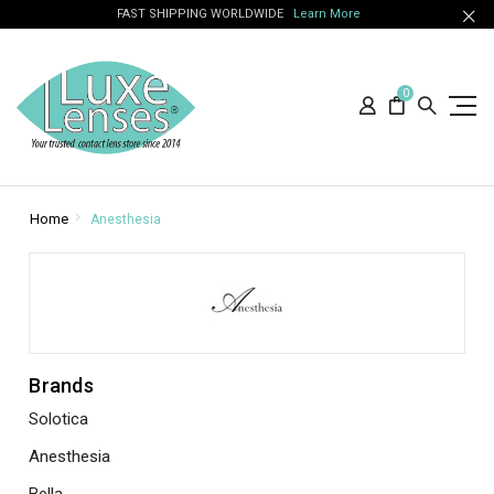
FAST SHIPPING WORLDWIDE
Learn More
0
Home
Anesthesia
Brands
Solotica
Anesthesia