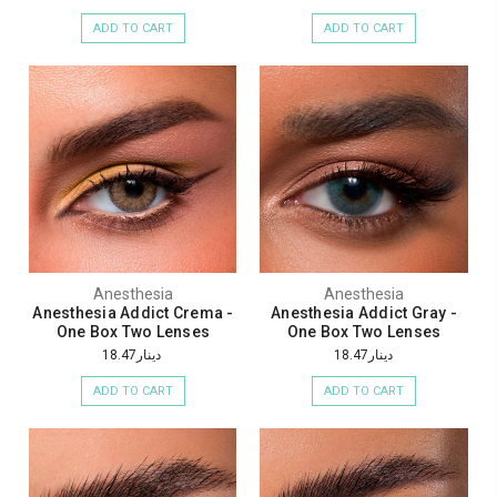
ADD TO CART
ADD TO CART
Anesthesia
Anesthesia
Anesthesia Addict Crema -
Anesthesia Addict Gray -
One Box Two Lenses
One Box Two Lenses
دينار18.47
دينار18.47
ADD TO CART
ADD TO CART