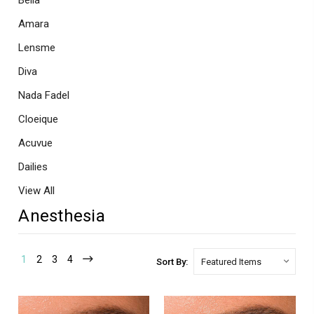
Bella
Amara
Lensme
Diva
Nada Fadel
Cloeique
Acuvue
Dailies
View All
Anesthesia
1
2
3
4
Sort By: