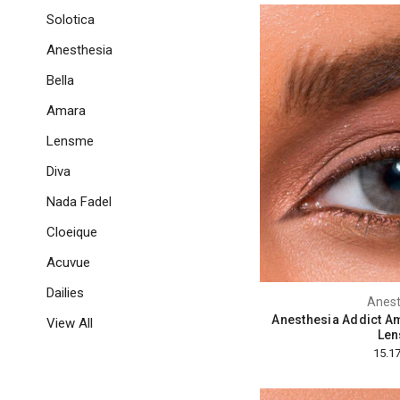
Solotica
Anesthesia
Bella
Amara
Lensme
Diva
Nada Fadel
Cloeique
Acuvue
Dailies
Anest
Anesthesia Addict Am
View All
Len