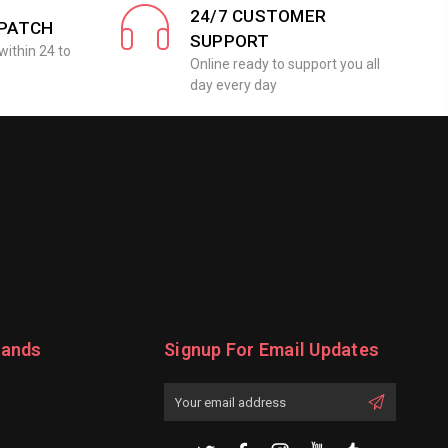
24/7 CUSTOMER
SPATCH
SUPPORT
within 24 to
Online ready to support you all
day every day
rands
Signup For Email Updates
Email
Address