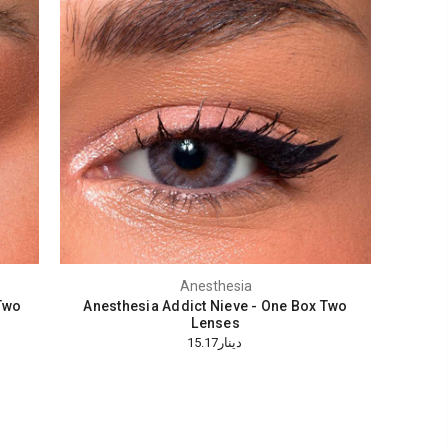
Anesthesia
Two
Anesthesia Addict Nieve - One Box Two
Lenses
دينار15.17