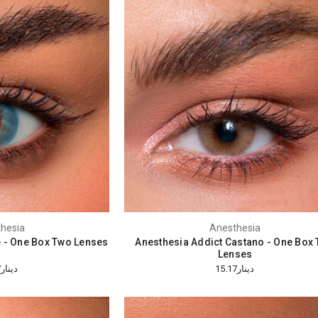
hesia
Anesthesia
e - One Box Two Lenses
Anesthesia Addict Castano - One Box
Lenses
دينار15.17
دينار15.17