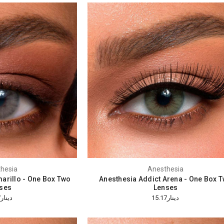
hesia
Anesthesia
arillo - One Box Two
Anesthesia Addict Arena - One Box 
ses
Lenses
دينار15.17
دينار15.17