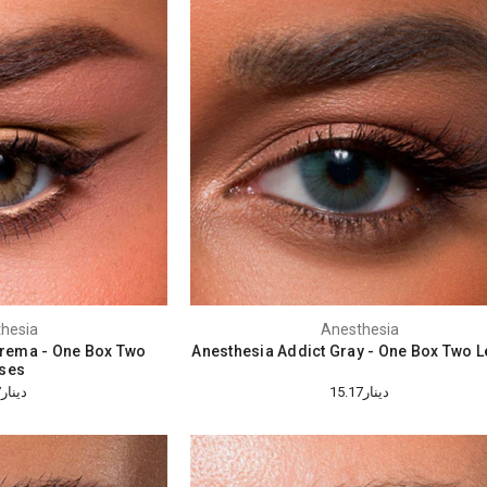
hesia
Anesthesia
Crema - One Box Two
Anesthesia Addict Gray - One Box Two 
ses
دينار15.17
دينار15.17