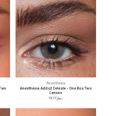
Anesthesia
 Two
Anesthesia Addict Celeste - One Box Two
Lenses
دينار15.17