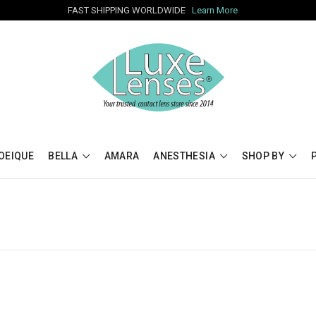
FAST SHIPPING WORLDWIDE
Learn More
OEIQUE
BELLA
AMARA
ANESTHESIA
SHOP BY