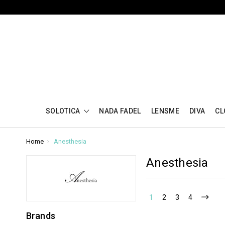
SOLOTICA
NADA FADEL
LENSME
DIVA
CL
Home
Anesthesia
Anesthesia
1
2
3
4
Brands