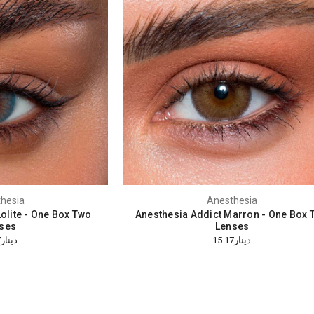
hesia
Anesthesia
olite - One Box Two
Anesthesia Addict Marron - One Box 
ses
Lenses
دينار15.17
دينار15.17