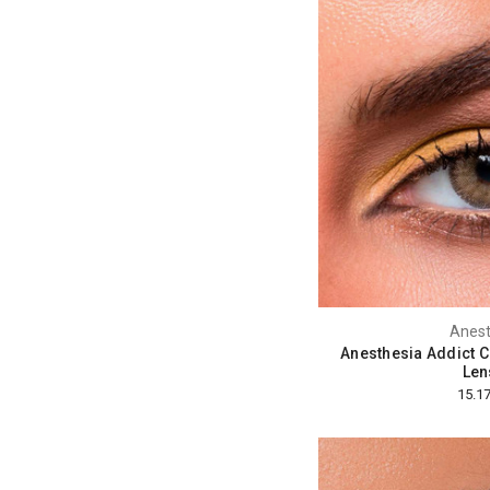
Anest
Anesthesia Addict 
Len