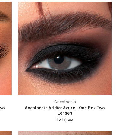
Anesthesia
Two
Anesthesia Addict Azure - One Box Two
Lenses
دينار15.17