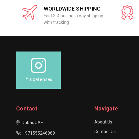
WORLDWIDE SHIPPING
Fast 3-4 business day shipping
with tracking
#luxelenses
Contact
Navigate
About Us
Dubai, UAE
Contact Us
+971555246969