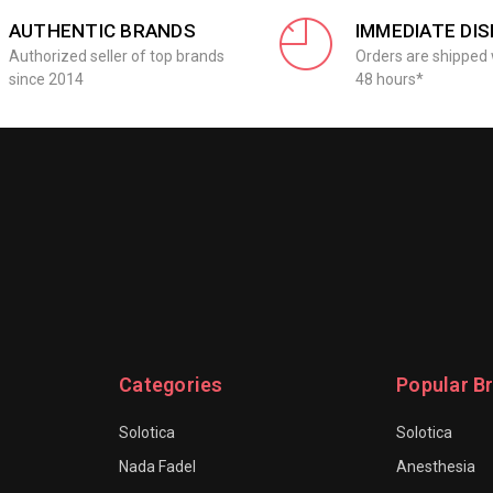
AUTHENTIC BRANDS
IMMEDIATE DI
Authorized seller of top brands
Orders are shipped 
since 2014
48 hours*
Categories
Popular B
Solotica
Solotica
Nada Fadel
Anesthesia