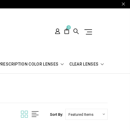
0
PRESCRIPTION COLOR LENSES
CLEAR LENSES
Sort By: