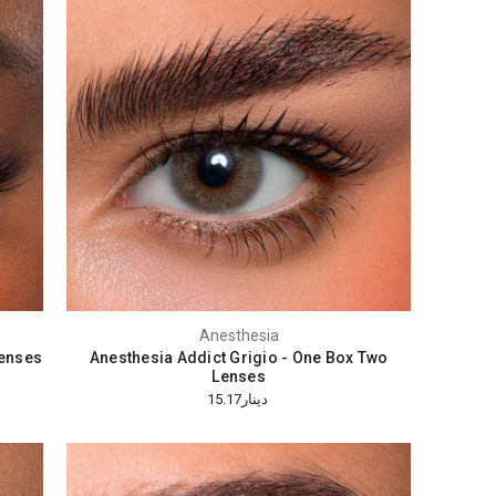
Anesthesia
Lenses
Anesthesia Addict Grigio - One Box Two
Lenses
دينار15.17