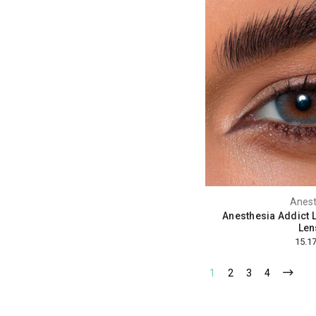
Anest
Anesthesia Addict L
Len
1
2
3
4