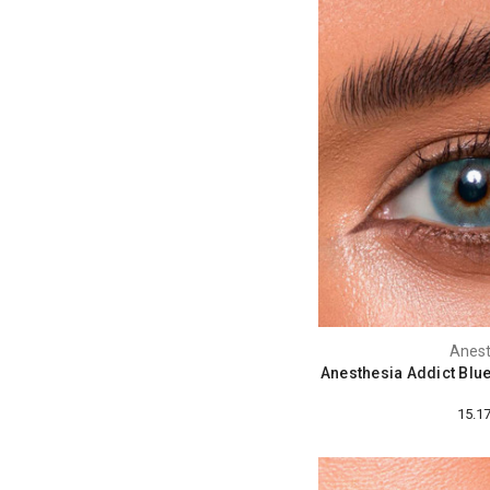
Anest
Anesthesia Addict Blu