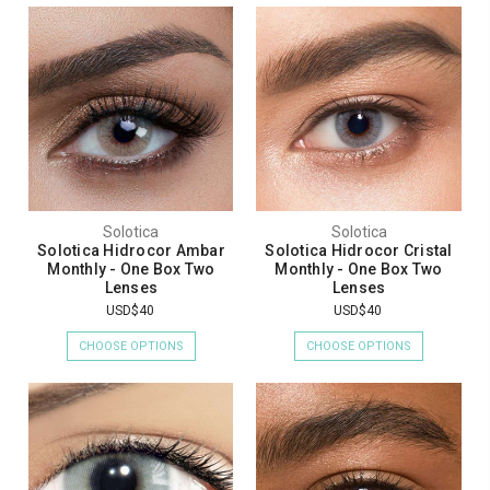
Solotica
Solotica
Solotica Hidrocor Ambar
Solotica Hidrocor Cristal
Monthly - One Box Two
Monthly - One Box Two
Lenses
Lenses
USD$40
USD$40
CHOOSE OPTIONS
CHOOSE OPTIONS