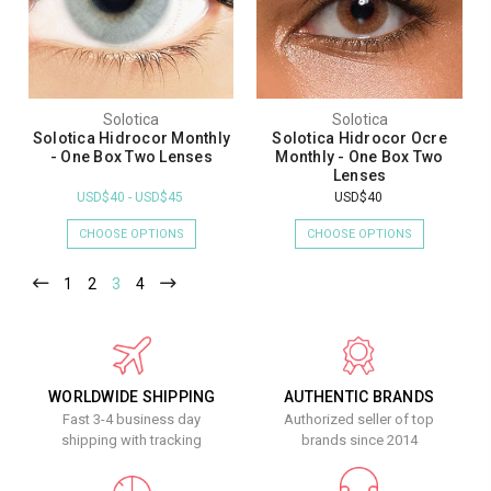
Solotica
Solotica
Solotica Hidrocor Monthly
Solotica Hidrocor Ocre
- One Box Two Lenses
Monthly - One Box Two
Lenses
USD$40 - USD$45
USD$40
CHOOSE OPTIONS
CHOOSE OPTIONS
1
2
3
4
WORLDWIDE SHIPPING
AUTHENTIC BRANDS
Fast 3-4 business day
Authorized seller of top
shipping with tracking
brands since 2014