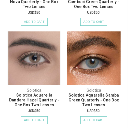
Nova Quarterly - One Box
Cambuci Green Quarterly -
Two Lenses
One Box Two Lenses
USD$50
USD$50
ADD TO CART
ADD TO CART
Solotica
Solotica
Solotica Aquarella
Solotica Aquarella Samba
Dandara Hazel Quarterly -
Green Quarterly - One Box
One Box Two Lenses
Two Lenses
USD$50
USD$50
ADD TO CART
ADD TO CART