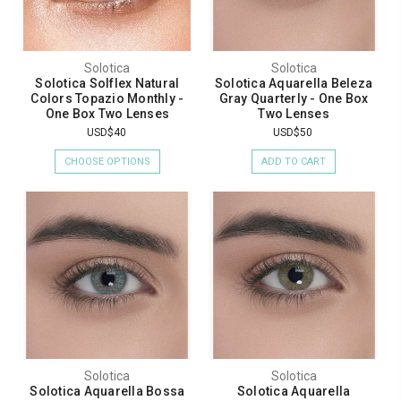
Solotica
Solotica
Solotica Solflex Natural
Solotica Aquarella Beleza
Colors Topazio Monthly -
Gray Quarterly - One Box
One Box Two Lenses
Two Lenses
USD$40
USD$50
CHOOSE OPTIONS
ADD TO CART
Solotica
Solotica
Solotica Aquarella Bossa
Solotica Aquarella