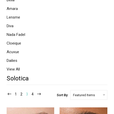
Bella
Amara
Lensme
Diva
Nada Fadel
Cloeique
Acuvue
Dailies
View All
Solotica
1
2
3
4
Sort By: