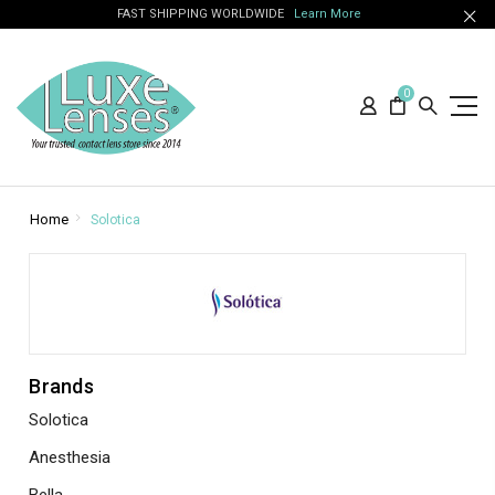
FAST SHIPPING WORLDWIDE
Learn More
0
Home
Solotica
Brands
Solotica
Anesthesia