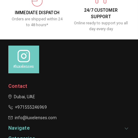
24/7 CUSTOMER
IMMEDIATE DISPATCH
SUPPORT
Orders are shipped within 24
Online ready to support you all
to 48 hours*
day every day
#luxelenses
Contact
Dubai, UAE
+971555246969
info@luxelenses.com
Navigate