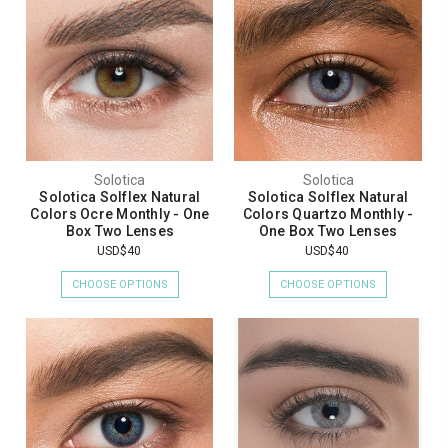
Solotica
Solotica
Solotica Solflex Natural
Solotica Solflex Natural
Colors Ocre Monthly - One
Colors Quartzo Monthly -
Box Two Lenses
One Box Two Lenses
USD$40
USD$40
CHOOSE OPTIONS
CHOOSE OPTIONS