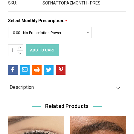
SKU:
SOFNATTOPAZMONTH - PRES
Select Monthly Prescription:
*
INCREASE
Current
QUANTITY:
DECREASE
Stock:
QUANTITY:
Description
Related Products