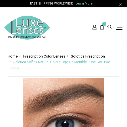
FAST SHIPPING WORLDWIDE
Learn More
0
Home
Prescription Color Lenses
Solotica Prescription
Solotica Solflex Natural Colors Topazio Monthly - One Box Two
Lenses