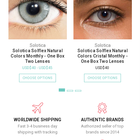
Solotica
Solotica
Solotica Solflex Natural
Solotica Solflex Natural
Colors Monthly - One Box
Colors Cristal Monthly -
Two Lenses
One Box Two Lenses
USD$40 - USD$45
USD$40
CHOOSE OPTIONS
CHOOSE OPTIONS
WORLDWIDE SHIPPING
AUTHENTIC BRANDS
Fast 3-4 business day
Authorized seller of top
shipping with tracking
brands since 2014