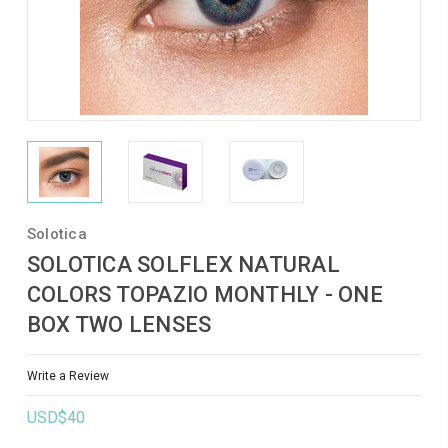
Solotica
SOLOTICA SOLFLEX NATURAL
COLORS TOPAZIO MONTHLY - ONE
BOX TWO LENSES
Write a Review
USD$40