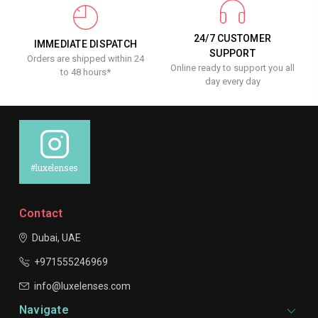
24/7 CUSTOMER
IMMEDIATE DISPATCH
SUPPORT
Orders are shipped within 24
Online ready to support you all
to 48 hours*
day every day
#luxelenses
Contact
Dubai, UAE
+971555246969
info@luxelenses.com
Navigate