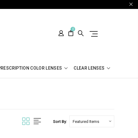
0
PRESCRIPTION COLOR LENSES
CLEAR LENSES
Sort By: