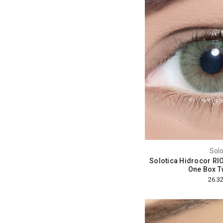
Solo
Solotica Hidrocor RI
One Box T