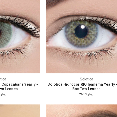
tica
Solotica
O Copacabana Yearly -
Solotica Hidrocor RIO Ipanema Yearly 
wo Lenses
Box Two Lenses
دينار26.32
دينار26.32