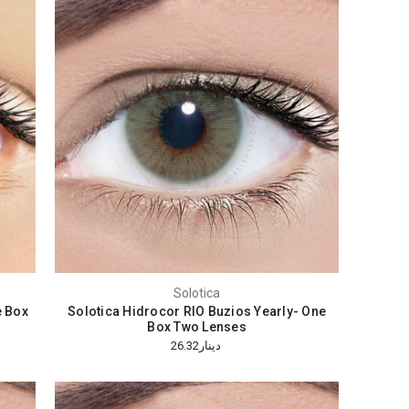
Solotica
e Box
Solotica Hidrocor RIO Buzios Yearly- One
Box Two Lenses
دينار26.32