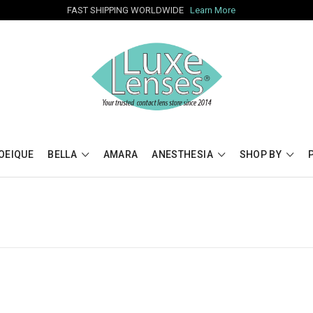
FAST SHIPPING WORLDWIDE
Learn More
OEIQUE
BELLA
AMARA
ANESTHESIA
SHOP BY