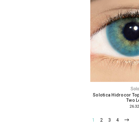
Solo
Solotica Hidrocor Top
Two L
1
2
3
4