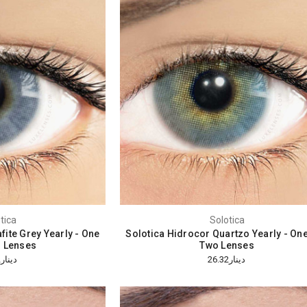
tica
Solotica
fite Grey Yearly - One
Solotica Hidrocor Quartzo Yearly - On
 Lenses
Two Lenses
دينار26.32
دينار26.32