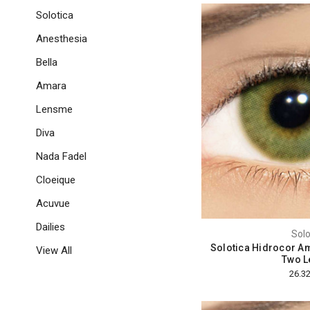
Solotica
Anesthesia
Bella
Amara
Lensme
Diva
Nada Fadel
Cloeique
Acuvue
Dailies
Solo
Solotica Hidrocor Am
View All
Two L