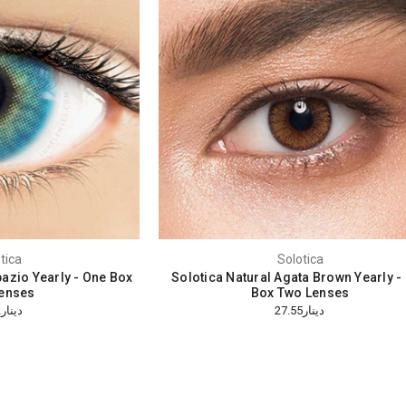
tica
Solotica
azio Yearly - One Box
Solotica Natural Agata Brown Yearly -
enses
Box Two Lenses
دينار26.32
دينار27.55