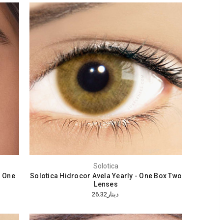
Solotica
- One
Solotica Hidrocor Avela Yearly - One Box Two
Lenses
دينار26.32