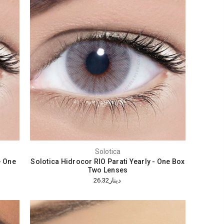
Solotica
- One
Solotica Hidrocor RIO Parati Yearly - One Box
Two Lenses
دينار26.32