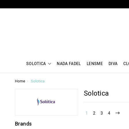
SOLOTICA
NADA FADEL
LENSME
DIVA
CL
Home
Solotica
Solotica
1
2
3
4
Brands