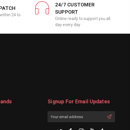
24/7 CUSTOMER
SPATCH
SUPPORT
within 24 to
Online ready to support you all
day every day
rands
Signup For Email Updates
Email
Address