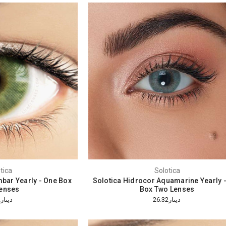
tica
Solotica
bar Yearly - One Box
Solotica Hidrocor Aquamarine Yearly 
enses
Box Two Lenses
دينار26.32
دينار26.32