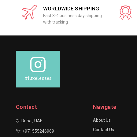
WORLDWIDE SHIPPING
Fast 3-4 business day shipping
with tracking
#luxelenses
Contact
Navigate
About Us
Dubai, UAE
Contact Us
+971555246969