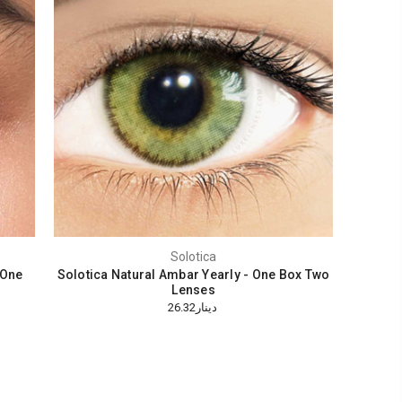
Solotica
 One
Solotica Natural Ambar Yearly - One Box Two
Lenses
دينار26.32