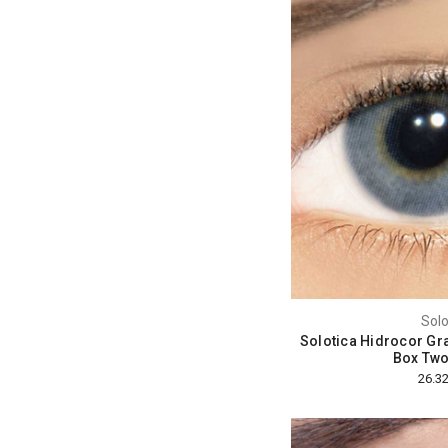
Solo
Solotica Hidrocor Gra
Box Two