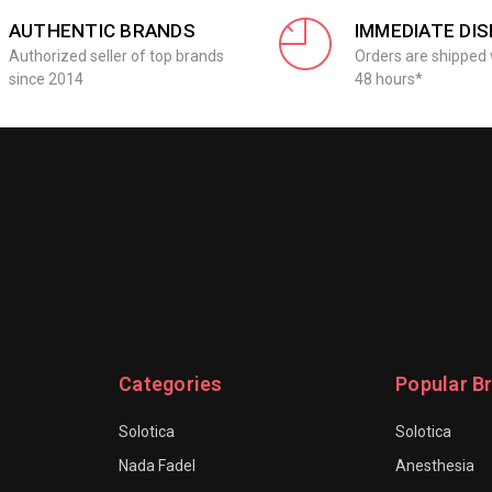
AUTHENTIC BRANDS
IMMEDIATE DI
Authorized seller of top brands
Orders are shipped 
since 2014
48 hours*
Categories
Popular B
Solotica
Solotica
Nada Fadel
Anesthesia