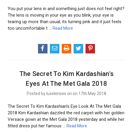
You put your lens in and something just does not feel right?
The lens is moving in your eye as you blink, your eye is
tearing up more than usual, its turning pink and it just feels
too uncomfortable t …
Read More
The Secret To Kim Kardashian's
Eyes At The Met Gala 2018
Posted by luxelenses on on 17th May 2018
The Secret To Kim Kardashian's Eye Look At The Met Gala
2018 Kim Kardashian dazzled the red carpet with her golden
Versace gown at the Met Gala 2018 yesterday and while her
fitted dress put her famous …
Read More