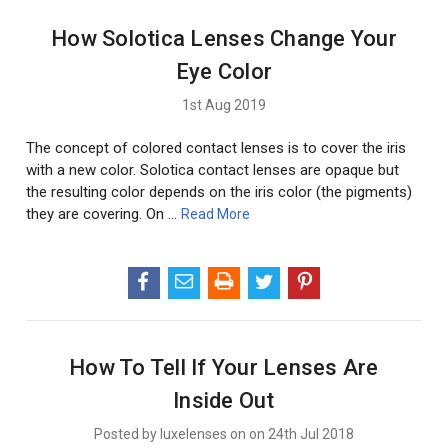
How Solotica Lenses Change Your
Eye Color
1st Aug 2019
The concept of colored contact lenses is to cover the iris
with a new color. Solotica contact lenses are opaque but
the resulting color depends on the iris color (the pigments)
they are covering. On …
Read More
How To Tell If Your Lenses Are
Inside Out
Posted by luxelenses on on 24th Jul 2018