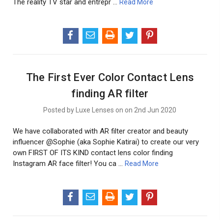
The reality TV star and entrepr …
Read More
The First Ever Color Contact Lens
finding AR filter
Posted by Luxe Lenses on on 2nd Jun 2020
We have collaborated with AR filter creator and beauty
influencer @Sophie (aka Sophie Katirai) to create our very
own FIRST OF ITS KIND contact lens color finding
Instagram AR face filter! You ca …
Read More