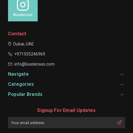
#luxelenses
Contact
Dubai, UAE
+971555246969
info@luxelenses.com
Navigate
Categories
Popular Brands
Signup For Email Updates
Email
Address