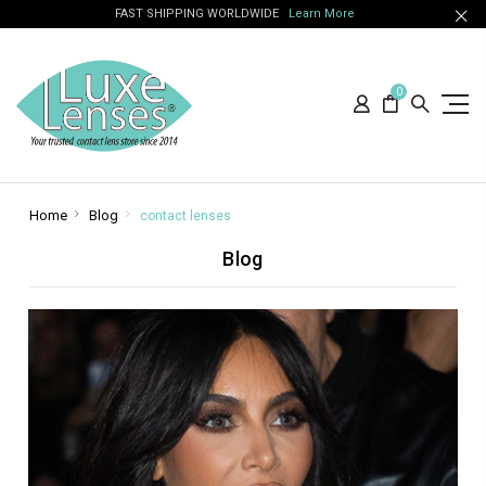
FAST SHIPPING WORLDWIDE
Learn More
0
Home
Blog
contact lenses
Blog