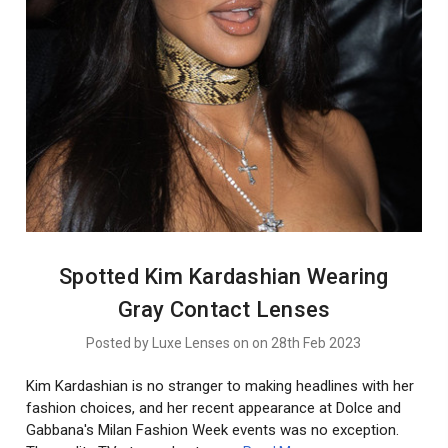
Spotted Kim Kardashian Wearing
Gray Contact Lenses
Posted by Luxe Lenses on on 28th Feb 2023
Kim Kardashian is no stranger to making headlines with her
fashion choices, and her recent appearance at Dolce and
Gabbana's Milan Fashion Week events was no exception.