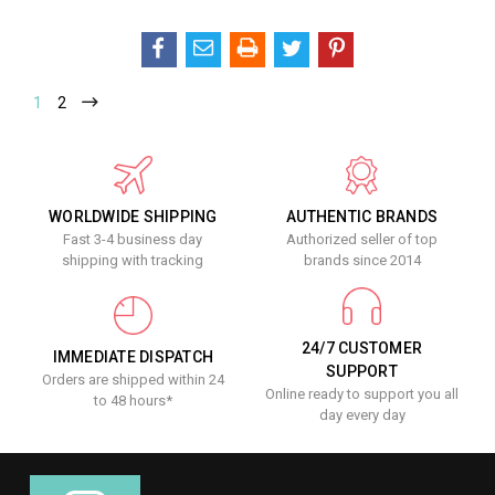
1
2
WORLDWIDE SHIPPING
AUTHENTIC BRANDS
Fast 3-4 business day
Authorized seller of top
shipping with tracking
brands since 2014
24/7 CUSTOMER
IMMEDIATE DISPATCH
SUPPORT
Orders are shipped within 24
Online ready to support you all
to 48 hours*
day every day