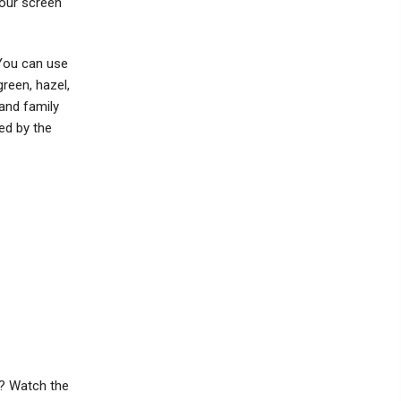
your screen
 You can use
green, hazel,
 and family
red by the
b? Watch the