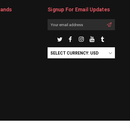
rands
Signup For Email Updates
Email
Address
SELECT CURRENCY: USD