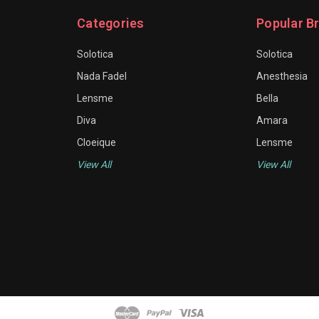
Categories
Popular B
Solotica
Solotica
Nada Fadel
Anesthesia
Lensme
Bella
Diva
Amara
Cloeique
Lensme
View All
View All