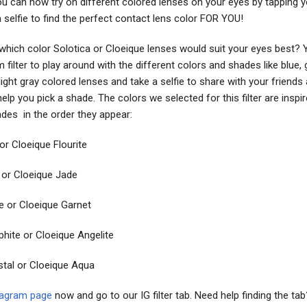
You can now try on different colored lenses on your eyes by tapping 
a selfie to find the perfect contact lens color FOR YOU!
 which color Solotica or Cloeique lenses would suit your eyes best?
 filter to play around with the different colors and shades like blue, 
 light gray colored lenses and take a selfie to share with your friends
elp you pick a shade. The colors we selected for this filter are inspi
ades in the order they appear:
or Cloeique Flourite
 or Cloeique Jade
e or Cloeique Garnet
phite or Cloeique Angelite
stal or Cloeique Aqua
tagram page
now and go to our IG filter tab. Need help finding the ta