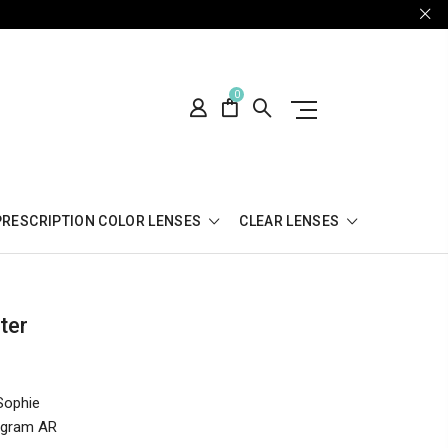
0
PRESCRIPTION COLOR LENSES
CLEAR LENSES
ter
Sophie
tagram AR