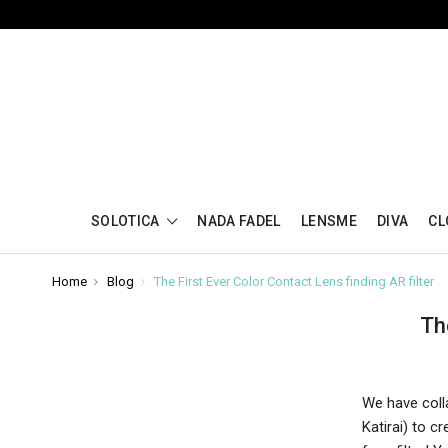
SOLOTICA
NADA FADEL
LENSME
DIVA
CL
Home
Blog
The First Ever Color Contact Lens finding AR filter
Th
We have colla
Katirai) to 