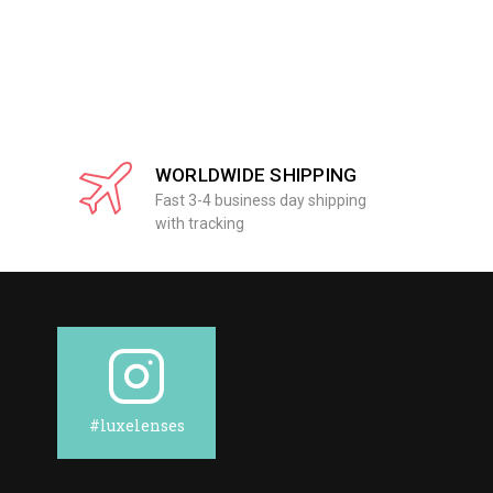
WORLDWIDE SHIPPING
Fast 3-4 business day shipping
with tracking
#luxelenses