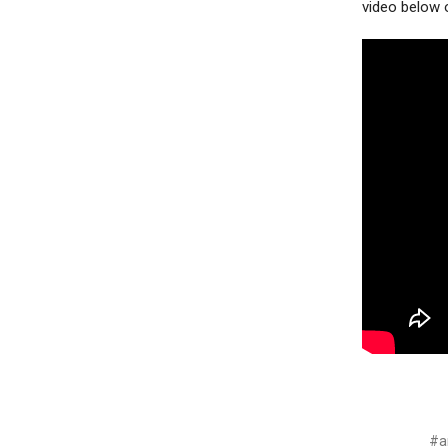
video below 
#ar