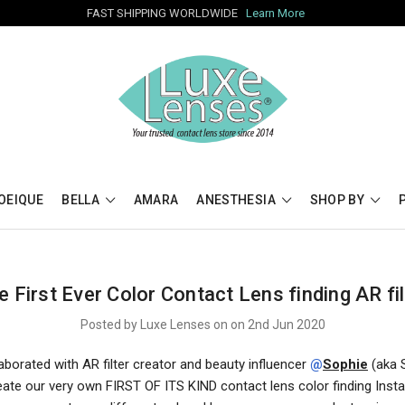
FAST SHIPPING WORLDWIDE
Learn More
OEIQUE
BELLA
AMARA
ANESTHESIA
SHOP BY
e First Ever Color Contact Lens finding AR fil
Posted by Luxe Lenses on on 2nd Jun 2020
borated with AR filter creator and beauty influencer
@
Sophie
(aka 
create our very own FIRST OF ITS KIND contact lens color finding Ins