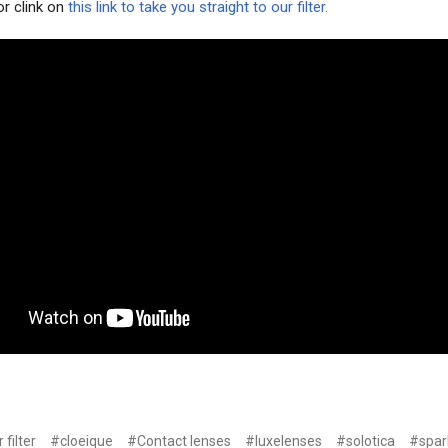
or clink on
this link to take you straight to our filter.
 filter
#cloeique
#Contact lenses
#luxelenses
#solotica
#spar