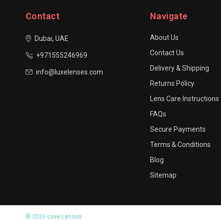
Contact
Navigate
About Us
Dubai, UAE
Contact Us
+971555246969
Delivery & Shipping
info@luxelenses.com
Returns Policy
Lens Care Instructions
FAQs
Secure Payments
Terms & Conditions
Blog
Sitemap
© 2026 Luxe Lenses