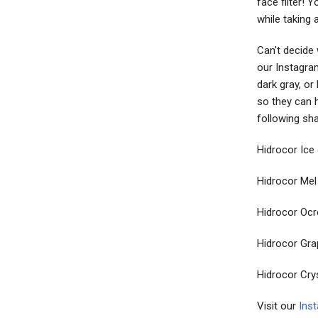
face filter! 
while taking 
Can't decide
our Instagram
dark gray, or
so they can h
following sh
Hidrocor Ice 
Hidrocor Mel
Hidrocor Ocr
Hidrocor Gra
Hidrocor Cry
Visit our
Ins