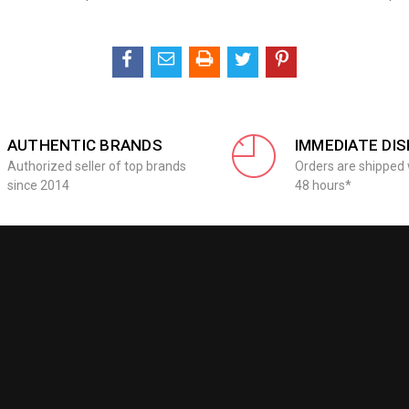
AUTHENTIC BRANDS
IMMEDIATE DI
Authorized seller of top brands
Orders are shipped 
since 2014
48 hours*