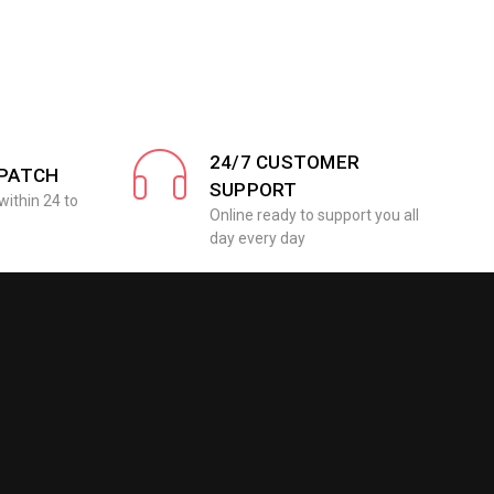
24/7 CUSTOMER
SPATCH
SUPPORT
within 24 to
Online ready to support you all
day every day