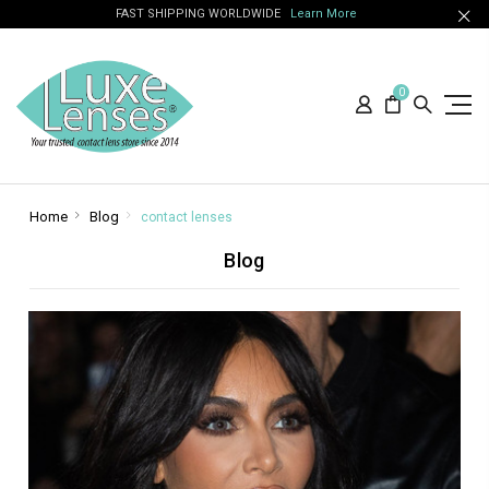
FAST SHIPPING WORLDWIDE
Learn More
0
Home
Blog
contact lenses
Blog