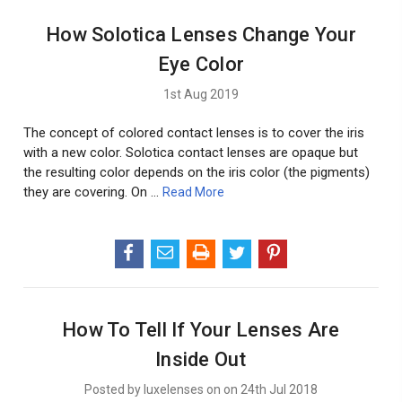
How Solotica Lenses Change Your
Eye Color
1st Aug 2019
The concept of colored contact lenses is to cover the iris
with a new color. Solotica contact lenses are opaque but
the resulting color depends on the iris color (the pigments)
they are covering. On …
Read More
How To Tell If Your Lenses Are
Inside Out
Posted by luxelenses on on 24th Jul 2018