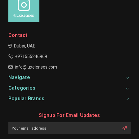
#luxelenses
Contact
Dubai, UAE
+971555246969
info@luxelenses.com
Navigate
Categories
Popular Brands
Signup For Email Updates
Email
Address