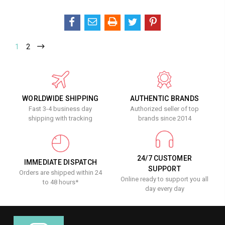
1
2
WORLDWIDE SHIPPING
AUTHENTIC BRANDS
Fast 3-4 business day
Authorized seller of top
shipping with tracking
brands since 2014
24/7 CUSTOMER
IMMEDIATE DISPATCH
SUPPORT
Orders are shipped within 24
Online ready to support you all
to 48 hours*
day every day