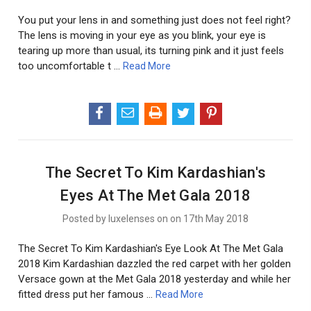
You put your lens in and something just does not feel right?
The lens is moving in your eye as you blink, your eye is
tearing up more than usual, its turning pink and it just feels
too uncomfortable t …
Read More
The Secret To Kim Kardashian's
Eyes At The Met Gala 2018
Posted by luxelenses on on 17th May 2018
The Secret To Kim Kardashian's Eye Look At The Met Gala
2018 Kim Kardashian dazzled the red carpet with her golden
Versace gown at the Met Gala 2018 yesterday and while her
fitted dress put her famous …
Read More