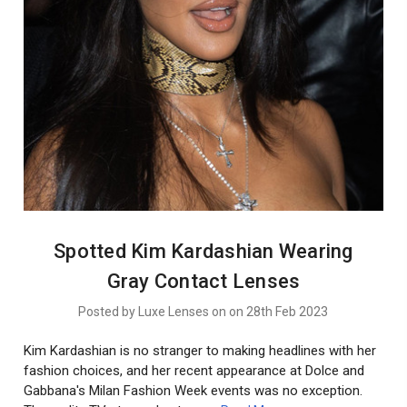
Spotted Kim Kardashian Wearing
Gray Contact Lenses
Posted by Luxe Lenses on on 28th Feb 2023
Kim Kardashian is no stranger to making headlines with her
fashion choices, and her recent appearance at Dolce and
Gabbana's Milan Fashion Week events was no exception.