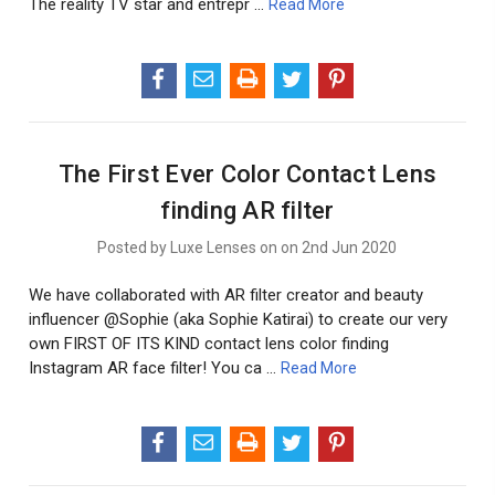
The reality TV star and entrepr …
Read More
The First Ever Color Contact Lens
finding AR filter
Posted by Luxe Lenses on on 2nd Jun 2020
We have collaborated with AR filter creator and beauty
influencer @Sophie (aka Sophie Katirai) to create our very
own FIRST OF ITS KIND contact lens color finding
Instagram AR face filter! You ca …
Read More