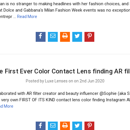
an is no stranger to making headlines with her fashion choices, and 
t Dolce and Gabbana's Milan Fashion Week events was no exception.
entrepr …
Read More
e First Ever Color Contact Lens finding AR fil
Posted by Luxe Lenses on on 2nd Jun 2020
borated with AR filter creator and beauty influencer @Sophie (aka So
 very own FIRST OF ITS KIND contact lens color finding Instagram AR 
d More