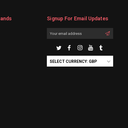
rands
Signup For Email Updates
Email
Address
SELECT CURRENCY: GBP