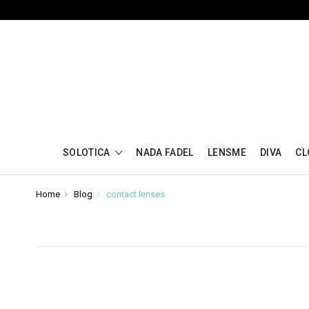
SOLOTICA
NADA FADEL
LENSME
DIVA
CL
Home
Blog
contact lenses