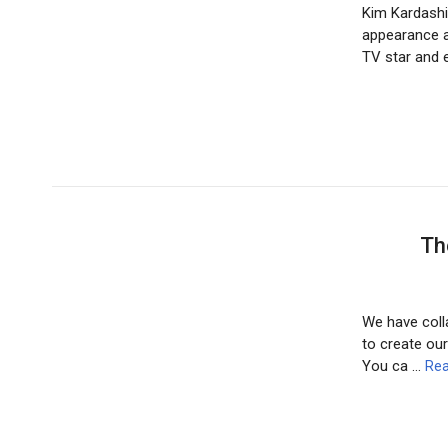
Kim Kardashi
appearance a
TV star and 
Th
We have colla
to create our
You ca …
Rea