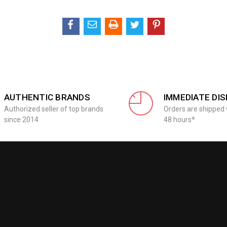
AUTHENTIC BRANDS
IMMEDIATE DI
Authorized seller of top brands
Orders are shipped 
since 2014
48 hours*