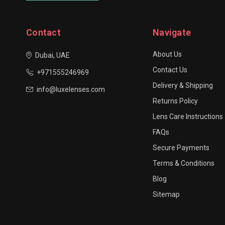
Contact
Navigate
About Us
Dubai, UAE
Contact Us
+971555246969
Delivery & Shipping
info@luxelenses.com
Returns Policy
Lens Care Instructions
FAQs
Secure Payments
Terms & Conditions
Blog
Sitemap