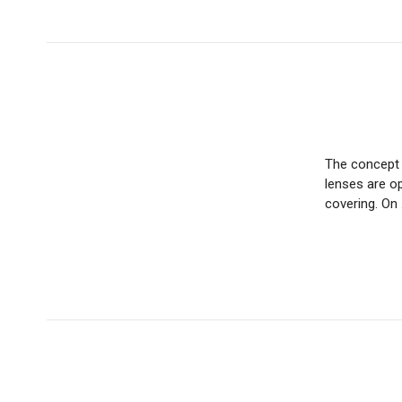
The concept o
lenses are op
covering. On