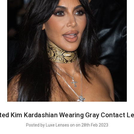
ted Kim Kardashian Wearing Gray Contact L
Posted by Luxe Lenses on on 28th Feb 2023