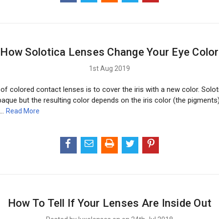
How Solotica Lenses Change Your Eye Color
1st Aug 2019
f colored contact lenses is to cover the iris with a new color. Solo
aque but the resulting color depends on the iris color (the pigments
 …
Read More
How To Tell If Your Lenses Are Inside Out