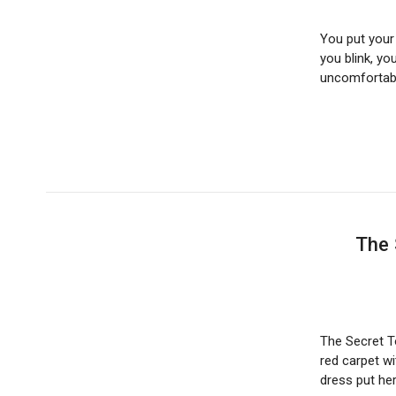
You put your 
you blink, yo
uncomfortab
The 
The Secret T
red carpet w
dress put h