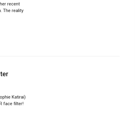
her recent
 The reality
ter
phie Katirai)
face filter!