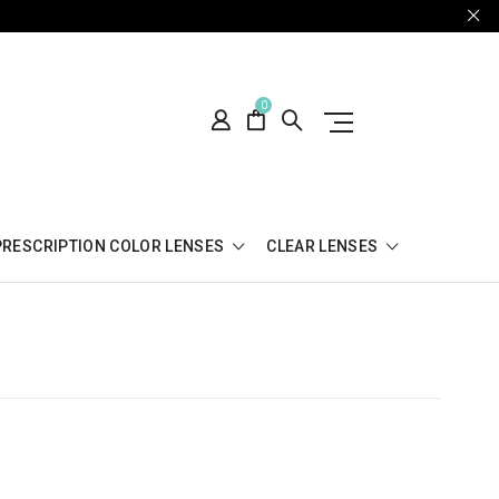
0
PRESCRIPTION COLOR LENSES
CLEAR LENSES