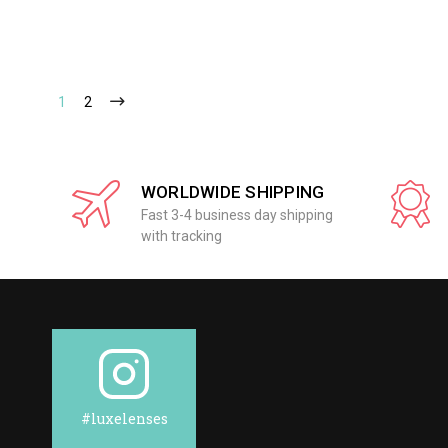
1
2
WORLDWIDE SHIPPING
Fast 3-4 business day shipping
with tracking
#luxelenses