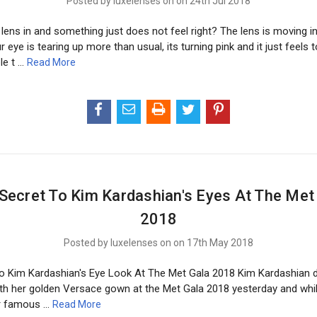
Posted by luxelenses on on 24th Jul 2018
lens in and something just does not feel right? The lens is moving i
ur eye is tearing up more than usual, its turning pink and it just feels 
le t …
Read More
Secret To Kim Kardashian's Eyes At The Met
2018
Posted by luxelenses on on 17th May 2018
o Kim Kardashian's Eye Look At The Met Gala 2018 Kim Kardashian 
ith her golden Versace gown at the Met Gala 2018 yesterday and while
er famous …
Read More