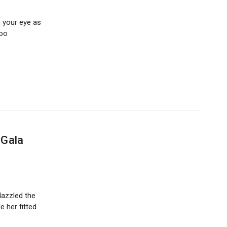
n your eye as
too
 Gala
dazzled the
 her fitted