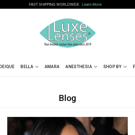
FAST SHIPPING WORLDWIDE
Learn More
OEIQUE
BELLA
AMARA
ANESTHESIA
SHOP BY
Blog