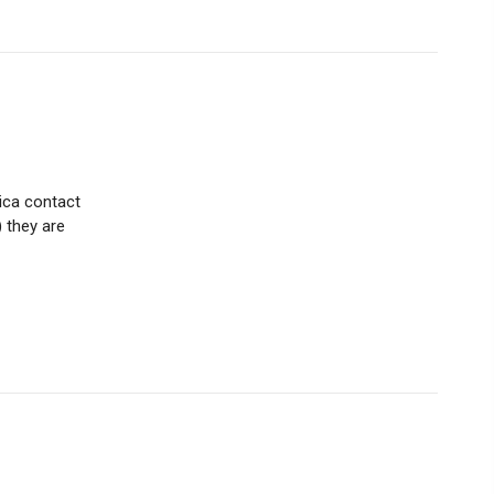
tica contact
) they are