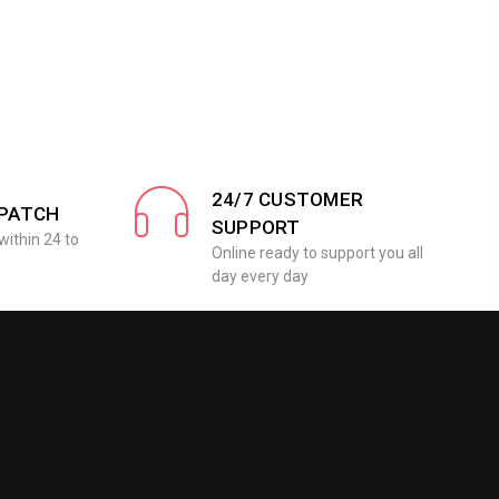
24/7 CUSTOMER
SPATCH
SUPPORT
within 24 to
Online ready to support you all
day every day