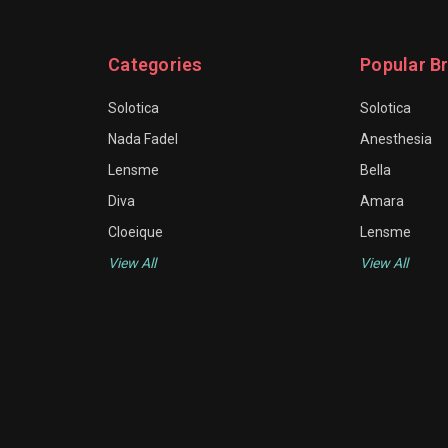
Categories
Popular B
Solotica
Solotica
Nada Fadel
Anesthesia
Lensme
Bella
Diva
Amara
Cloeique
Lensme
View All
View All