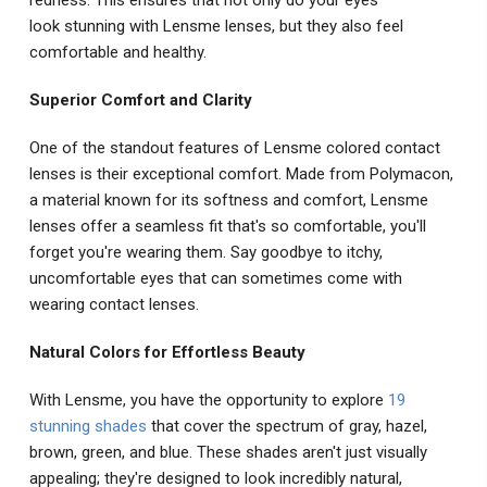
look stunning with Lensme lenses, but they also feel
comfortable and healthy.
Superior Comfort and Clarity
One of the standout features of Lensme colored contact
lenses is their exceptional comfort. Made from Polymacon,
a material known for its softness and comfort, Lensme
lenses offer a seamless fit that's so comfortable, you'll
forget you're wearing them. Say goodbye to itchy,
uncomfortable eyes that can sometimes come with
wearing contact lenses.
Natural Colors for Effortless Beauty
With Lensme, you have the opportunity to explore
19
stunning shades
that cover the spectrum of gray, hazel,
brown, green, and blue. These shades aren't just visually
appealing; they're designed to look incredibly natural,