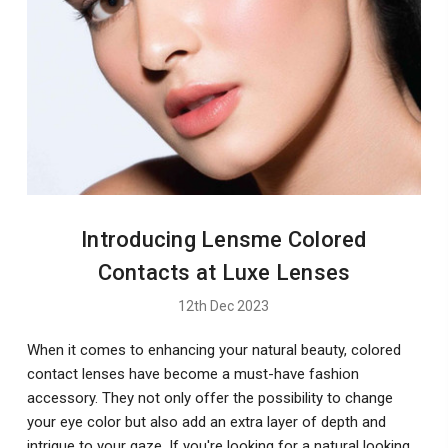
Introducing Lensme Colored
Contacts at Luxe Lenses
12th Dec 2023
When it comes to enhancing your natural beauty, colored
contact lenses have become a must-have fashion
accessory. They not only offer the possibility to change
your eye color but also add an extra layer of depth and
intrigue to your gaze. If you're looking for a natural looking