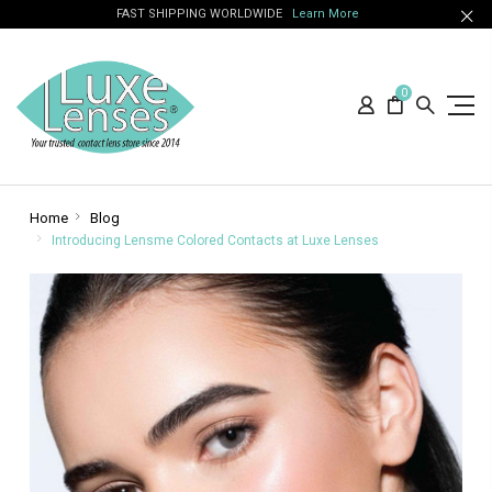
FAST SHIPPING WORLDWIDE
Learn More
0
Home
Blog
Introducing Lensme Colored Contacts at Luxe Lenses