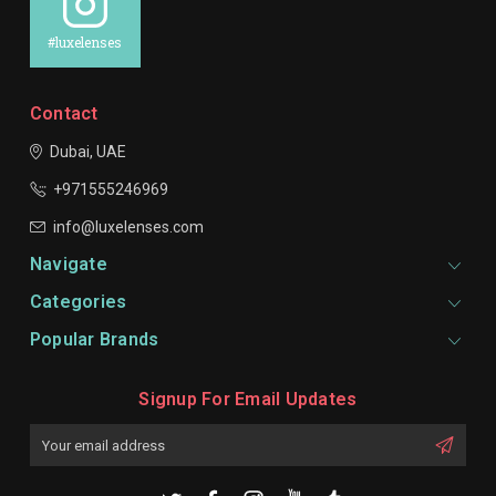
#luxelenses
Contact
Dubai, UAE
+971555246969
info@luxelenses.com
Navigate
Categories
Popular Brands
Signup For Email Updates
Email
Address