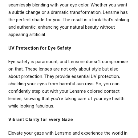
seamlessly blending with your eye color. Whether you want
a subtle change or a dramatic transformation, Lensme has
the perfect shade for you. The result is a look that's striking
and authentic, enhancing your natural beauty without
appearing artificial.
UV Protection for Eye Safety
Eye safety is paramount, and Lensme doesn't compromise
on that. These lenses are not only about style but also
about protection. They provide essential UV protection,
shielding your eyes from harmful sun rays. So, you can
confidently step out with your Lensme colored contact
lenses, knowing that you're taking care of your eye health
while looking fabulous.
Vibrant Clarity for Every Gaze
Elevate your gaze with Lensme and experience the world in