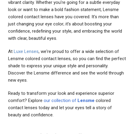
vibrant clarity. Whether you're going for a subtle everyday
look or want to make a bold fashion statement, Lensme
colored contact lenses have you covered. It's more than
just changing your eye color; it's about boosting your
confidence, redefining your style, and embracing the world
with clear, beautiful eyes.
At
Luxe Lenses
, we're proud to offer a wide selection of
Lensme colored contact lenses, so you can find the perfect
shade to express your unique style and personality.
Discover the Lensme difference and see the world through
new eyes.
Ready to transform your look and experience superior
comfort? Explore
our collection of
Lensme
colored
contact lenses today and let your eyes tell a story of
beauty and confidence.