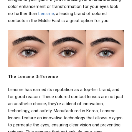
color enhancement or transformation for your eyes look
no further than
Lensme
, a leading brand of colored
contacts in the Middle East is a great option for you.
The Lensme Difference
Lensme has earned its reputation as a top-tier brand, and
for good reason. These colored contact lenses are not just
an aesthetic choice; they're a blend of innovation,
technology, and safety. Manufactured in Korea, Lensme
lenses feature an innovative technology that allows oxygen
to permeate the eyes, ensuring clear vision and preventing
redness. This ensures that not only do your eyes