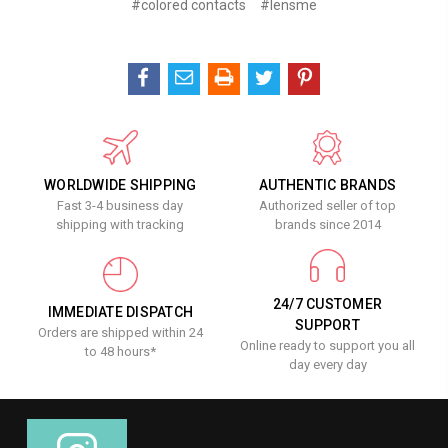
#colored contacts
#lensme
WORLDWIDE SHIPPING
AUTHENTIC BRANDS
Fast 3-4 business day
Authorized seller of top
shipping with tracking
brands since 2014
24/7 CUSTOMER
IMMEDIATE DISPATCH
SUPPORT
Orders are shipped within 24
Online ready to support you all
to 48 hours*
day every day