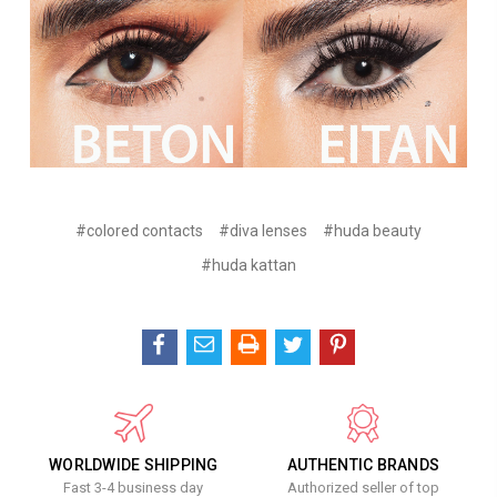
#colored contacts
#diva lenses
#huda beauty
#huda kattan
WORLDWIDE SHIPPING
AUTHENTIC BRANDS
Fast 3-4 business day
Authorized seller of top