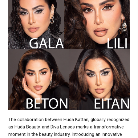
The collaboration between Huda Kattan, globally recognized
as Huda Beauty, and Diva Lenses marks a transformative
moment in the beauty industry, introducing an innovative