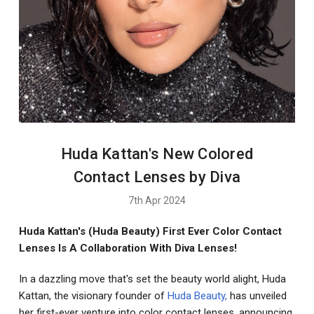
Huda Kattan's New Colored
Contact Lenses by Diva
7th Apr 2024
Huda Kattan's (Huda Beauty) First Ever Color Contact
Lenses Is A Collaboration With Diva Lenses!
In a dazzling move that's set the beauty world alight, Huda
Kattan, the visionary founder of
Huda Beauty,
has unveiled
her first-ever venture into color contact lenses, announcing