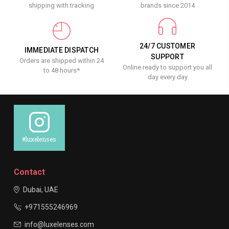
shipping with tracking
brands since 2014
24/7 CUSTOMER
IMMEDIATE DISPATCH
SUPPORT
Orders are shipped within 24
Online ready to support you all
to 48 hours*
day every day
#luxelenses
Contact
Dubai, UAE
+971555246969
info@luxelenses.com