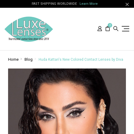
FAST SHIPPING WORLDWIDE
Learn More
0
Home
Blog
Huda Kattan's New Colored Contact Lenses by Diva