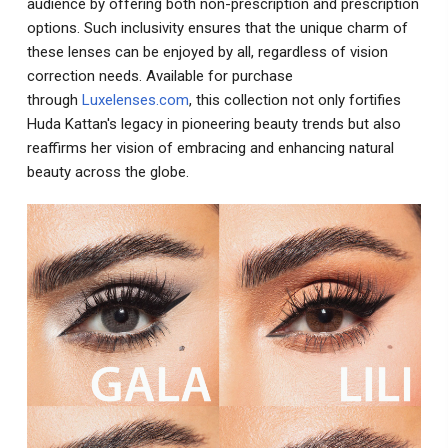
audience by offering both non-prescription and prescription
options. Such inclusivity ensures that the unique charm of
these lenses can be enjoyed by all, regardless of vision
correction needs. Available for purchase
through
Luxelenses.com
, this collection not only fortifies
Huda Kattan's legacy in pioneering beauty trends but also
reaffirms her vision of embracing and enhancing natural
beauty across the globe.