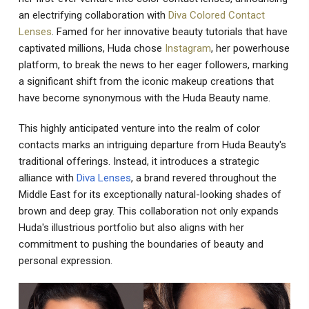
an electrifying collaboration with
Diva Colored Contact
Lenses
. Famed for her innovative beauty tutorials that have
captivated millions, Huda chose
Instagram
, her powerhouse
platform, to break the news to her eager followers, marking
a significant shift from the iconic makeup creations that
have become synonymous with the Huda Beauty name.
This highly anticipated venture into the realm of color
contacts marks an intriguing departure from Huda Beauty's
traditional offerings. Instead, it introduces a strategic
alliance with
Diva Lenses
, a brand revered throughout the
Middle East for its exceptionally natural-looking shades of
brown and deep gray. This collaboration not only expands
Huda's illustrious portfolio but also aligns with her
commitment to pushing the boundaries of beauty and
personal expression.