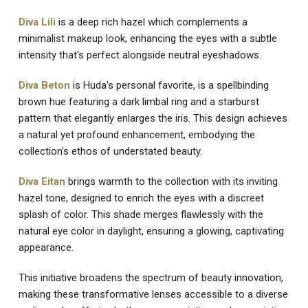
Diva Lili
is a deep rich hazel which complements a
minimalist makeup look, enhancing the eyes with a subtle
intensity that's perfect alongside neutral eyeshadows.
Diva Beton
is Huda's personal favorite, is a spellbinding
brown hue featuring a dark limbal ring and a starburst
pattern that elegantly enlarges the iris. This design achieves
a natural yet profound enhancement, embodying the
collection's ethos of understated beauty.
Diva Eitan
brings warmth to the collection with its inviting
hazel tone, designed to enrich the eyes with a discreet
splash of color. This shade merges flawlessly with the
natural eye color in daylight, ensuring a glowing, captivating
appearance.
This initiative broadens the spectrum of beauty innovation,
making these transformative lenses accessible to a diverse