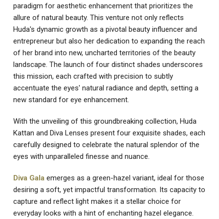
paradigm for aesthetic enhancement that prioritizes the
allure of natural beauty. This venture not only reflects
Huda's dynamic growth as a pivotal beauty influencer and
entrepreneur but also her dedication to expanding the reach
of her brand into new, uncharted territories of the beauty
landscape. The launch of four distinct shades underscores
this mission, each crafted with precision to subtly
accentuate the eyes' natural radiance and depth, setting a
new standard for eye enhancement.
With the unveiling of this groundbreaking collection, Huda
Kattan and Diva Lenses present four exquisite shades, each
carefully designed to celebrate the natural splendor of the
eyes with unparalleled finesse and nuance.
Diva Gala
emerges as a green-hazel variant, ideal for those
desiring a soft, yet impactful transformation. Its capacity to
capture and reflect light makes it a stellar choice for
everyday looks with a hint of enchanting hazel elegance.