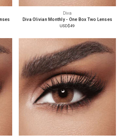
Diva
enses
Diva Olivian Monthly - One Box Two Lenses
USD$49