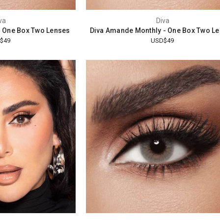
va
Diva
- One Box Two Lenses
Diva Amande Monthly - One Box Two L
$49
USD$49