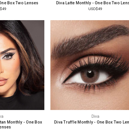
 One Box Two Lenses
Diva Latte Monthly - One Box Two Len
$49
USD$49
va
Diva
ttan Monthly - One Box
Diva Truffle Monthly - One Box Two Le
enses