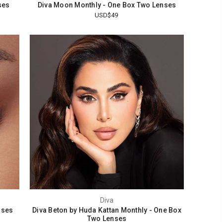
ses
Diva Moon Monthly - One Box Two Lenses
USD$49
Diva
nses
Diva Beton by Huda Kattan Monthly - One Box
Two Lenses