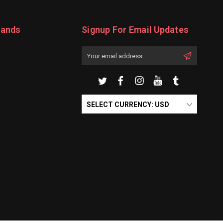
rands
Signup For Email Updates
Email
Address
SELECT CURRENCY: USD