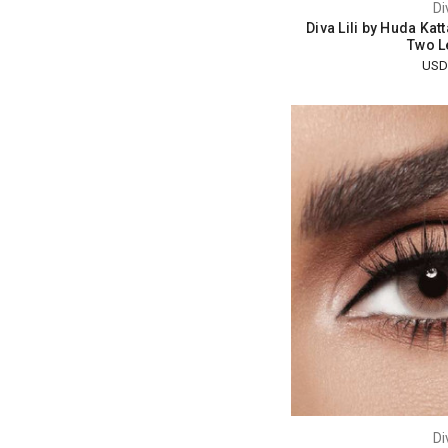
Di
Diva Lili by Huda Kat
Two L
USD
Di