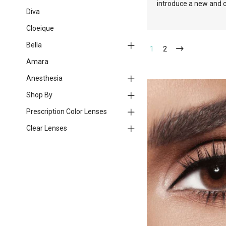
introduce a new and c
Diva
Cloeique
Bella
1
2
Amara
Anesthesia
Shop By
Prescription Color Lenses
Clear Lenses