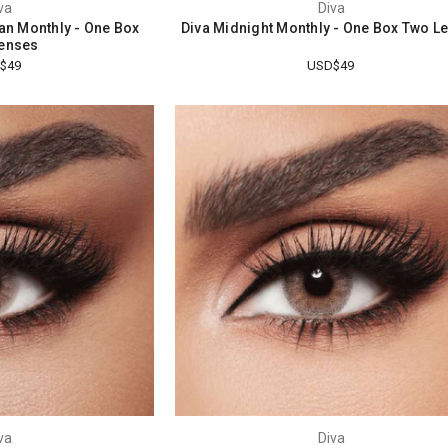
va
Diva
tan Monthly - One Box
Diva Midnight Monthly - One Box Two L
enses
$49
USD$49
va
Diva