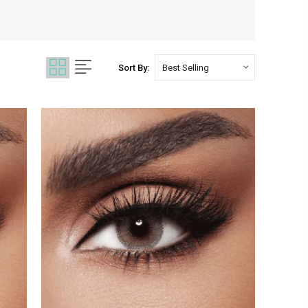
Sort By: