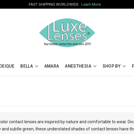
FAST SHIPPING WORLDWIDE
Learn More
OEIQUE
BELLA
AMARA
ANESTHESIA
SHOP BY
color contact lenses are inspired by nature and comfortable to wear. Div
and subtle green, these understated shades of contact lenses have the