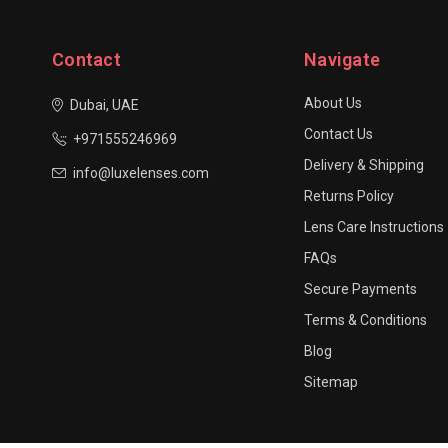
Contact
Navigate
About Us
Dubai, UAE
Contact Us
+971555246969
Delivery & Shipping
info@luxelenses.com
Returns Policy
Lens Care Instructions
FAQs
Secure Payments
Terms & Conditions
Blog
Sitemap