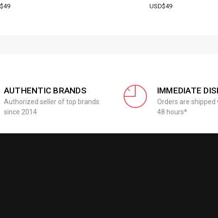
$49
USD$49
AUTHENTIC BRANDS
IMMEDIATE DI
Authorized seller of top brands
Orders are shipped 
since 2014
48 hours*