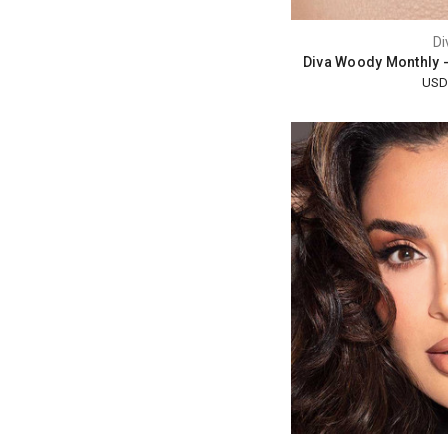
Di
Diva Woody Monthly 
USD