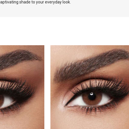
aptivating shade to your everyday look.