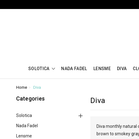
SOLOTICA
NADA FADEL
LENSME
DIVA
CL
Home
Diva
Categories
Diva
Solotica
Nada Fadel
Diva monthly natural 
brown to smokey gray 
Lensme