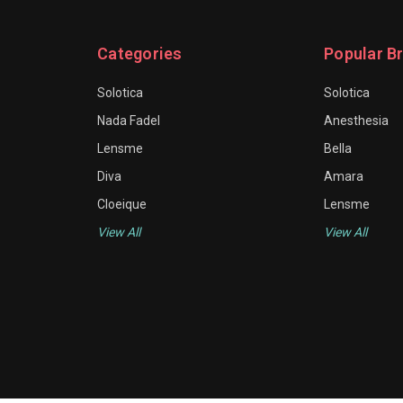
Categories
Popular B
Solotica
Solotica
Nada Fadel
Anesthesia
Lensme
Bella
Diva
Amara
Cloeique
Lensme
View All
View All