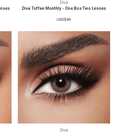
Diva
enses
Diva Toffee Monthly - One Box Two Lenses
USD$49
Diva