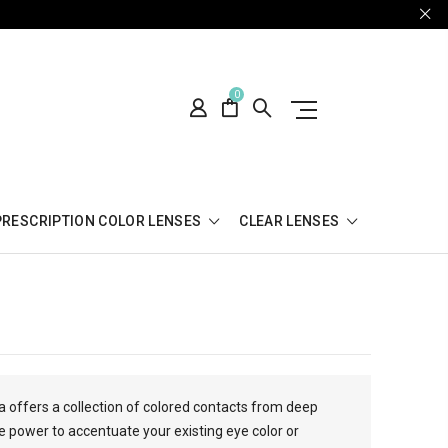
0
PRESCRIPTION COLOR LENSES
CLEAR LENSES
a offers a collection of colored contacts from deep
 power to accentuate your existing eye color or