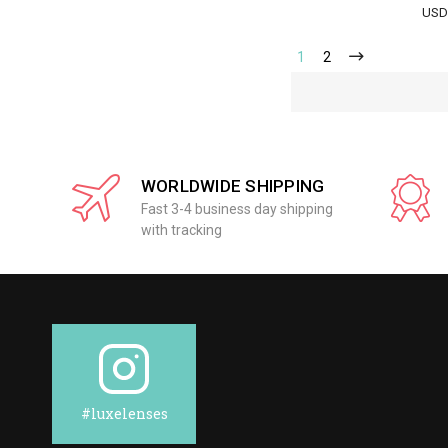
USD
1
2
WORLDWIDE SHIPPING
Fast 3-4 business day shipping
with tracking
#luxelenses