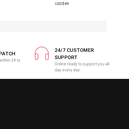
USD$49
24/7 CUSTOMER
SPATCH
SUPPORT
within 24 to
Online ready to support you all
day every day