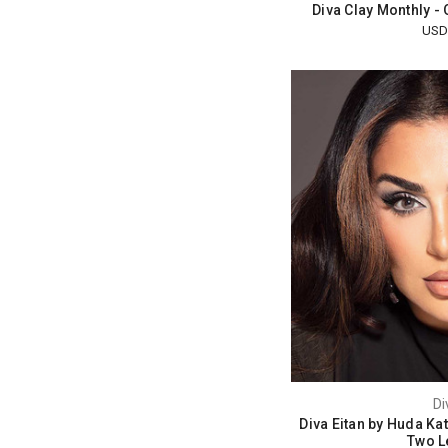
Diva Clay Monthly -
USD
Di
Diva Eitan by Huda Ka
Two L