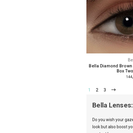
Be
Bella Diamond Brown
Box Two
1
2
3
Bella Lenses
Do you wish your gaz
look but also boost y