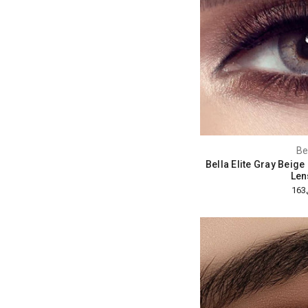
Be
Bella Elite Gray Beig
Len