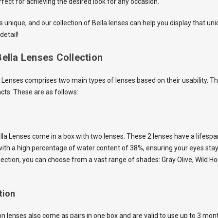
rfect for achieving the desired look for any occasion.
 unique, and our collection of Bella lenses can help you display that un
detail!
ella Lenses Collection
la Lenses comprises two main types of lenses based on their usability. T
cts. These are as follows:
Bella Lenses come in a box with two lenses. These 2 lenses have a lifesp
ith a high percentage of water content of 38%, ensuring your eyes sta
collection, you can choose from a vast range of shades: Gray Olive, Wild 
tion
n lenses also come as pairs in one box and are valid to use up to 3 mon