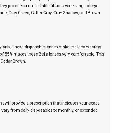
hey provide a comfortable fit for a wide range of eye
onde, Gray Green, Glitter Gray, Gray Shadow, and Brown
ay only. These disposable lenses make the lens wearing
t of 55% makes these Bella lenses very comfortable. This
d Cedar Brown.
 will provide a prescription that indicates your exact
 vary from daily disposables to monthly, or extended