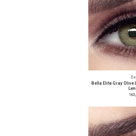
Be
Bella Elite Gray Oliv
Len