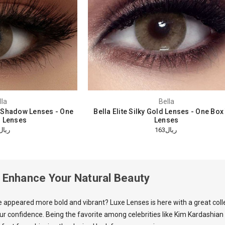
lla
Bella
 Shadow Lenses - One
Bella Elite Silky Gold Lenses - One Bo
 Lenses
Lenses
ريال144
ريال163
: Enhance Your Natural Beauty
e appeared more bold and vibrant?
Luxe Lenses
is here with a great col
our confidence. Being the favorite among celebrities like Kim Kardashian