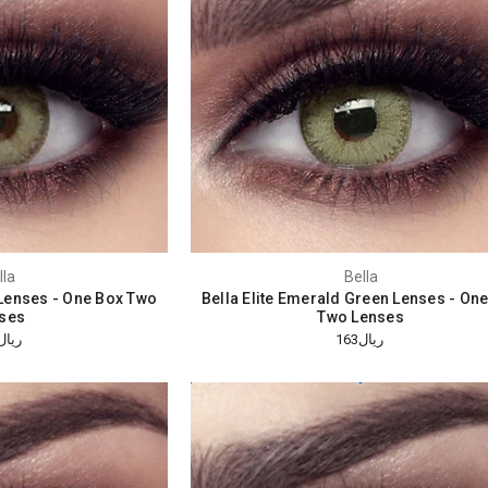
lla
Bella
e Lenses - One Box Two
Bella Elite Emerald Green Lenses - On
ses
Two Lenses
ريال163
ريال163