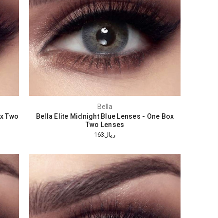
Bella
ox Two
Bella Elite Midnight Blue Lenses - One Box
Two Lenses
ريال163