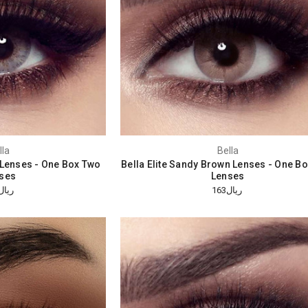
lla
Bella
e Lenses - One Box Two
Bella Elite Sandy Brown Lenses - One B
ses
Lenses
ريال163
ريال163