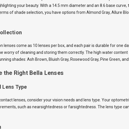
ghlighting your beauty. With a 14.5 mm diameter and an 8.6 base curve, t
terms of shade selection, you have options from Almond Gray, Allure Bl
ollection
n lenses come as 10 lenses per box, and each pair is durable for one d
he worry of cleaning and storing them correctly. The high water conten
stunning shades: Ash Brown, Bluish Gray, Rosewood
Gray
, Pine Green, an
 the Right Bella Lenses
d Lens Type
ntact lenses, consider your vision needs and lens type. Your optometrist
uirements, such as nearsightedness or farsightedness. The lens type can
n