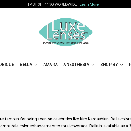
FAST SHIPPING WORLDWIDE
Learn More
OEIQUE
BELLA
AMARA
ANESTHESIA
SHOP BY
re famous for being seen on celebrities like
Kim Kardashian
. Bella colo
rom subtle color enhancement to total coverage. Bella is available as a 