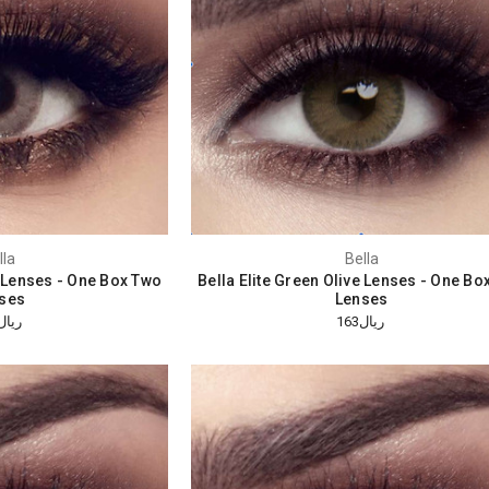
lla
Bella
y Lenses - One Box Two
Bella Elite Green Olive Lenses - One Bo
ses
Lenses
ريال163
ريال163