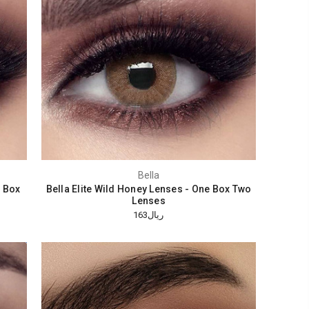
Bella
e Box
Bella Elite Wild Honey Lenses - One Box Two
Lenses
ريال163