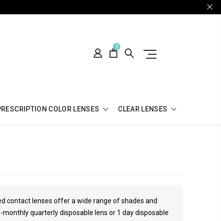
0
PRESCRIPTION COLOR LENSES
CLEAR LENSES
red contact lenses offer a wide range of shades and
3-monthly quarterly disposable lens or 1 day disposable