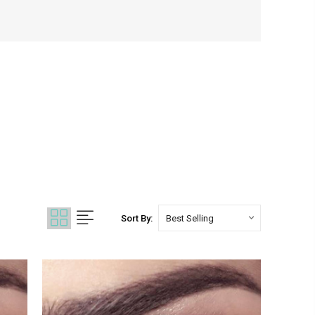
Sort By: