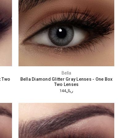
Bella
x Two
Bella Diamond Glitter Gray Lenses - One Box
Two Lenses
ريال144