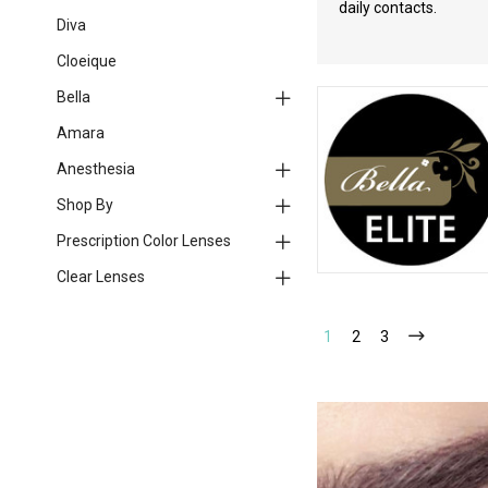
daily contacts.
Diva
Cloeique
Bella
Amara
Anesthesia
Shop By
Prescription Color Lenses
Clear Lenses
1
2
3