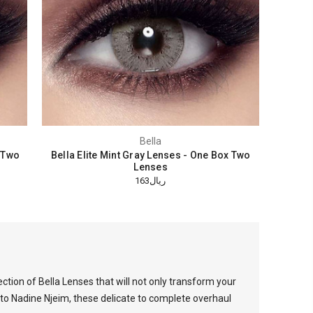
Bella
x Two
Bella Elite Mint Gray Lenses - One Box Two
Lenses
ريال163
lection of Bella Lenses that will not only transform your
 to Nadine Njeim, these delicate to complete overhaul