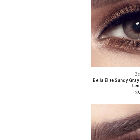
Be
Bella Elite Sandy Gra
Len