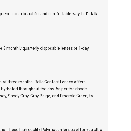
iqueness in a beautiful and comfortable way. Let’s talk
he 3 monthly quarterly disposable lenses or 1-day
an of three months. Bella Contact Lenses offers
y hydrated throughout the day. As per the shade
Honey, Sandy Gray, Gray Beige, and Emerald Green, to
ths. These high quality Polymacon lenses offer you ultra