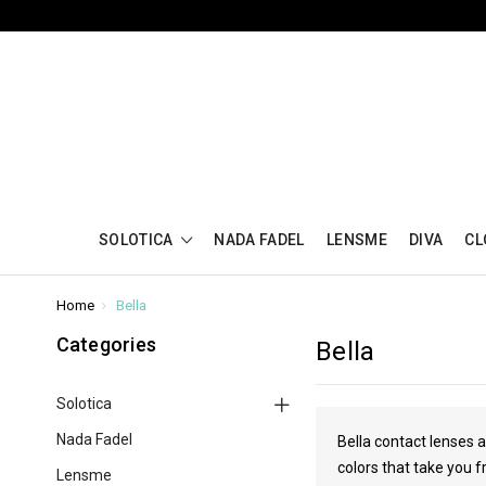
SOLOTICA
NADA FADEL
LENSME
DIVA
CL
Home
Bella
Categories
Bella
Solotica
Nada Fadel
Bella contact lenses a
colors that take you f
Lensme