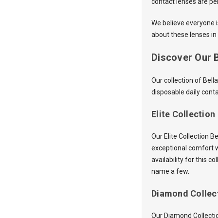
contact lenses are pe
We believe everyone is
about these lenses in 
Discover Our B
Our collection of Bel
disposable daily conta
Elite Collection
Our Elite Collection 
exceptional comfort w
availability for this 
name a few.
Diamond Collec
Our Diamond Collectio