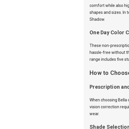
comfort while also hi
shapes and sizes. In 
Shadow.
One Day Color C
These non-prescriptio
hassle-free without t
range includes five 
How to Choose
Prescription an
When choosing Bella co
vision correction req
wear.
Shade Selectio