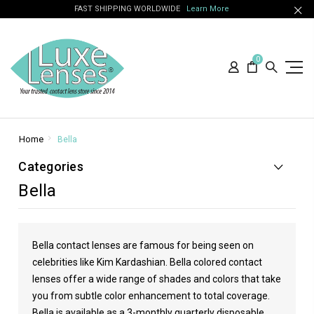
FAST SHIPPING WORLDWIDE
Learn More
0
Home
Bella
Categories
Bella
Bella contact lenses are famous for being seen on
celebrities like
Kim Kardashian
. Bella colored contact
lenses offer a wide range of shades and colors that take
you from subtle color enhancement to total coverage.
Bella is available as a 3-monthly quarterly disposable