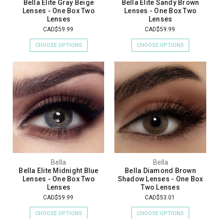
Bella Elite Gray Beige
Bella Elite Sandy Brown
Lenses - One Box Two
Lenses - One Box Two
Lenses
Lenses
CAD$59.99
CAD$59.99
CHOOSE OPTIONS
CHOOSE OPTIONS
Bella
Bella
Bella Elite Midnight Blue
Bella Diamond Brown
Lenses - One Box Two
Shadow Lenses - One Box
Lenses
Two Lenses
CAD$59.99
CAD$53.01
CHOOSE OPTIONS
CHOOSE OPTIONS