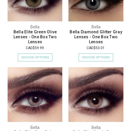
Bella
Bella
Bella Elite Green Olive
Bella Diamond Glitter Gray
Lenses - One Box Two
Lenses - One Box Two
Lenses
Lenses
CAD$59.99
CAD$53.01
CHOOSE OPTIONS
CHOOSE OPTIONS
Bella
Bella