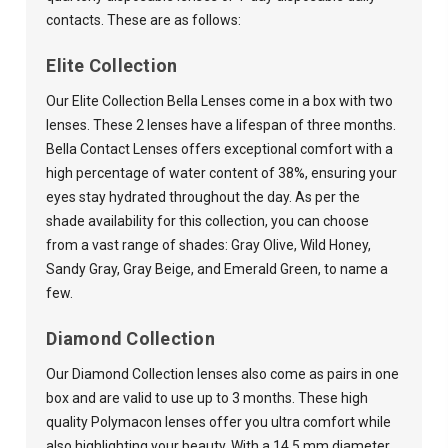
contacts. These are as follows:
Elite Collection
Our Elite Collection Bella Lenses come in a box with two
lenses. These 2 lenses have a lifespan of three months.
Bella Contact Lenses offers exceptional comfort with a
high percentage of water content of 38%, ensuring your
eyes stay hydrated throughout the day. As per the
shade availability for this collection, you can choose
from a vast range of shades: Gray Olive, Wild Honey,
Sandy Gray, Gray Beige, and Emerald Green, to name a
few.
Diamond Collection
Our Diamond Collection lenses also come as pairs in one
box and are valid to use up to 3 months. These high
quality Polymacon lenses offer you ultra comfort while
also highlighting your beauty. With a 14.5 mm diameter