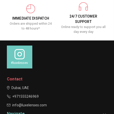
24/7 CUSTOMER
IMMEDIATE DISPATCH
SUPPORT
Orders are shipped within 24
Online ready to support you all
to 48 hours*
day every day
#luxelenses
Contact
Dubai, UAE
+971555246969
info@luxelenses.com
Navigate