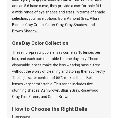
and an 8.6 base curve, they provide a comfortable fit for
a wide range of eye shapes and sizes. In terms of shade
selection, you have options from Almond Gray, Allure
Blonde, Gray Green, Glitter Gray, Gray Shadow, and
Brown Shadow.
One Day Color Collection
These non-prescription lenses come as 10 lenses per
box, and each pair is durable for one day only. These
disposable lenses make the lens wearing hassle-free
without the worry of cleaning and storing them correctly.
The high water content of 55% makes these Bella
lenses very comfortable. This range includes five
stunning shades: Ash Brown, Bluish Gray, Rosewood
Gray
, Pine Green, and Cedar Brown.
How to Choose the Right Bella
Lenses