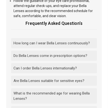
Follow
the guidance of your eye care professional,
attend regular
check-ups, and replace your Bella
Lenses according to the recommended schedule for
safe, comfortable, and clear vision.
Frequently Asked Question’s
How long can I wear Bella Lenses continuously?
Do Bella Lenses come in prescription options?
Can I order Bella Lenses internationally?
Are Bella Lenses suitable for sensitive eyes?
What is the recommended age for wearing Bella
Lenses?