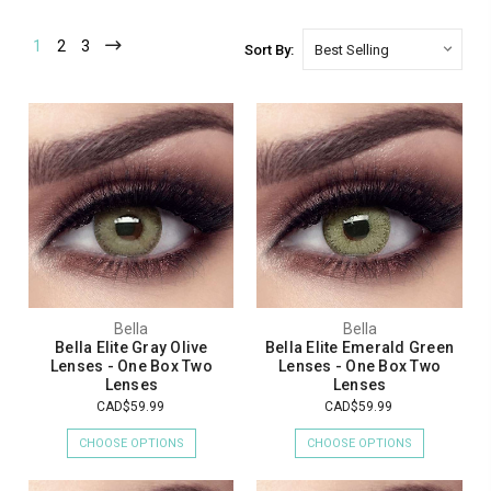
1
2
3
Sort By:
Bella
Bella
Bella Elite Gray Olive
Bella Elite Emerald Green
Lenses - One Box Two
Lenses - One Box Two
Lenses
Lenses
CAD$59.99
CAD$59.99
CHOOSE OPTIONS
CHOOSE OPTIONS