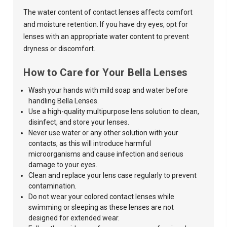
The water content of contact lenses affects comfort
and moisture retention. If you have dry eyes, opt for
lenses with an appropriate water content to prevent
dryness or discomfort.
How to Care for Your Bella Lenses
Wash your hands with mild soap and water before
handling Bella Lenses.
Use a high-quality multipurpose lens solution to clean,
disinfect, and store your lenses.
Never use water or any other solution with your
contacts, as this
will introduce harmful
microorganisms and cause infection and serious
damage to your eyes.
Clean and replace your lens case regularly to prevent
contamination.
Do not wear your
colored contact lenses
while
swimming or sleeping as these lenses are not
designed for extended wear.