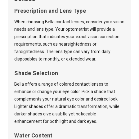
Prescription and Lens Type
When choosing Bella contact lenses, consider your vision
needs and lens type. Your optometrist will provide a
prescription that indicates your exact vision correction
requirements, such as nearsightedness or
farsightedness. The lens type can vary from daily
disposables to monthly, or extended wear.
Shade Selection
Bella offers a range of colored contact lenses to
enhance or change your eye color. Pick a shade that
complements your natural eye color and desired look.
Lighter shades offer a dramatic transformation, while
darker shades give a subtle yet noticeable
enhancement for both light and dark eyes.
Water Content