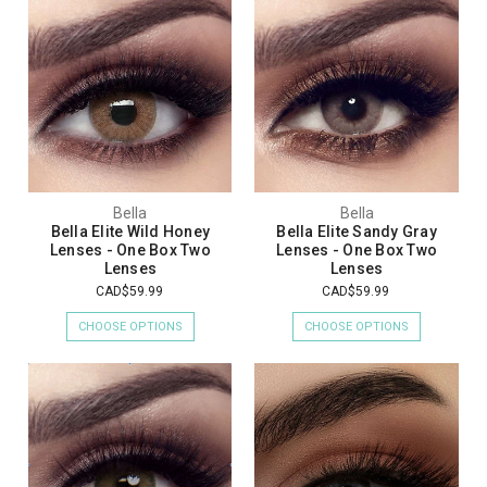
Bella
Bella
Bella Elite Wild Honey
Bella Elite Sandy Gray
Lenses - One Box Two
Lenses - One Box Two
Lenses
Lenses
CAD$59.99
CAD$59.99
CHOOSE OPTIONS
CHOOSE OPTIONS