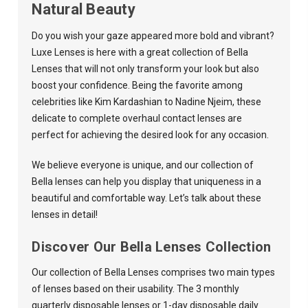
Natural Beauty
Do you wish your gaze appeared more bold and vibrant?
Luxe Lenses
is here with a great collection of Bella
Lenses that will not only transform your look but also
boost your confidence. Being the favorite among
celebrities like Kim Kardashian to Nadine Njeim, these
delicate to complete overhaul contact lenses are
perfect for achieving the desired look for any occasion.
We believe everyone is unique, and our collection of
Bella lenses can help you display that uniqueness in a
beautiful and comfortable way. Let’s talk about these
lenses in detail!
Discover Our Bella Lenses Collection
Our collection of Bella Lenses comprises two main types
of lenses based on their usability. The 3 monthly
quarterly disposable lenses or 1-day disposable daily