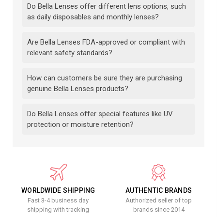
Do Bella Lenses offer different lens options, such
as daily disposables and monthly lenses?
Are Bella Lenses FDA-approved or compliant with
relevant safety standards?
How can customers be sure they are purchasing
genuine Bella Lenses products?
Do Bella Lenses offer special features like UV
protection or moisture retention?
WORLDWIDE SHIPPING
AUTHENTIC BRANDS
Fast 3-4 business day
Authorized seller of top
shipping with tracking
brands since 2014