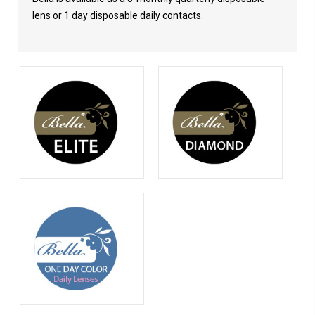
lens or 1 day disposable daily contacts.