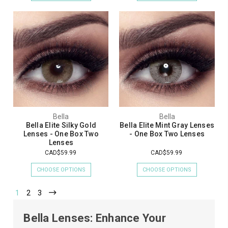
Bella
Bella
Bella Elite Silky Gold
Bella Elite Mint Gray Lenses
Lenses - One Box Two
- One Box Two Lenses
Lenses
CAD$59.99
CAD$59.99
CHOOSE OPTIONS
CHOOSE OPTIONS
1
2
3
Bella Lenses: Enhance Your