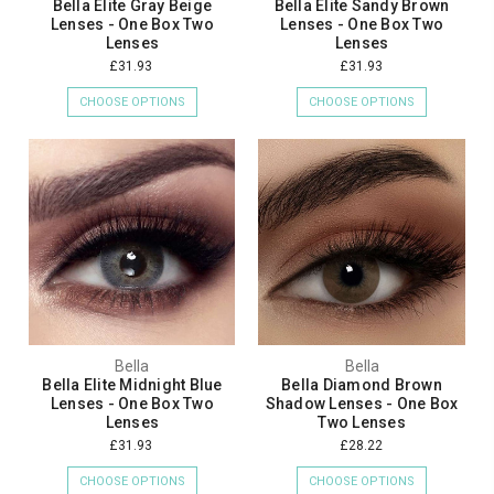
Bella Elite Gray Beige
Bella Elite Sandy Brown
Lenses - One Box Two
Lenses - One Box Two
Lenses
Lenses
£31.93
£31.93
CHOOSE OPTIONS
CHOOSE OPTIONS
Bella
Bella
Bella Elite Midnight Blue
Bella Diamond Brown
Lenses - One Box Two
Shadow Lenses - One Box
Lenses
Two Lenses
£31.93
£28.22
CHOOSE OPTIONS
CHOOSE OPTIONS