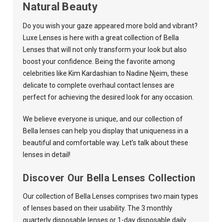
Natural Beauty
Do you wish your gaze appeared more bold and vibrant?
Luxe Lenses
is here with a great collection of Bella
Lenses that will not only transform your look but also
boost your confidence. Being the favorite among
celebrities like Kim Kardashian to Nadine Njeim, these
delicate to complete overhaul contact lenses are
perfect for achieving the desired look for any occasion.
We believe everyone is unique, and our collection of
Bella lenses can help you display that uniqueness in a
beautiful and comfortable way. Let’s talk about these
lenses in detail!
Discover Our Bella Lenses Collection
Our collection of Bella Lenses comprises two main types
of lenses based on their usability. The 3 monthly
quarterly disposable lenses or 1-day disposable daily