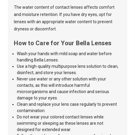
The water content of contact lenses affects comfort
and moisture retention. If you have dry eyes, opt for
lenses with an appropriate water content to prevent
dryness or discomfort.
How to Care for Your Bella Lenses
Wash your hands with mild soap and water before
handling Bella Lenses.
Use a high-quality multipurpose lens solution to clean,
disinfect, and store your lenses.
Never use water or any other solution with your
contacts, as this
will introduce harmful
microorganisms and cause infection and serious
damage to your eyes.
Clean and replace your lens case regularly to prevent
contamination.
Do not wear your
colored contact lenses
while
swimming or sleeping as these lenses are not
designed for extended wear.