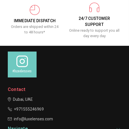
24/7 CUSTOMER
IMMEDIATE DISPATCH
SUPPORT
Orders are shipped within 24
Online ready to support you all
to 48 hours*
day every day
#luxelenses
Contact
Dubai, UAE
+971555246969
info@luxelenses.com
Navigate