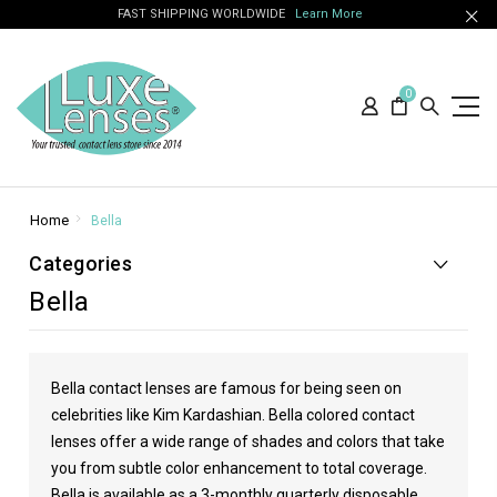
FAST SHIPPING WORLDWIDE
Learn More
0
Home
Bella
Categories
Bella
Bella contact lenses are famous for being seen on
celebrities like
Kim Kardashian
. Bella colored contact
lenses offer a wide range of shades and colors that take
you from subtle color enhancement to total coverage.
Bella is available as a 3-monthly quarterly disposable