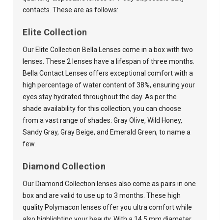
contacts. These are as follows:
Elite Collection
Our Elite Collection Bella Lenses come in a box with two
lenses. These 2 lenses have a lifespan of three months.
Bella Contact Lenses offers exceptional comfort with a
high percentage of water content of 38%, ensuring your
eyes stay hydrated throughout the day. As per the
shade availability for this collection, you can choose
from a vast range of shades: Gray Olive, Wild Honey,
Sandy Gray, Gray Beige, and Emerald Green, to name a
few.
Diamond Collection
Our Diamond Collection lenses also come as pairs in one
box and are valid to use up to 3 months. These high
quality Polymacon lenses offer you ultra comfort while
also highlighting your beauty. With a 14.5 mm diameter