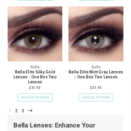
Bella
Bella
Bella Elite Silky Gold
Bella Elite Mint Gray Lenses
Lenses - One Box Two
- One Box Two Lenses
Lenses
£31.93
£31.93
CHOOSE OPTIONS
CHOOSE OPTIONS
1
2
3
Bella Lenses: Enhance Your