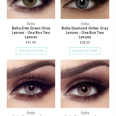
Bella
Bella
Bella Elite Green Olive
Bella Diamond Glitter Gray
Lenses - One Box Two
Lenses - One Box Two
Lenses
Lenses
£31.93
£28.22
CHOOSE OPTIONS
CHOOSE OPTIONS
Bella
Bella