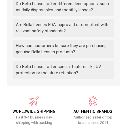
Do Bella Lenses offer different lens options, such
as daily disposables and monthly lenses?
Are Bella Lenses FDA-approved or compliant with
relevant safety standards?
How can customers be sure they are purchasing
genuine Bella Lenses products?
Do Bella Lenses offer special features like UV
protection or moisture retention?
WORLDWIDE SHIPPING
AUTHENTIC BRANDS
Fast 3-4 business day
Authorized seller of top
shipping with tracking
brands since 2014