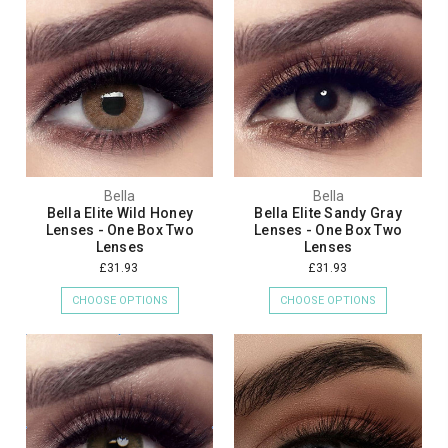
Bella
Bella
Bella Elite Wild Honey
Bella Elite Sandy Gray
Lenses - One Box Two
Lenses - One Box Two
Lenses
Lenses
£31.93
£31.93
CHOOSE OPTIONS
CHOOSE OPTIONS