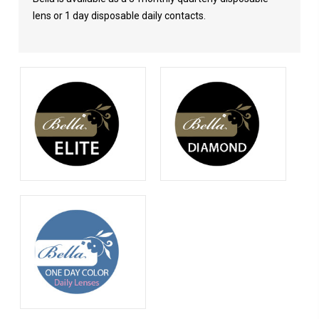
lens or 1 day disposable daily contacts.