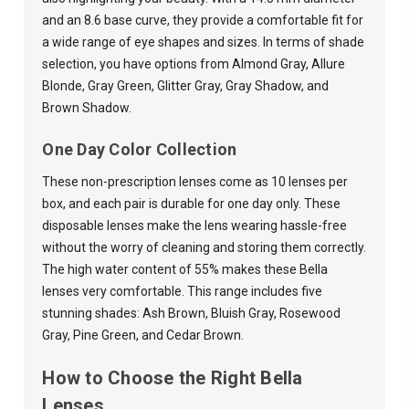
and an 8.6 base curve, they provide a comfortable fit for
a wide range of eye shapes and sizes. In terms of shade
selection, you have options from Almond Gray, Allure
Blonde, Gray Green, Glitter Gray, Gray Shadow, and
Brown Shadow.
One Day Color Collection
These non-prescription lenses come as 10 lenses per
box, and each pair is durable for one day only. These
disposable lenses make the lens wearing hassle-free
without the worry of cleaning and storing them correctly.
The high water content of 55% makes these Bella
lenses very comfortable. This range includes five
stunning shades: Ash Brown, Bluish Gray, Rosewood
Gray
, Pine Green, and Cedar Brown.
How to Choose the Right Bella
Lenses