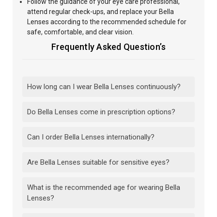
Follow
the guidance of your eye care professional,
attend regular
check-ups, and replace your Bella
Lenses according to the recommended schedule for
safe, comfortable, and clear vision.
Frequently Asked Question’s
How long can I wear Bella Lenses continuously?
Do Bella Lenses come in prescription options?
Can I order Bella Lenses internationally?
Are Bella Lenses suitable for sensitive eyes?
What is the recommended age for wearing Bella
Lenses?