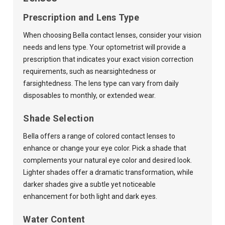
Prescription and Lens Type
When choosing Bella contact lenses, consider your vision
needs and lens type. Your optometrist will provide a
prescription that indicates your exact vision correction
requirements, such as nearsightedness or
farsightedness. The lens type can vary from daily
disposables to monthly, or extended wear.
Shade Selection
Bella offers a range of colored contact lenses to
enhance or change your eye color. Pick a shade that
complements your natural eye color and desired look.
Lighter shades offer a dramatic transformation, while
darker shades give a subtle yet noticeable
enhancement for both light and dark eyes.
Water Content