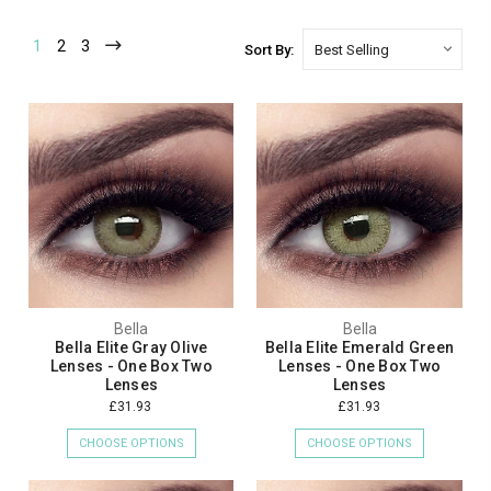
1
2
3
Sort By:
Bella
Bella
Bella Elite Gray Olive
Bella Elite Emerald Green
Lenses - One Box Two
Lenses - One Box Two
Lenses
Lenses
£31.93
£31.93
CHOOSE OPTIONS
CHOOSE OPTIONS