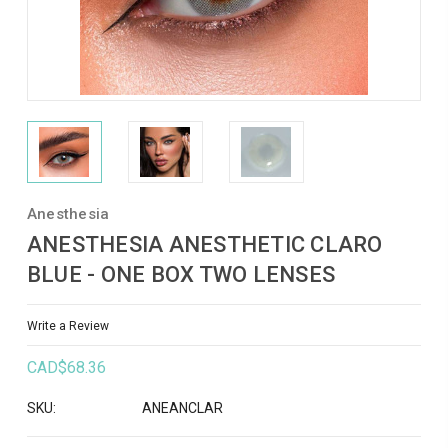
Anesthesia
ANESTHESIA ANESTHETIC CLARO
BLUE - ONE BOX TWO LENSES
Write a Review
CAD$68.36
SKU:
ANEANCLAR