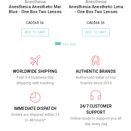
Anesthesia
Anesthesia
Anesthesia Anesthetic Mar
Anesthesia Anesthetic Lima
Blue - One Box Two Lenses
- One Box Two Lenses
CAD$68.36
CAD$68.36
ADD TO CART
ADD TO CART
WORLDWIDE SHIPPING
AUTHENTIC BRANDS
Fast 3-4 business day
Authorized seller of top
shipping with tracking
brands since 2014
24/7 CUSTOMER
IMMEDIATE DISPATCH
SUPPORT
Orders are shipped within 24
Online ready to support you all
to 48 hours*
day every day