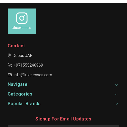
#luxelenses
Contact
Dubai, UAE
+971555246969
info@luxelenses.com
Navigate
Categories
Popular Brands
Signup For Email Updates