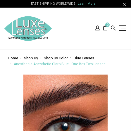
FAST SHIPPING WORLDWIDE
Learn More
0
Home
Shop By
Shop By Color
Blue Lenses
Anesthesia Anesthetic Claro Blue - One Box Two Lenses