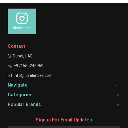
#luxelenses
Contact
Dubai, UAE
+971555246969
info@luxelenses.com
Navigate
Categories
Popular Brands
Signup For Email Updates