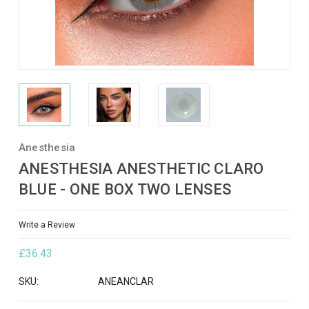
Anesthesia
ANESTHESIA ANESTHETIC CLARO
BLUE - ONE BOX TWO LENSES
Write a Review
£36.43
SKU:
ANEANCLAR