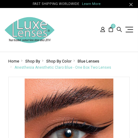
FAST SHIPPING WORLDWIDE
Learn More
0
Home
Shop By
Shop By Color
Blue Lenses
Anesthesia Anesthetic Claro Blue - One Box Two Lenses