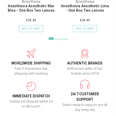
Anesthesia
Anesthesia
Anesthesia Anesthetic Mar
Anesthesia Anesthetic Lima
Blue - One Box Two Lenses
- One Box Two Lenses
£36.43
£36.43
ADD TO CART
ADD TO CART
WORLDWIDE SHIPPING
AUTHENTIC BRANDS
Fast 3-4 business day
Authorized seller of top
shipping with tracking
brands since 2014
24/7 CUSTOMER
IMMEDIATE DISPATCH
SUPPORT
Orders are shipped within 24
Online ready to support you all
to 48 hours*
day every day