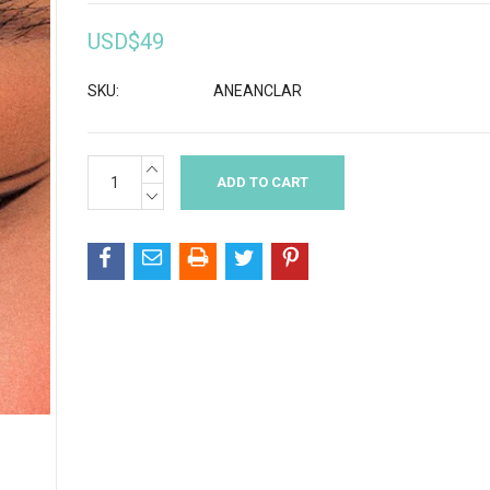
USD$49
SKU:
ANEANCLAR
INCREASE
Current
QUANTITY:
Stock:
DECREASE
QUANTITY: