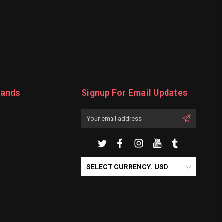
rands
Signup For Email Updates
Email
Address
SELECT CURRENCY: USD