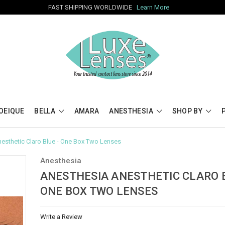
FAST SHIPPING WORLDWIDE
Learn More
OEIQUE
BELLA
AMARA
ANESTHESIA
SHOP BY
esthetic Claro Blue - One Box Two Lenses
Anesthesia
ANESTHESIA ANESTHETIC CLARO B
ONE BOX TWO LENSES
Write a Review