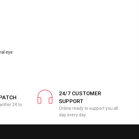
ral eye
24/7 CUSTOMER
SPATCH
SUPPORT
within 24 to
Online ready to support you all
day every day