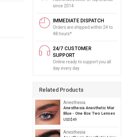
since 2014
IMMEDIATE DISPATCH
Orders are shipped within 24 to
48 hours*
24/7 CUSTOMER
SUPPORT
Online ready to support you all
day every day
Related Products
Anesthesia
Anesthesia Anesthetic Mar
Blue - One Box Two Lenses
USD$49
Anesthesia