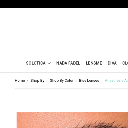
SOLOTICA
NADA FADEL
LENSME
DIVA
CL
Home
Shop By
Shop By Color
Blue Lenses
Anesthesia An