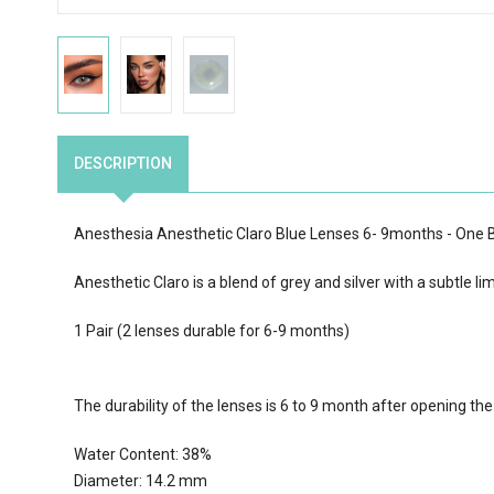
DESCRIPTION
Anesthesia Anesthetic Claro Blue Lenses 6- 9months - One
Anesthetic Claro is a blend of grey and silver with a subtle li
1 Pair (2 lenses durable for 6-9 months)
The durability of the lenses is 6 to 9 month after opening th
Water Content:
38
%
Diameter: 14.2 mm