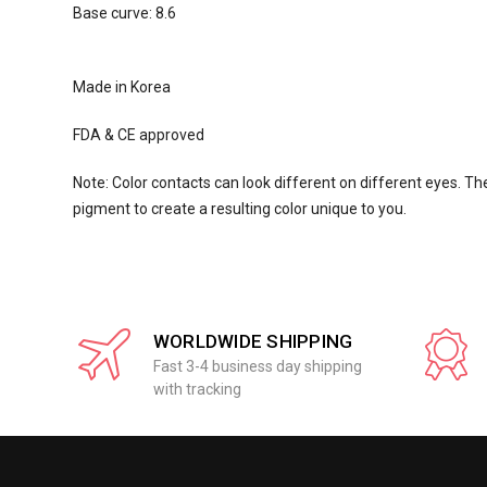
Base curve: 8.6
Made in Korea
FDA & CE approved
Note: Color contacts can look different on different eyes. The
pigment to create a resulting color unique to you.
WORLDWIDE SHIPPING
Fast 3-4 business day shipping
with tracking