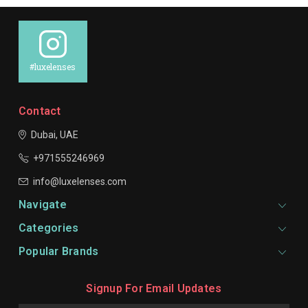
#luxelenses
Contact
Dubai, UAE
+971555246969
info@luxelenses.com
Navigate
Categories
Popular Brands
Signup For Email Updates