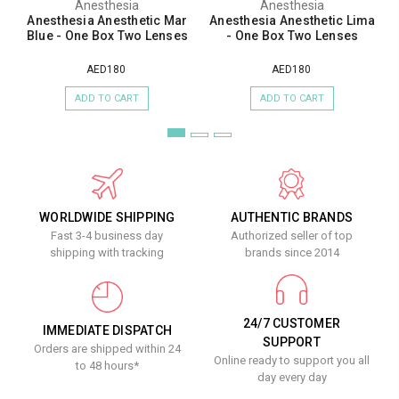
Anesthesia
Anesthesia
Anesthesia Anesthetic Mar
Anesthesia Anesthetic Lima
Blue - One Box Two Lenses
- One Box Two Lenses
AED180
AED180
ADD TO CART
ADD TO CART
WORLDWIDE SHIPPING
AUTHENTIC BRANDS
Fast 3-4 business day
Authorized seller of top
shipping with tracking
brands since 2014
24/7 CUSTOMER
IMMEDIATE DISPATCH
SUPPORT
Orders are shipped within 24
Online ready to support you all
to 48 hours*
day every day