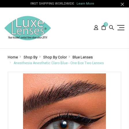
FAST SHIPPING WORLDWIDE
Learn More
0
Home
Shop By
Shop By Color
Blue Lenses
Anesthesia Anesthetic Claro Blue - One Box Two Lenses