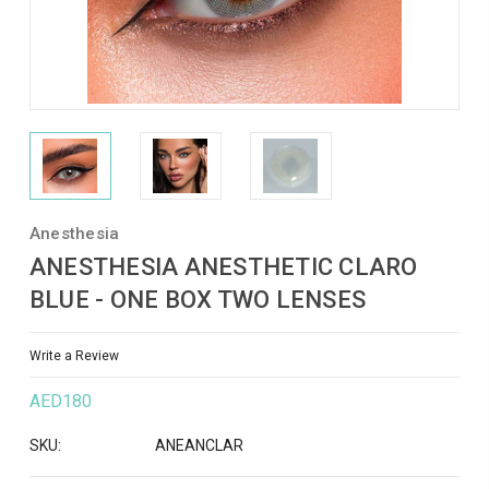
Anesthesia
ANESTHESIA ANESTHETIC CLARO
BLUE - ONE BOX TWO LENSES
Write a Review
AED180
SKU:
ANEANCLAR