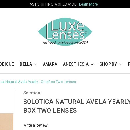
FAST SHIPPING WORLDWIDE
Learn More
OEIQUE
BELLA
AMARA
ANESTHESIA
SHOP BY
ica Natural Avela Yearly - One Box Two Lenses
Solotica
SOLOTICA NATURAL AVELA YEARLY
BOX TWO LENSES
Write a Review