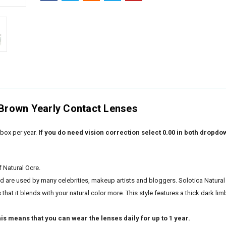
 Brown Yearly Contact Lenses
box per year.
If you do need vision correction select 0.00 in both dropdo
f Natural Ocre.
nd are used by many celebrities, makeup artists and bloggers. Solotica Natural
hat it blends with your natural color more. This style features a thick dark lim
is means that you can wear the lenses daily for up to 1 year.