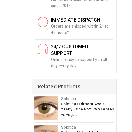
since 2014
IMMEDIATE DISPATCH
Orders are shipped within 24 to
48 hours*
24/7 CUSTOMER
SUPPORT
Online ready to support you all
day every day
Related Products
Solotica
Solotica Hidrocor Avela
Yearly - One Box Two Lenses
دينار26.28
Solotica