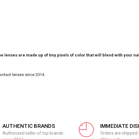
e lenses are made up of tiny pixels of color that will blend with your na
Contact lenses since 2014.
AUTHENTIC BRANDS
IMMEDIATE DI
Authorized seller of top brands
Orders are shipped 