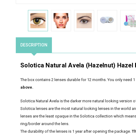
DESCRIPTION
Solotica Natural Avela (Hazelnut) Hazel
The box contains 2 lenses durable for 12 months. You only need 1 
above.
Solotica Natural Avela is the darker more natural looking version o
Solotica lenses are the most natural looking lenses in the world a
lenses are the least opaque in the Solotica collection which means t
ring/border around the lens.
The durability of the lenses is 1 year after opening the package.
Th