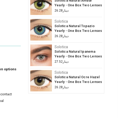
Solotica Natural Ambar
Yearly - One Box Two Lenses
دينار26.28
Solotica
Solotica Natural Topazio
Yearly - One Box Two Lenses
دينار26.28
Solotica
Solotica Natural Ipanema
Yearly - One Box Two Lenses
دينار27.52
wn options
Solotica
Solotica Natural Ocre Hazel
Yearly - One Box Two Lenses
دينار26.28
 contact
bal