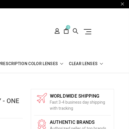
0
PRESCRIPTION COLOR LENSES
CLEAR LENSES
WORLDWIDE SHIPPING
 - ONE
Fast 3-4 business day shipping
with tracking
AUTHENTIC BRANDS
Authorized seller of top brands