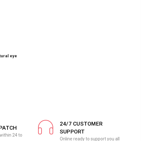
tural eye
24/7 CUSTOMER
SPATCH
SUPPORT
within 24 to
Online ready to support you all