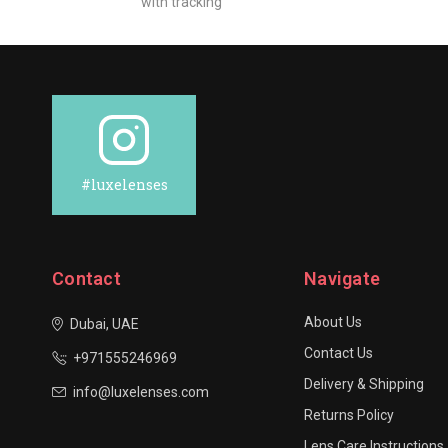
with tracking
#luxelenses
Contact
Navigate
About Us
Dubai, UAE
Contact Us
+971555246969
Delivery & Shipping
info@luxelenses.com
Returns Policy
Lens Care Instructions