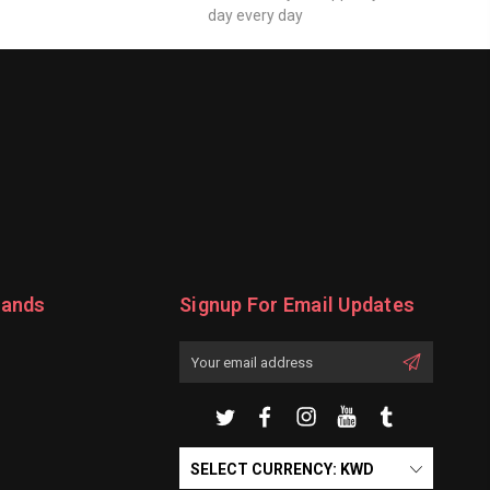
day every day
rands
Signup For Email Updates
Email
Address
SELECT CURRENCY: KWD