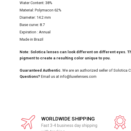
Water Content: 38%
Material: Polymacon 62%
Diameter: 14.2 mm
Base curve: 8.7
Expiration : Annual
Made in Brazil
Note: Solotica lenses can look different on different eyes. Th
pigment to create a resulting color unique to you.
Guaranteed Authentic
. We are an authorized seller of Solotica 
Questions?
Email us at info@luxelenses.com
WORLDWIDE SHIPPING
Fast 3-4 business day shipping