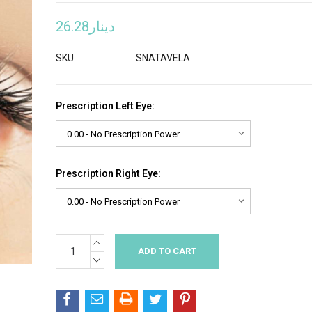
دينار26.28
SKU:
SNATAVELA
Prescription Left Eye:
Prescription Right Eye:
INCREASE
Current
QUANTITY:
Stock:
DECREASE
QUANTITY: