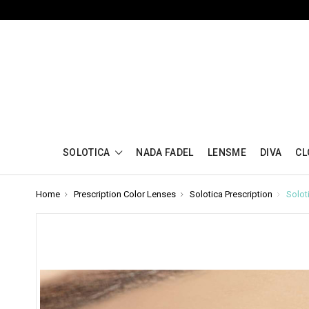
SOLOTICA
NADA FADEL
LENSME
DIVA
CL
Home
Prescription Color Lenses
Solotica Prescription
Solot