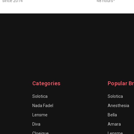
since 2014
48 hours*
Categories
Popular B
Solotica
Solotica
Nada Fadel
Anesthesia
Lensme
Bella
Diva
Amara
Cloeique
Lensme