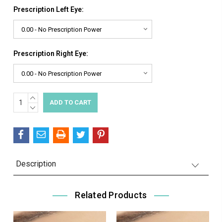
Prescription Left Eye:
Prescription Right Eye:
INCREASE
Current
QUANTITY:
DECREASE
Stock:
QUANTITY:
Description
Related Products