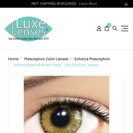
FAST SHIPPING WORLDWIDE
Learn More
0
Home
Prescription Color Lenses
Solotica Prescription
Solotica Natural Avela Yearly - One Box Two Lenses