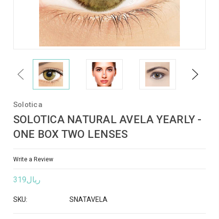
Previous
Next
Solotica
SOLOTICA NATURAL AVELA YEARLY -
ONE BOX TWO LENSES
Write a Review
ريال319
SKU:
SNATAVELA