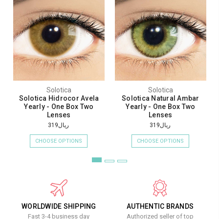
Solotica
Solotica
Solotica Hidrocor Avela
Solotica Natural Ambar
Yearly - One Box Two
Yearly - One Box Two
Lenses
Lenses
ريال319
ريال319
CHOOSE OPTIONS
CHOOSE OPTIONS
WORLDWIDE SHIPPING
AUTHENTIC BRANDS
Fast 3-4 business day
Authorized seller of top