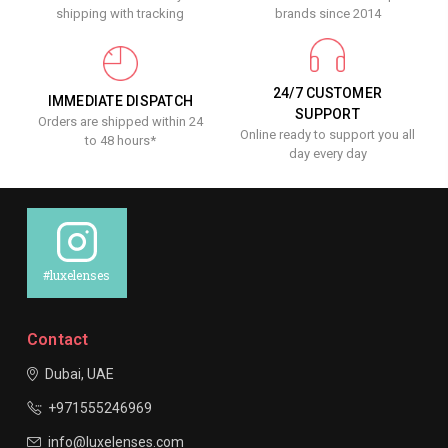
shipping with tracking
brands since 2014
24/7 CUSTOMER
IMMEDIATE DISPATCH
SUPPORT
Orders are shipped within 24
Online ready to support you all
to 48 hours*
day every day
#luxelenses
Contact
Dubai, UAE
+971555246969
info@luxelenses.com